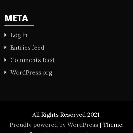
META
Log in
Entries feed
Comments feed
WordPress.org
All Rights Reserved 2021.
Proudly powered by WordPress
|
Theme: