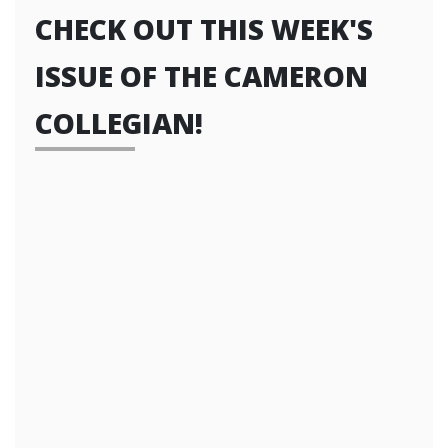
CHECK OUT THIS WEEK'S
ISSUE OF THE CAMERON
COLLEGIAN!