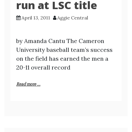
run at LSC title
April 13, 2011
Aggie Central
by Amanda Cantu The Cameron
University baseball team’s success
on the field has earned the men a
20-11 overall record
Read more ...