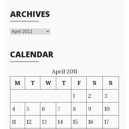
ARCHIVES
Archives
CALENDAR
April 2011
M
T
W
T
F
S
S
1
2
3
4
5
6
7
8
9
10
11
12
13
14
15
16
17