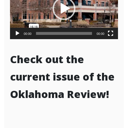
00:00
00:00
Check out the
current issue of the
Oklahoma Review!