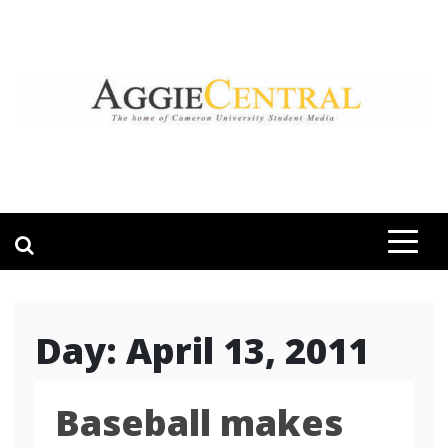
Skip
to
content
AGGIE CENTRAL
STUDENT CONTENT CREATION
Day:
April 13, 2011
Baseball makes