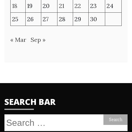
18
19
20
21
22
23
24
25
26
27
28
29
30
« Mar
Sep »
SEARCH BAR
Search
for: