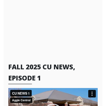
FALL 2025 CU NEWS,
EPISODE 1
Video
Player