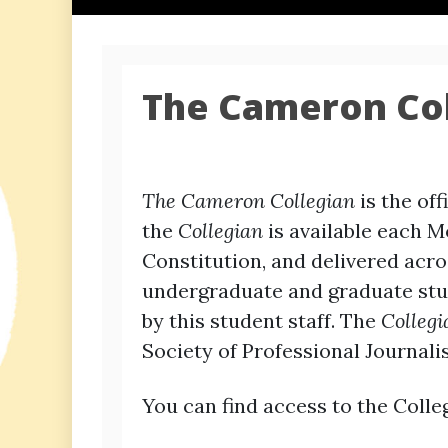
The Cameron Col
The Cameron Collegian
is the of
the
Collegian
is available each M
Constitution, and delivered ac
undergraduate and graduate stud
by this student staff. The
Collegi
Society of Professional Journalis
You can find access to the Colleg