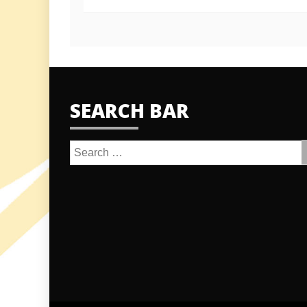
SEARCH BAR
Search
for: