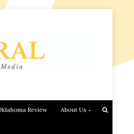
Oklahoma Review
About Us