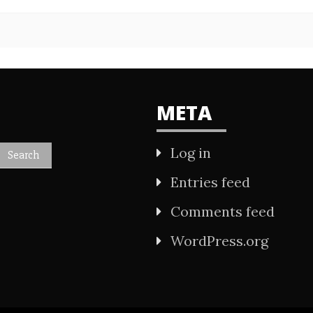
META
Log in
Entries feed
Comments feed
WordPress.org