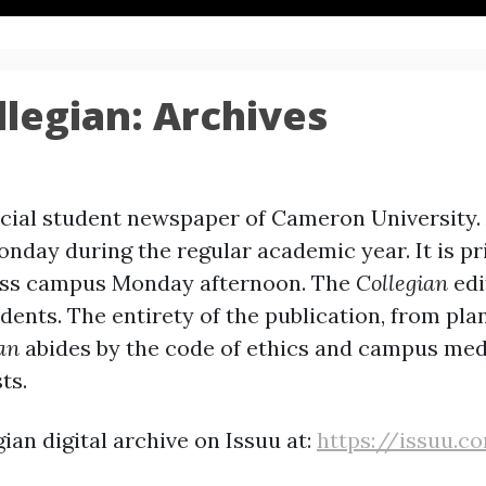
legian: Archives
ficial student newspaper of Cameron University.
onday during the regular academic year. It is p
ross campus Monday afternoon. The
Collegian
edi
ents. The entirety of the publication, from pla
an
abides by the code of ethics and campus med
ts.
ian digital archive on Issuu at:
https://issuu.