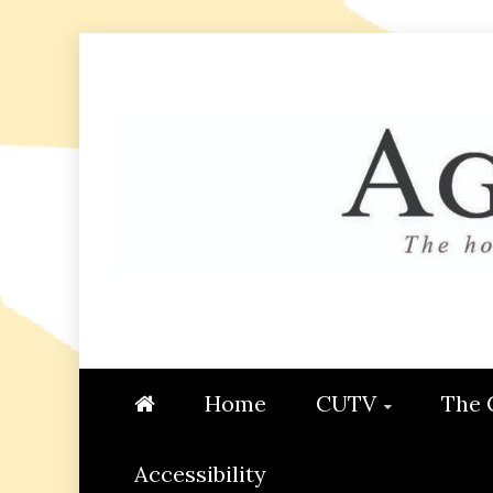
Skip
to
content
AGGIE
STUDENT CONTENT CREATI
Home
CUTV
The 
Accessibility