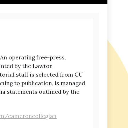
 An operating free-press,
rinted by the Lawton
torial staff is selected from CU
nning to publication, is managed
ia statements outlined by the
com/cameroncollegian