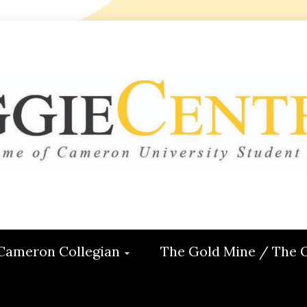
 CENTRAL
ON
Cameron Collegian
The Gold Mine / The 