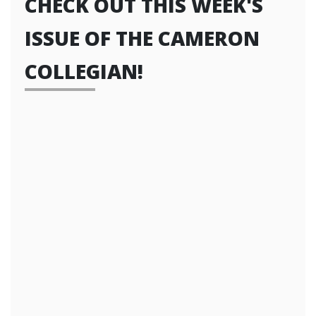
CHECK OUT THIS WEEK'S
ISSUE OF THE CAMERON
COLLEGIAN!