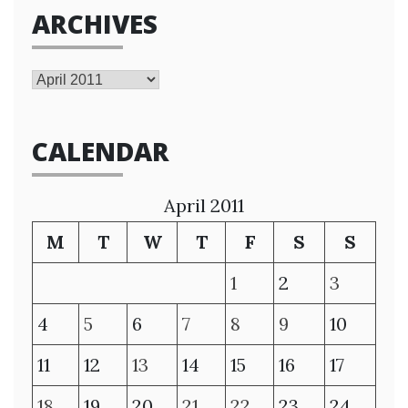
ARCHIVES
Archives
CALENDAR
April 2011
M
T
W
T
F
S
S
1
2
3
4
5
6
7
8
9
10
11
12
13
14
15
16
17
18
19
20
21
22
23
24