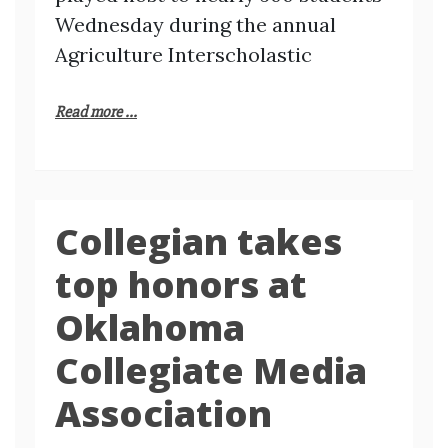
Wednesday during the annual
Agriculture Interscholastic
Read more ...
Collegian takes
top honors at
Oklahoma
Collegiate Media
Association