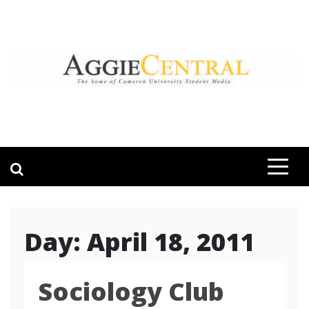
Skip
to
content
AGGIE CENTRAL
STUDENT CONTENT CREATION
Day:
April 18, 2011
Sociology Club