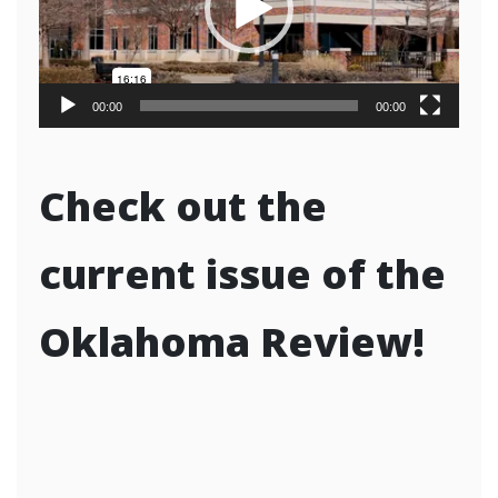
00:00
00:00
Check out the
current issue of the
Oklahoma Review!