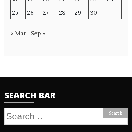
25
26
27
28
29
30
« Mar
Sep »
SEARCH BAR
Search
for: