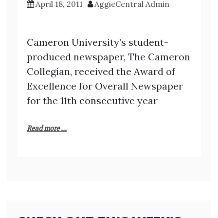
April 18, 2011
AggieCentral Admin
Cameron University’s student-
produced newspaper, The Cameron
Collegian, received the Award of
Excellence for Overall Newspaper
for the 11th consecutive year
Read more ...