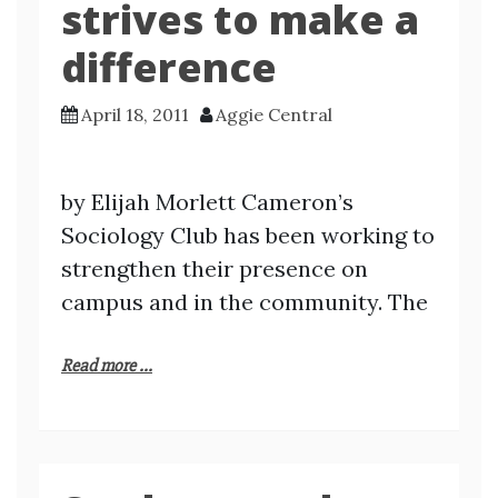
strives to make a
difference
April 18, 2011
Aggie Central
by Elijah Morlett Cameron’s
Sociology Club has been working to
strengthen their presence on
campus and in the community. The
Read more ...