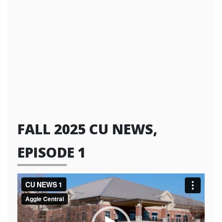
FALL 2025 CU NEWS,
EPISODE 1
Video
Player