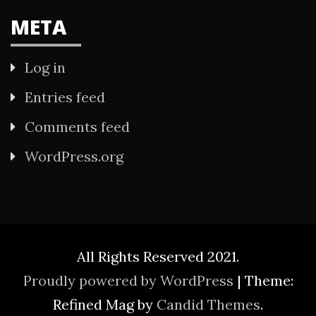
META
Log in
Entries feed
Comments feed
WordPress.org
All Rights Reserved 2021.
Proudly powered by WordPress
|
Theme:
Refined Mag by
Candid Themes
.