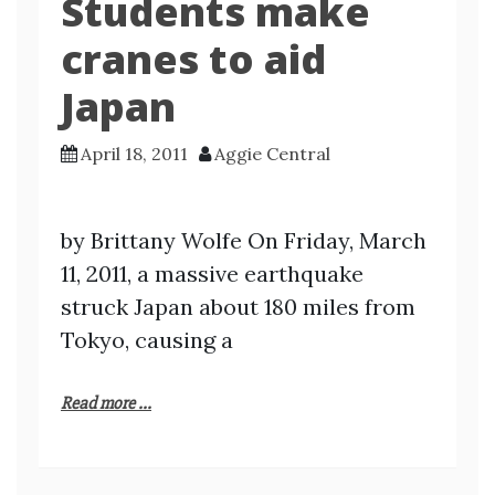
Students make
cranes to aid
Japan
April 18, 2011
Aggie Central
by Brittany Wolfe On Friday, March
11, 2011, a massive earthquake
struck Japan about 180 miles from
Tokyo, causing a
Read more ...