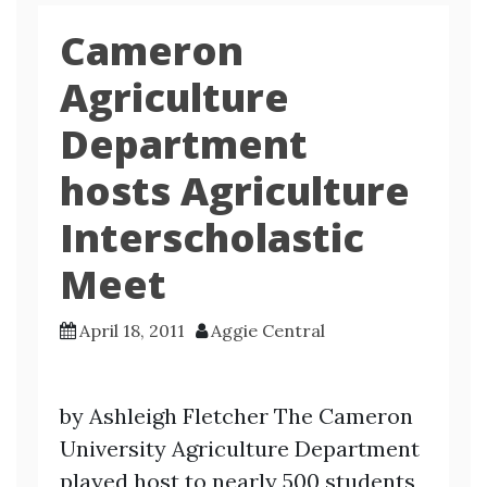
Cameron
Agriculture
Department
hosts Agriculture
Interscholastic
Meet
April 18, 2011
Aggie Central
by Ashleigh Fletcher The Cameron
University Agriculture Department
played host to nearly 500 students