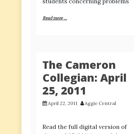
students concerning problems
Read more ...
The Cameron
Collegian: April
25, 2011
April 22, 2011
Aggie Central
Read the full digital version of