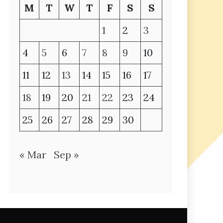
M
T
W
T
F
S
S
1
2
3
4
5
6
7
8
9
10
11
12
13
14
15
16
17
18
19
20
21
22
23
24
25
26
27
28
29
30
« Mar
Sep »