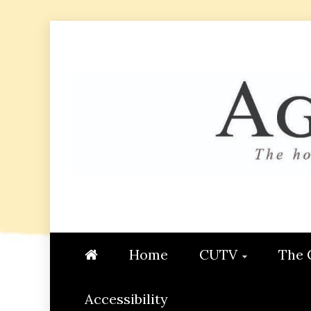
Skip
to
content
AGGIE
STUDENT CONTENT CREATI
Home
CUTV
The 
Accessibility