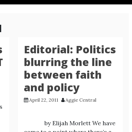
1
s
Editorial: Politics
T
blurring the line
between faith
and policy
April 22, 2011
Aggie Central
s
by Elijah Morlett We have
come to a point where there’s a