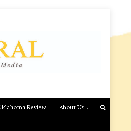
Oklahoma Review
About Us