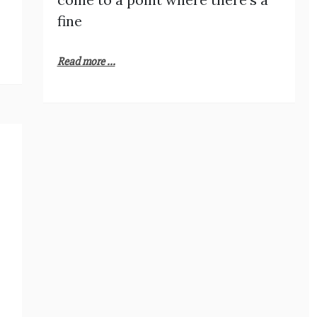
fine
Read more ...