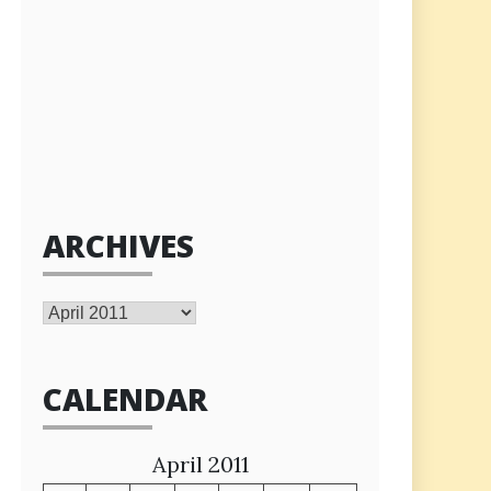
ARCHIVES
Archives
CALENDAR
April 2011