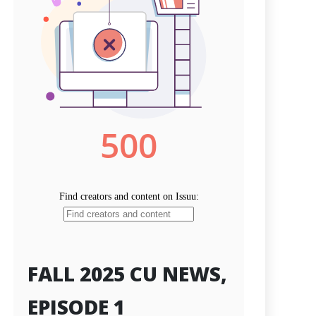
FALL 2025 CU NEWS,
EPISODE 1