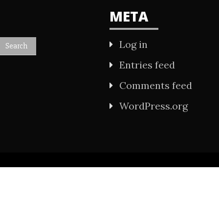
META
Log in
Entries feed
Comments feed
WordPress.org
All Rights Reserved 2021.
wered by WordPress
|
Theme: Refined Mag by
Ca