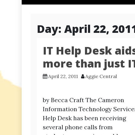
Day:
April 22, 201
IT Help Desk aid
more than just I
April 22, 2011
Aggie Central
by Becca Craft The Cameron
Information Technology Service
Help Desk has been receiving
several phone calls from