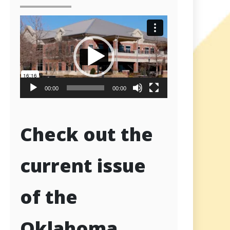
Video
Player
00:00
00:00
Check out the
current issue
of the
Oklahoma