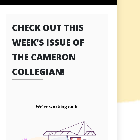
CHECK OUT THIS
WEEK'S ISSUE OF
THE CAMERON
COLLEGIAN!