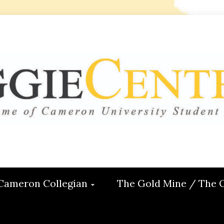
 CENTRAL
ON
Cameron Collegian
The Gold Mine / The 