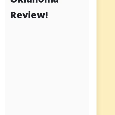
Review!