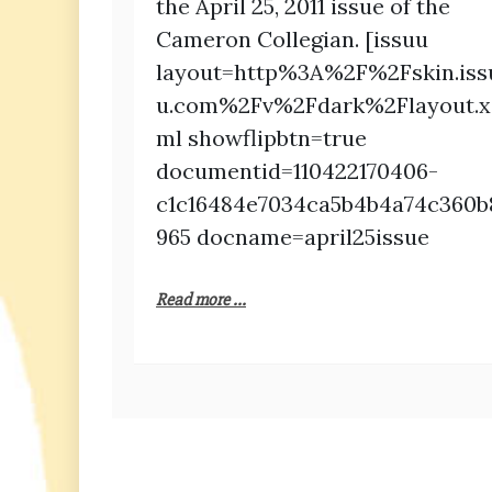
the April 25, 2011 issue of the
Cameron Collegian. [issuu
layout=http%3A%2F%2Fskin.iss
u.com%2Fv%2Fdark%2Flayout.x
ml showflipbtn=true
documentid=110422170406-
c1c16484e7034ca5b4b4a74c360b
965 docname=april25issue
Read more ...