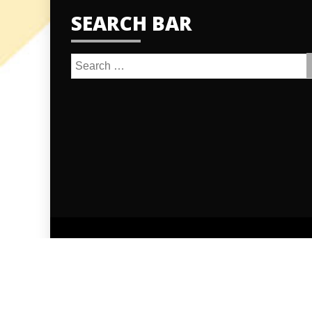
SEARCH BAR
Search
for:
Proudly po