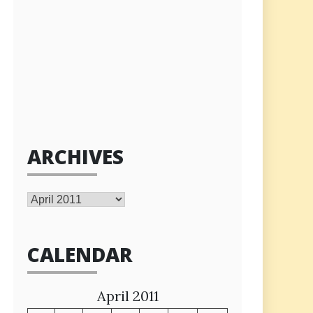
ARCHIVES
Archives
CALENDAR
April 2011