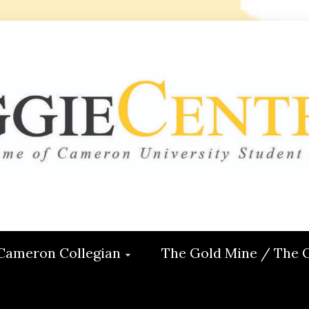
 CENTRAL
ON
Cameron Collegian
The Gold Mine / The 