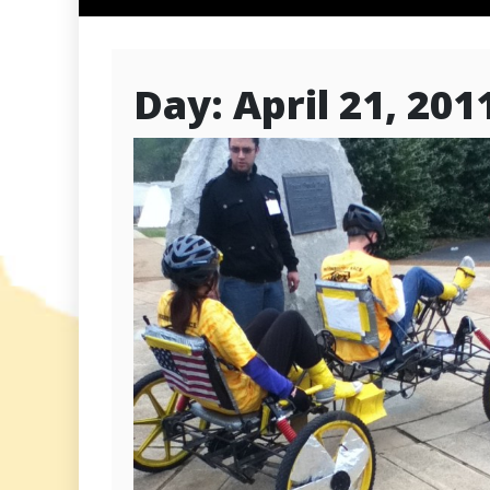
Day:
April 21, 201