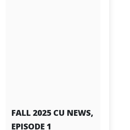
FALL 2025 CU NEWS,
EPISODE 1