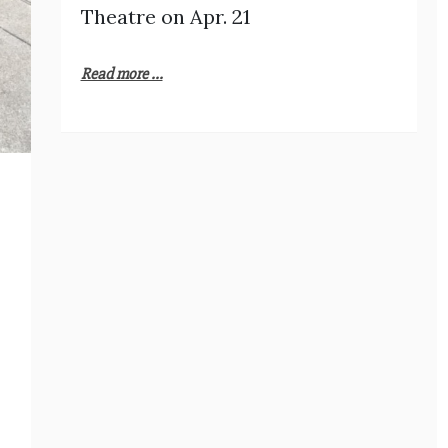
Theatre on Apr. 21
Read more ...