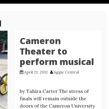
1
Cameron
Theater to
perform musical
April 21, 2011
Aggie Central
by Tahira Carter The stress of
finals will remain outside the
doors of the Cameron University