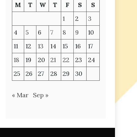
M
T
W
T
F
S
S
1
2
3
4
5
6
7
8
9
10
11
12
13
14
15
16
17
18
19
20
21
22
23
24
25
26
27
28
29
30
« Mar
Sep »