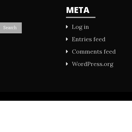
META
Log in
Entries feed
Comments feed
WordPress.org
All Rights Reserved 2021.
wered by WordPress
|
Theme: Refined Mag by
Ca