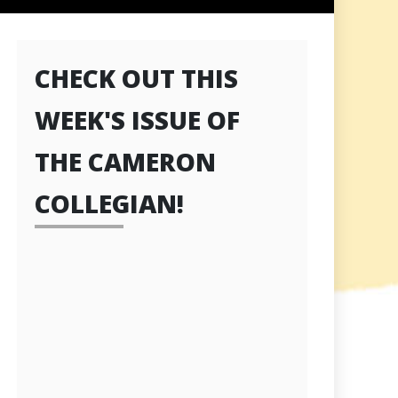
CHECK OUT THIS
WEEK'S ISSUE OF
THE CAMERON
COLLEGIAN!