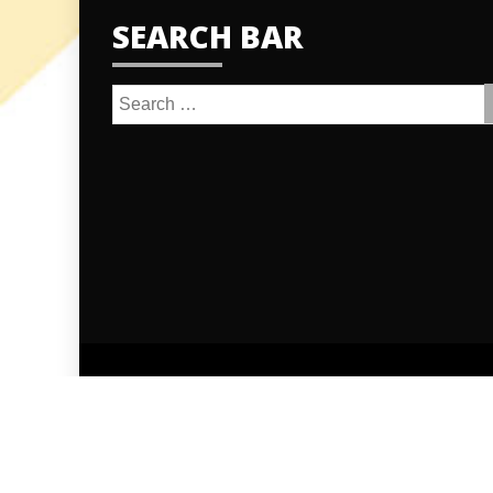
SEARCH BAR
Search
for:
Proudly po