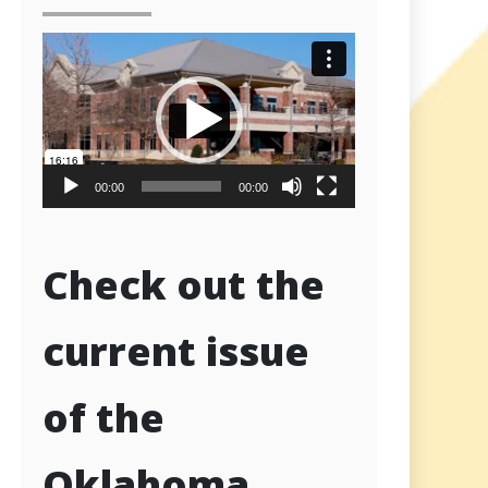
Video
Player
00:00
00:00
Check out the
current issue
of the
Oklahoma