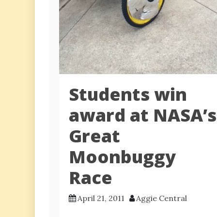
Students win
award at NASA’s
Great
Moonbuggy
Race
April 21, 2011
Aggie Central