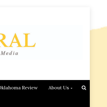
Oklahoma Review
About Us