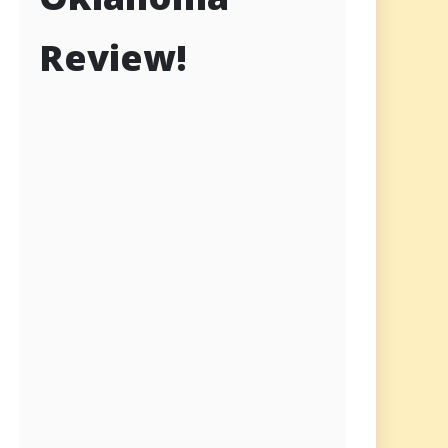
Review!