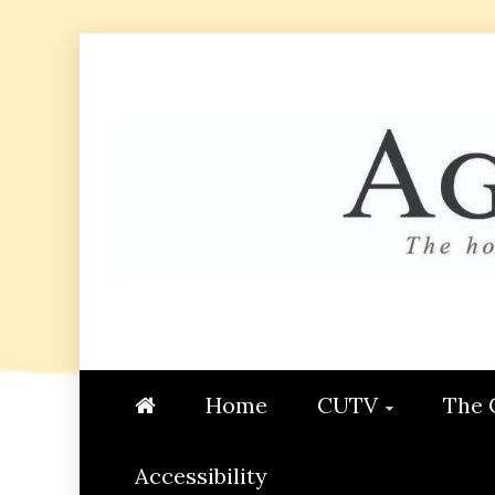
Skip
to
content
AGGIE
STUDENT CONTENT CREATI
Home
CUTV
The 
Accessibility