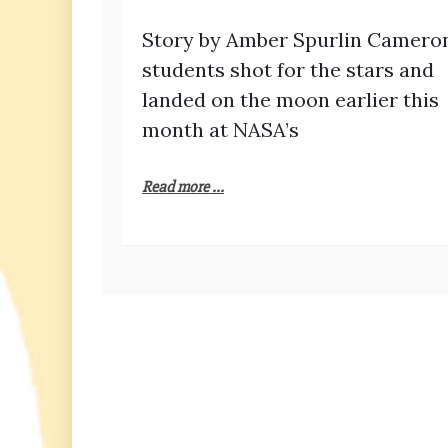
Story by Amber Spurlin Camero
students shot for the stars and
landed on the moon earlier this
month at NASA’s
Read more ...