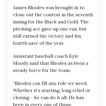
James Rhodes was brought in to
close out the contest in the seventh
inning for the Black and Gold. The
pitching ace gave up one run, but
still earned the victory and his
fourth save of the year.
Assistant baseball coach Kyle
Moody said that Rhodes as been a
steady force for the team.
“Rhodes can fill any role we need.
Whether it’s starting, long relief or
closing – he can do it all. He has
been in every one of those