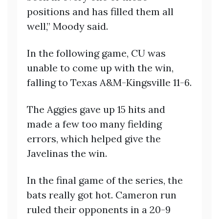
positions and has filled them all
well,” Moody said.
In the following game, CU was
unable to come up with the win,
falling to Texas A&M-Kingsville 11-6.
The Aggies gave up 15 hits and
made a few too many fielding
errors, which helped give the
Javelinas the win.
In the final game of the series, the
bats really got hot. Cameron run
ruled their opponents in a 20-9