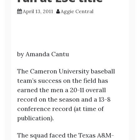
April 13, 2011
Aggie Central
by Amanda Cantu
The Cameron University baseball
team’s success on the field has
earned the men a 20-11 overall
record on the season and a 13-8
conference record (at time of
publication).
The squad faced the Texas A&M-