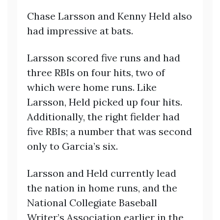
Chase Larsson and Kenny Held also
had impressive at bats.
Larsson scored five runs and had
three RBIs on four hits, two of
which were home runs. Like
Larsson, Held picked up four hits.
Additionally, the right fielder had
five RBIs; a number that was second
only to Garcia’s six.
Larsson and Held currently lead
the nation in home runs, and the
National Collegiate Baseball
Writer’s Association earlier in the