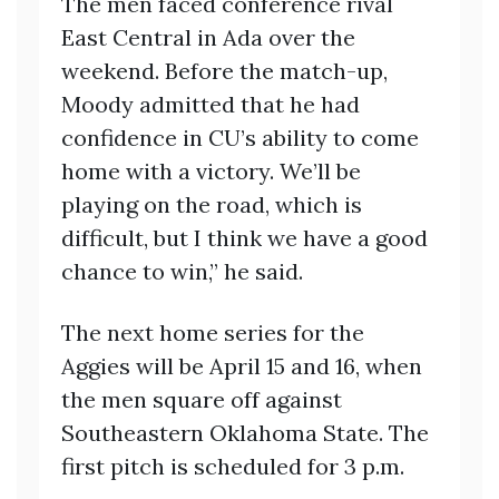
The men faced conference rival
East Central in Ada over the
weekend. Before the match-up,
Moody admitted that he had
confidence in CU’s ability to come
home with a victory. We’ll be
playing on the road, which is
difficult, but I think we have a good
chance to win,” he said.
The next home series for the
Aggies will be April 15 and 16, when
the men square off against
Southeastern Oklahoma State. The
first pitch is scheduled for 3 p.m.