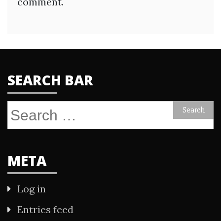
comment.
SEARCH BAR
Search
for:
META
Log in
Entries feed