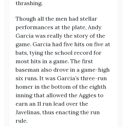
thrashing.
Though all the men had stellar
performances at the plate, Andy
Garcia was really the story of the
game. Garcia had five hits on five at
bats, tying the school record for
most hits in a game. The first
baseman also drove in a game-high
six runs. It was Garcia’s three-run
homer in the bottom of the eighth
inning that allowed the Aggies to
earn an 11 run lead over the
Javelinas, thus enacting the run
rule.