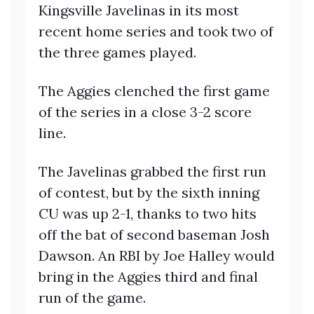
Kingsville Javelinas in its most
recent home series and took two of
the three games played.
The Aggies clenched the first game
of the series in a close 3-2 score
line.
The Javelinas grabbed the first run
of contest, but by the sixth inning
CU was up 2-1, thanks to two hits
off the bat of second baseman Josh
Dawson. An RBI by Joe Halley would
bring in the Aggies third and final
run of the game.