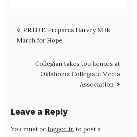
Post
P.R.I.D.E. Prepares Harvey Milk
navigation
March for Hope
Collegian takes top honors at
Oklahoma Collegiate Media
Association
Leave a Reply
You must be
logged in
to post a