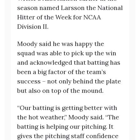
season named Larsson the National
Hitter of the Week for NCAA
Division II.
Moody said he was happy the
squad was able to pick up the win
and acknowledged that batting has
been a big factor of the team’s
success – not only behind the plate
but also on top of the mound.
“Our batting is getting better with
the hot weather,” Moody said. “The
batting is helping our pitching. It
gives the pitching staff confidence