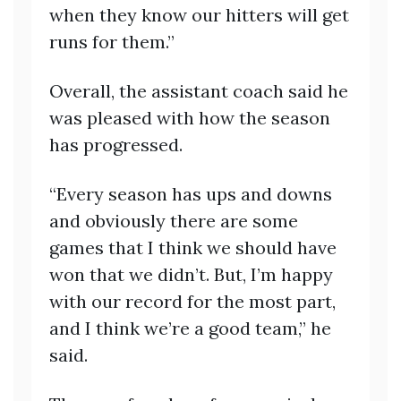
when they know our hitters will get
runs for them.”
Overall, the assistant coach said he
was pleased with how the season
has progressed.
“Every season has ups and downs
and obviously there are some
games that I think we should have
won that we didn’t. But, I’m happy
with our record for the most part,
and I think we’re a good team,” he
said.