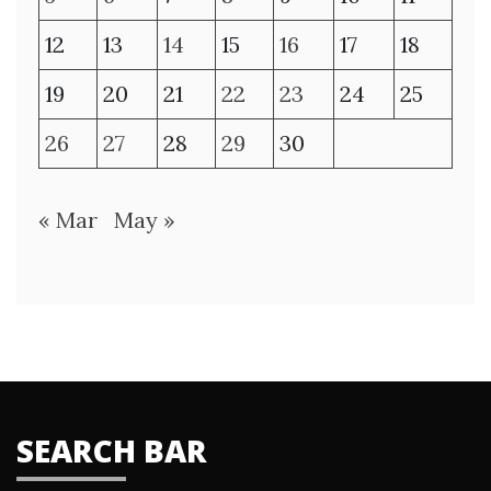
12
13
14
15
16
17
18
19
20
21
22
23
24
25
26
27
28
29
30
« Mar
May »
SEARCH BAR