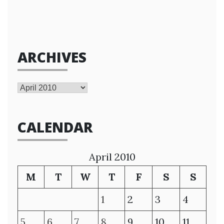
ARCHIVES
Archives
CALENDAR
April 2010
M
T
W
T
F
S
S
1
2
3
4
5
6
7
8
9
10
11