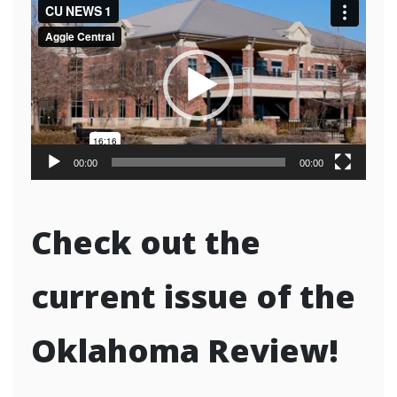
Video
Player
00:00
00:00
Check out the
current issue of the
Oklahoma Review!