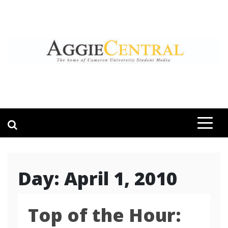
Skip
to
content
AGGIE CENTRAL
STUDENT CONTENT CREATION
Day:
April 1, 2010
Top of the Hour: