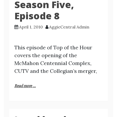
Season Five,
Episode 8
April 1, 2010
AggieCentral Admin
This episode of Top of the Hour
covers the opening of the
McMahon Centennial Complex,
CUTV and the Collegian’s merger,
Read more ...