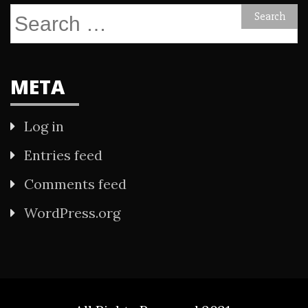
Search
for:
META
Log in
Entries feed
Comments feed
WordPress.org