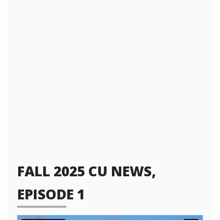
FALL 2025 CU NEWS,
EPISODE 1