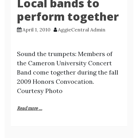
Local bands to
perform together
April 1, 2010
AggieCentral Admin
Sound the trumpets: Members of
the Cameron University Concert
Band come together during the fall
2009 Honors Convocation.
Courtesy Photo
Read more ...