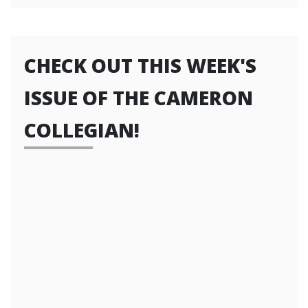
CHECK OUT THIS WEEK'S
ISSUE OF THE CAMERON
COLLEGIAN!