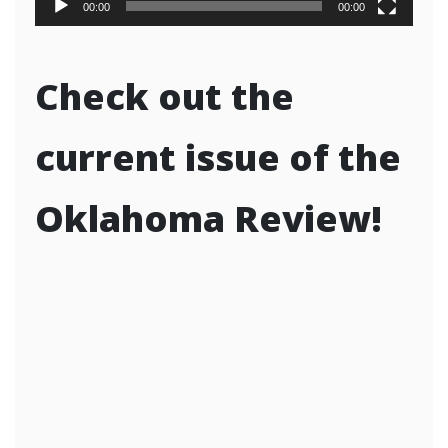
00:00
00:00
Check out the
current issue of the
Oklahoma Review!