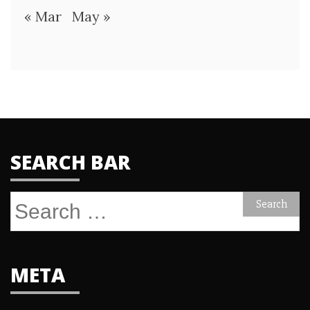
« Mar
May »
SEARCH BAR
Search
for:
META