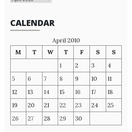
CALENDAR
April 2010
M
T
W
T
F
S
S
1
2
3
4
5
6
7
8
9
10
11
12
13
14
15
16
17
18
19
20
21
22
23
24
25
26
27
28
29
30