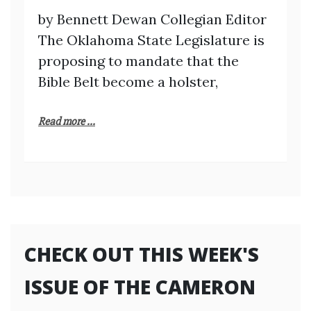
by Bennett Dewan Collegian Editor
The Oklahoma State Legislature is
proposing to mandate that the
Bible Belt become a holster,
Read more ...
CHECK OUT THIS WEEK'S
ISSUE OF THE CAMERON