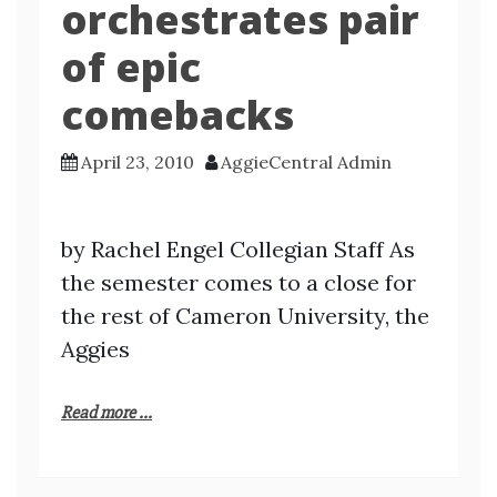
orchestrates pair
of epic
comebacks
April 23, 2010
AggieCentral Admin
by Rachel Engel Collegian Staff As
the semester comes to a close for
the rest of Cameron University, the
Aggies
Read more ...