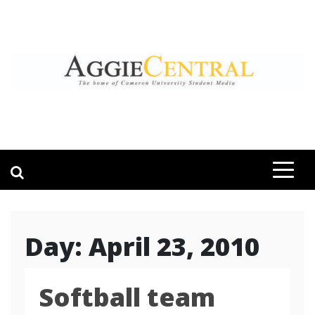
Skip
to
content
AGGIE CENTRAL
STUDENT CONTENT CREATION
Day:
April 23, 2010
Softball team