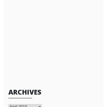
ARCHIVES
Archives