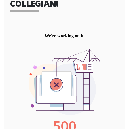
COLLEGIAN!