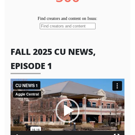
FALL 2025 CU NEWS,
EPISODE 1
Video
Player