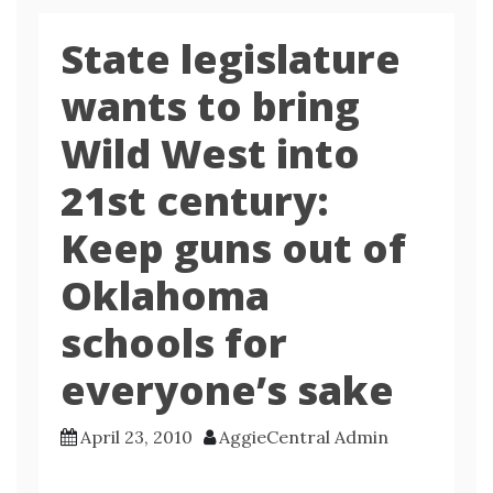
State legislature
wants to bring
Wild West into
21st century:
Keep guns out of
Oklahoma
schools for
everyone’s sake
April 23, 2010
AggieCentral Admin