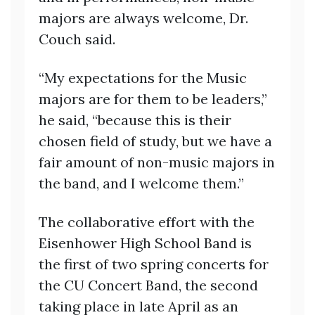
majors are always welcome, Dr.
Couch said.
“My expectations for the Music
majors are for them to be leaders,”
he said, “because this is their
chosen field of study, but we have a
fair amount of non-music majors in
the band, and I welcome them.”
The collaborative effort with the
Eisenhower High School Band is
the first of two spring concerts for
the CU Concert Band, the second
taking place in late April as an