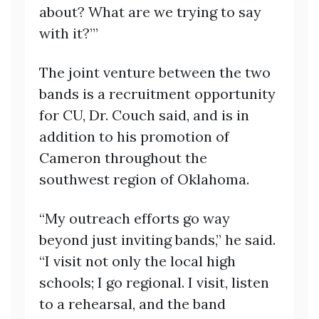
about? What are we trying to say
with it?’”
The joint venture between the two
bands is a recruitment opportunity
for CU, Dr. Couch said, and is in
addition to his promotion of
Cameron throughout the
southwest region of Oklahoma.
“My outreach efforts go way
beyond just inviting bands,” he said.
“I visit not only the local high
schools; I go regional. I visit, listen
to a rehearsal, and the band