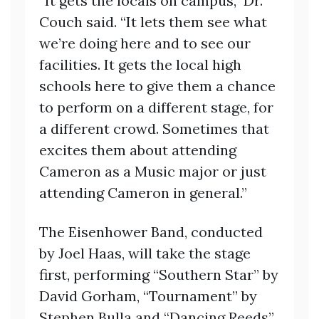
“It gets the locals on campus,” Dr.
Couch said. “It lets them see what
we’re doing here and to see our
facilities. It gets the local high
schools here to give them a chance
to perform on a different stage, for
a different crowd. Sometimes that
excites them about attending
Cameron as a Music major or just
attending Cameron in general.”
The Eisenhower Band, conducted
by Joel Haas, will take the stage
first, performing “Southern Star” by
David Gorham, “Tournament” by
Stephen Bulla and “Dancing Reeds”