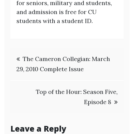
for seniors, military and students,
and admission is free for CU
students with a student ID.
Post
The Cameron Collegian: March
navigation
29, 2010 Complete Issue
Top of the Hour: Season Five,
Episode 8
Leave a Reply