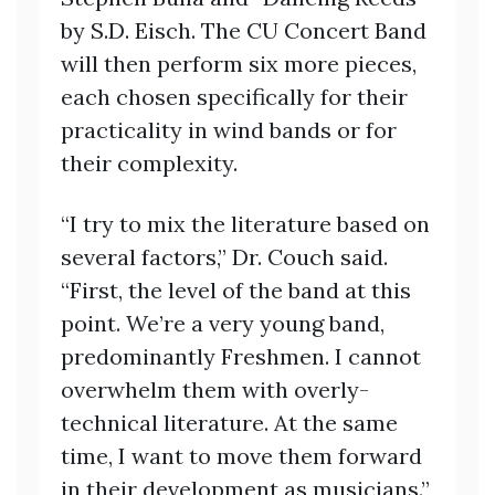
by S.D. Eisch. The CU Concert Band
will then perform six more pieces,
each chosen specifically for their
practicality in wind bands or for
their complexity.
“I try to mix the literature based on
several factors,” Dr. Couch said.
“First, the level of the band at this
point. We’re a very young band,
predominantly Freshmen. I cannot
overwhelm them with overly-
technical literature. At the same
time, I want to move them forward
in their development as musicians.”