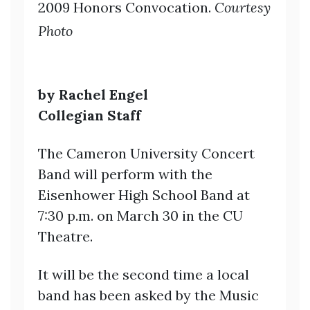
2009 Honors Convocation
.
Courtesy
Photo
by Rachel Engel
Collegian Staff
The Cameron University Concert
Band will perform with the
Eisenhower High School Band at
7:30 p.m. on March 30 in the CU
Theatre.
It will be the second time a local
band has been asked by the Music