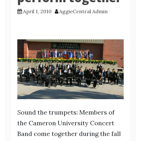
April 1, 2010
AggieCentral Admin
S
ound the trumpets: Members of
the Cameron University Concert
Band come together during the fall