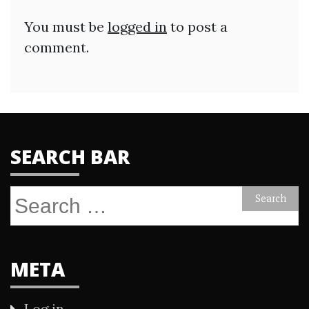
You must be
logged in
to post a
comment.
SEARCH BAR
Search
for:
META
Log in