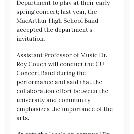
Department to play at their early
spring concert; last year, the
MacArthur High School Band
accepted the department’s
invitation.
Assistant Professor of Music Dr.
Roy Couch will conduct the CU
Concert Band during the
performance and said that the
collaboration effort between the
university and community
emphasizes the importance of the
arts.