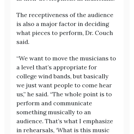
The receptiveness of the audience
is also a major factor in deciding
what pieces to perform, Dr. Couch
said.
“We want to move the musicians to
a level that’s appropriate for
college wind bands, but basically
we just want people to come hear
us,” he said. “The whole point is to
perform and communicate
something musically to an
audience. That’s what I emphasize
in rehearsals, ‘What is this music