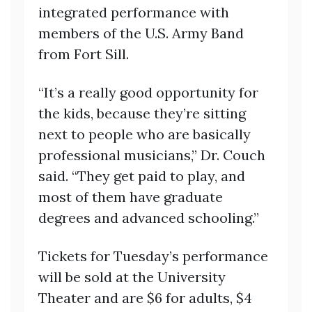
integrated performance with
members of the U.S. Army Band
from Fort Sill.
“It’s a really good opportunity for
the kids, because they’re sitting
next to people who are basically
professional musicians,” Dr. Couch
said. “They get paid to play, and
most of them have graduate
degrees and advanced schooling.”
Tickets for Tuesday’s performance
will be sold at the University
Theater and are $6 for adults, $4