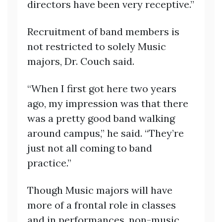
directors have been very receptive.”
Recruitment of band members is
not restricted to solely Music
majors, Dr. Couch said.
“When I first got here two years
ago, my impression was that there
was a pretty good band walking
around campus,” he said. “They’re
just not all coming to band
practice.”
Though Music majors will have
more of a frontal role in classes
and in performances, non-music