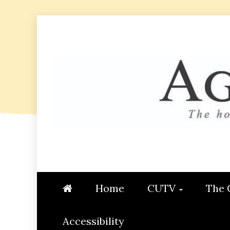
Skip
to
content
AGGIE
STUDENT CONTENT CREATI
Home
CUTV
The 
Accessibility