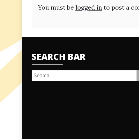
You must be
logged in
to post a c
SEARCH BAR
Search
for: