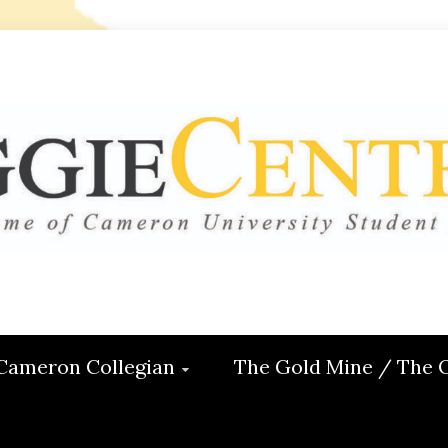
 CENTRAL
ON
Cameron Collegian
The Gold Mine / The 