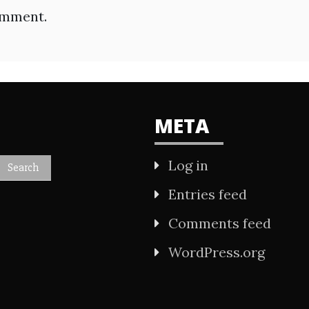
omment.
META
Log in
Entries feed
Comments feed
WordPress.org