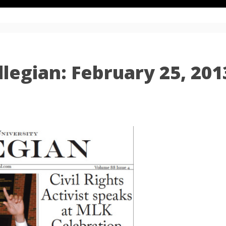
legian: February 25, 201