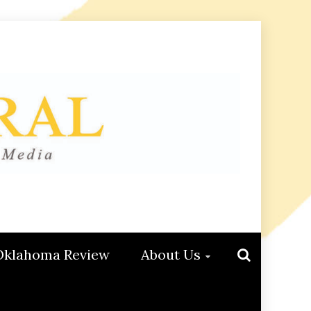
Oklahoma Review
About Us