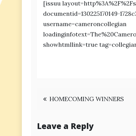
[issuu layout=http%3A%2F%2Fs
documentid=130225170149-1728
username=cameroncollegian
loadinginfotext=The%20Came
showhtmllink=true tag=collegia
Post
HOMECOMING WINNERS
navigation
Leave a Reply