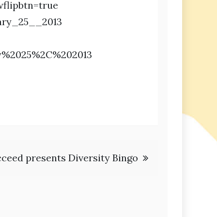
flipbtn=true
ary_25__2013
ry%2025%2C%202013
ceed presents Diversity Bingo