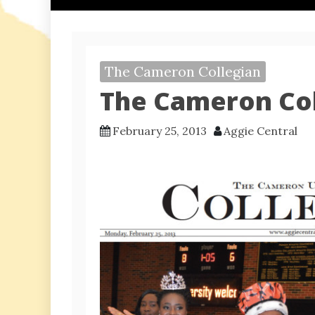
The Cameron Collegian
The Cameron Col
February 25, 2013
Aggie Central