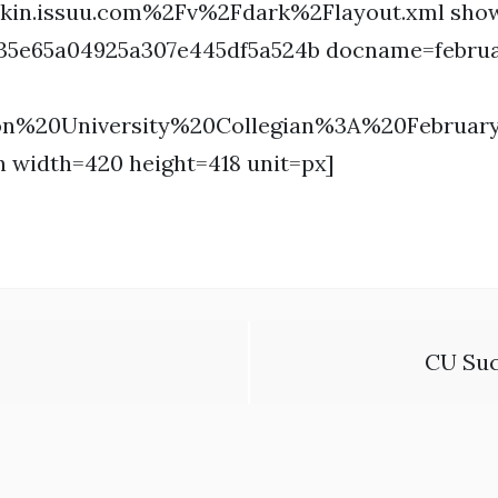
kin.issuu.com%2Fv%2Fdark%2Flayout.xml show
c35e65a04925a307e445df5a524b docname=febru
ron%20University%20Collegian%3A%20Februa
n width=420 height=418 unit=px]
CU Suc