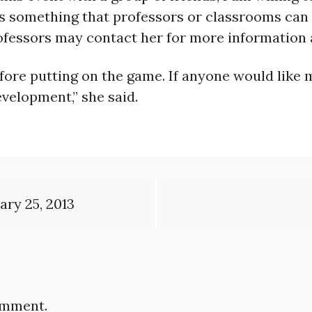
 as something that professors or classrooms can
fessors may contact her for more information 
fore putting on the game. If anyone would like 
velopment,” she said.
ry 25, 2013
omment.