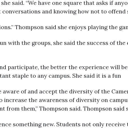
she said. “We have one square that asks if anyon
lt conversations and knowing how not to offen
ions.” Thompson said she enjoys playing the ga
un with the groups, she said the success of the
 participate, the better the experience will be
ant staple to any campus. She said it is a fun
aware of and accept the diversity of the Camero
 increase the awareness of diversity on campus
rent from them,” Thompson said. Thompson said 
ience something new. Students not only receive