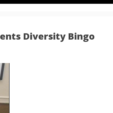
ents Diversity Bingo