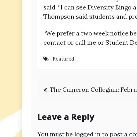
said. “I can see Diversity Bingo
Thompson said students and pro
“We prefer a two week notice be
contact or call me or Student De
Featured
Post
The Cameron Collegian: Februa
navigation
Leave a Reply
You must be
logged in
to post a c