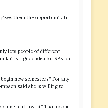
t gives them the opportunity to
ly lets people of different
ink it is a good idea for RAs on
o begin new semesters.” For any
ompson said she is willing to
 to come and host it,” Thompson