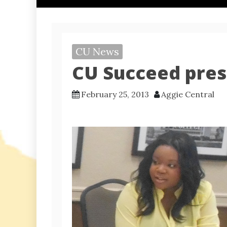
CU News
CU Succeed pres
February 25, 2013
Aggie Central