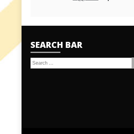
SEARCH BAR
Search
for: