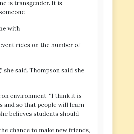
e is transgender. It is
d someone
me with
 event rides on the number of
,” she said. Thompson said she
n environment. “I think it is
 and so that people will learn
she believes students should
 the chance to make new friends,