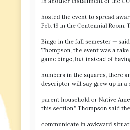
In another installment of the C
hosted the event to spread aware
Feb. 19 in the Centennial Room.
Bingo in the fall semester — sai
Thompson, the event was a take on
game bingo, but instead of havin
numbers in the squares, there a
descriptor will say grew up in a 
parent household or Native Ameri
this section.” Thompson said th
communicate in awkward situatio