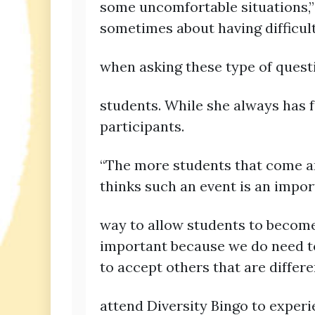
some uncomfortable situations,” 
sometimes about having difficu
when asking these type of quest
students. While she always has f
participants.
“The more students that come and
thinks such an event is an import
way to allow students to become 
important because we do need to
to accept others that are diffe
attend Diversity Bingo to exper