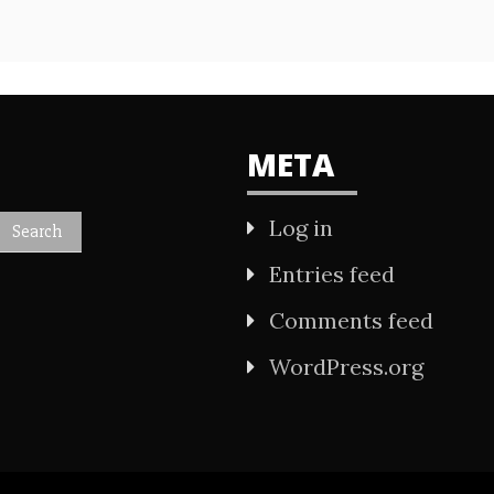
META
Log in
Entries feed
Comments feed
WordPress.org