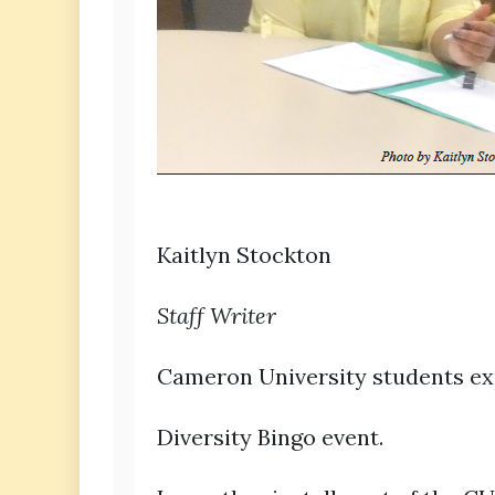
Kaitlyn Stockton
Staff Writer
Cameron University students ex
Diversity Bingo event.