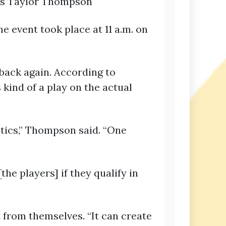
irs Taylor Thompson
e event took place at 11 a.m. on
 back again. According to
 kind of a play on the actual
stics,” Thompson said. “One
e players] if they qualify in
from themselves. “It can create