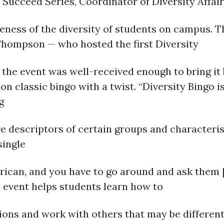
U Succeed Series, Coordinator of Diversity Affa
ness of the diversity of students on campus. Th
 Thompson — who hosted the first Diversity
d the event was well-received enough to bring it
 classic bingo with a twist. “Diversity Bingo is
g
re descriptors of certain groups and characteri
single
can, and you have to go around and ask them [th
e event helps students learn how to
ns and work with others that may be different 