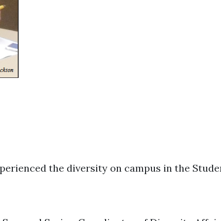
perienced the diversity on campus in the Stud