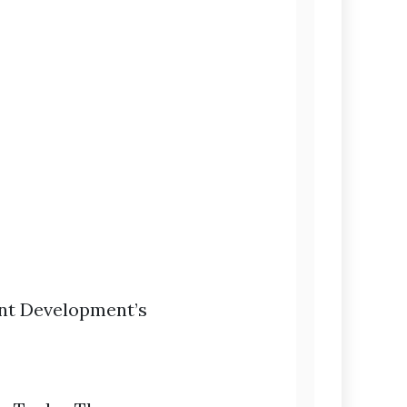
ent Development’s