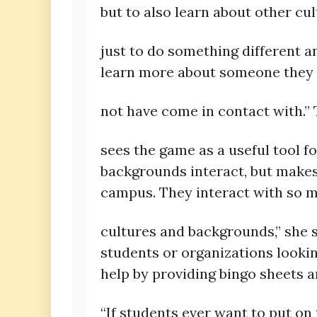
but to also learn about other cul
just to do something different a
learn more about someone they
not have come in contact with.
sees the game as a useful tool f
backgrounds interact, but makes 
campus. They interact with so m
cultures and backgrounds,” she s
students or organizations lookin
help by providing bingo sheets 
“If students ever want to put on 