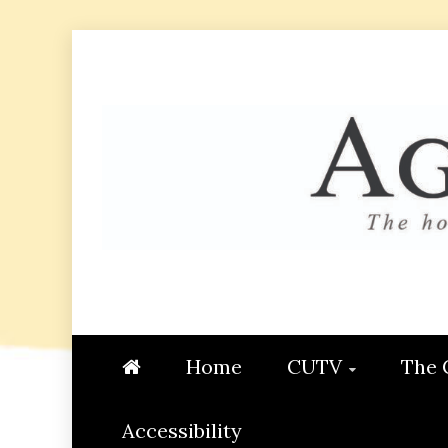
Skip
to
content
AGGIE
STUDENT CONTENT CREATI
Home
CUTV
The 
Accessibility