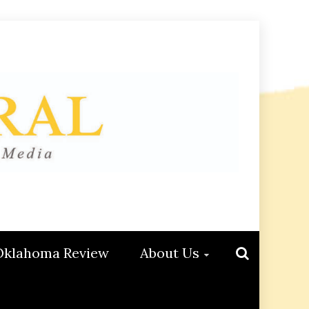
Oklahoma Review
About Us