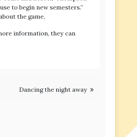
 use to begin new semesters.”
about the game.
more information, they can
Dancing the night away