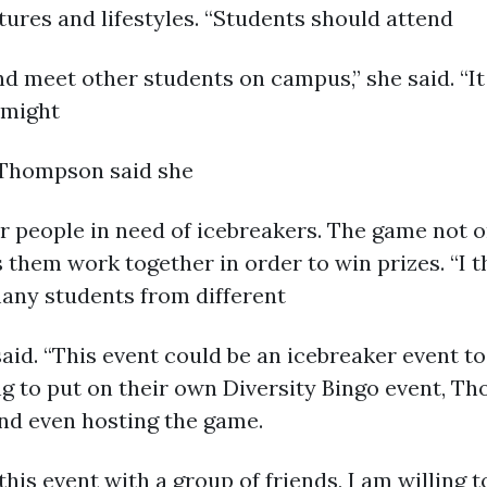
tures and lifestyles. “Students should attend
nd meet other students on campus,” she said. “I
 might
” Thompson said she
or people in need of icebreakers. The game not on
them work together in order to win prizes. “I th
any students from different
aid. “This event could be an icebreaker event t
g to put on their own Diversity Bingo event, Th
and even hosting the game.
this event with a group of friends, I am willing