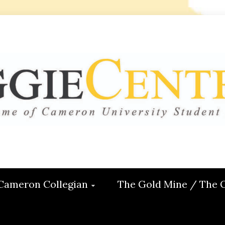
 CENTRAL
ON
Cameron Collegian
The Gold Mine / The 