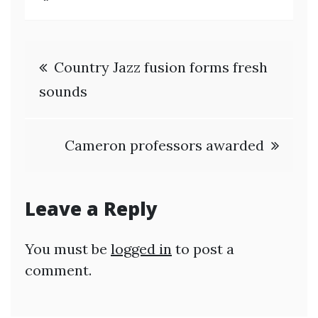
Post
Country Jazz fusion forms fresh
navigation
sounds
Cameron professors awarded
Leave a Reply
You must be
logged in
to post a
comment.