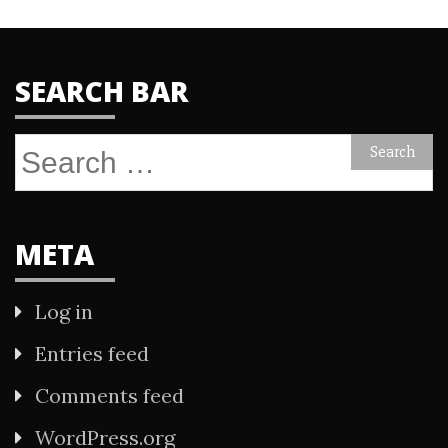
SEARCH BAR
Search
for:
META
Log in
Entries feed
Comments feed
WordPress.org