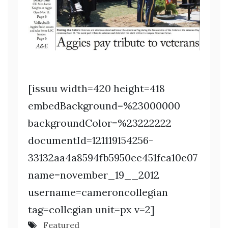
[issuu width=420 height=418
embedBackground=%23000000
backgroundColor=%23222222
documentId=121119154256-
33132aa4a8594fb5950ee451fca10e07
name=november_19__2012
username=cameroncollegian
tag=collegian unit=px v=2]
Featured