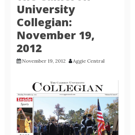
University
Collegian:
November 19,
2012
November 19, 2012
Aggie Central