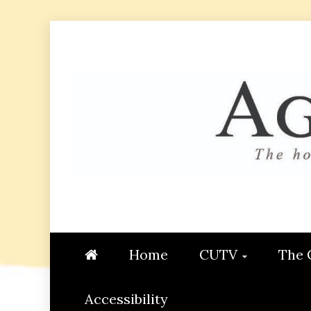
Skip
to
content
AGGIE
STUDENT CONTENT CREATI
Home
CUTV
The 
Accessibility