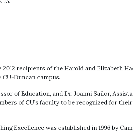
. 13.
2012 recipients of the Harold and Elizabeth Ha
the CU-Duncan campus.
ssor of Education, and Dr. Joanni Sailor, Assist
ers of CU’s faculty to be recognized for their
hing Excellence was established in 1996 by Ca