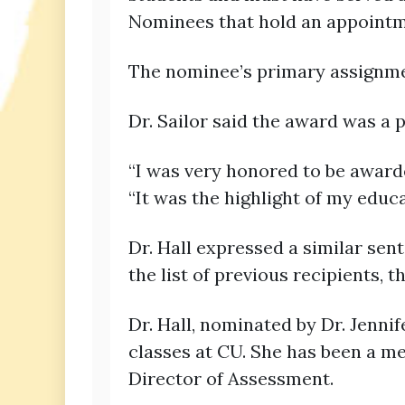
Nominees that hold an appointmen
The nominee’s primary assignme
Dr. Sailor said the award was a
“I was very honored to be awarde
“It was the highlight of my educa
Dr. Hall expressed a similar sent
the list of previous recipients, 
Dr. Hall, nominated by Dr. Jenni
classes at CU. She has been a me
Director of Assessment.