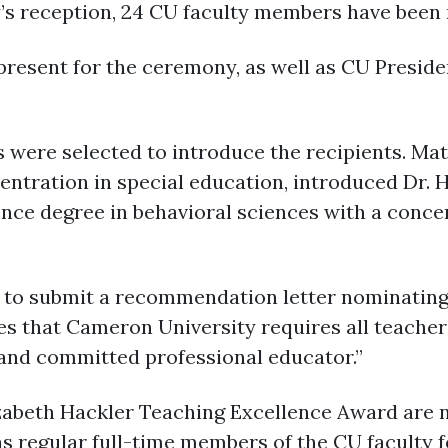
y’s reception, 24 CU faculty members have been 
present for the ceremony, as well as CU Presid
ere selected to introduce the recipients. Mat
ntration in special education, introduced Dr. Ha
nce degree in behavioral sciences with a conce
to submit a recommendation letter nominating Dr
es that Cameron University requires all teacher
and committed professional educator.”
izabeth Hackler Teaching Excellence Award are 
 regular full-time members of the CU faculty fo