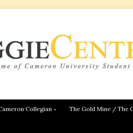
 CENTRAL
ON
Cameron Collegian
The Gold Mine / The 