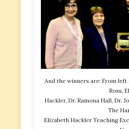
And the winners are: From left 
Ross, E
Hackler, Dr. Ramona Hall, Dr. J
The Ha
Elizabeth Hackler Teaching Ex