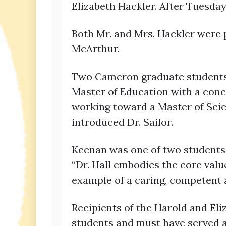
Elizabeth Hackler. After Tuesda
Both Mr. and Mrs. Hackler were 
McArthur.
Two Cameron graduate students w
Master of Education with a conce
working toward a Master of Scie
introduced Dr. Sailor.
Keenan was one of two students 
“Dr. Hall embodies the core valu
example of a caring, competent 
Recipients of the Harold and El
students and must have served as