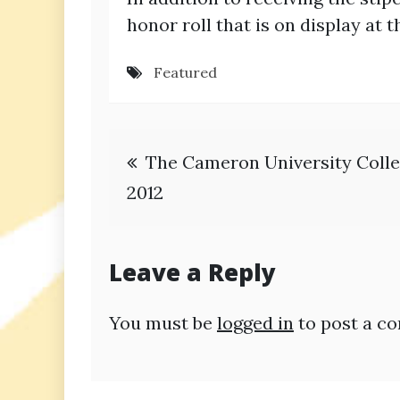
honor roll that is on display a
Featured
Post
The Cameron University Colle
navigation
2012
Leave a Reply
You must be
logged in
to post a c