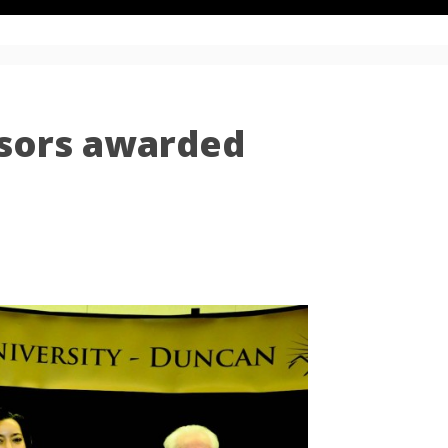
sors awarded