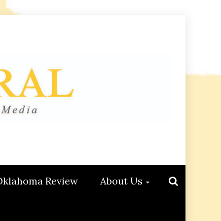
Oklahoma Review
About Us