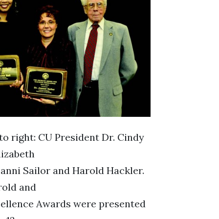
to right: CU President Dr. Cindy
lizabeth
oanni Sailor and Harold Hackler.
rold and
cellence Awards were presented