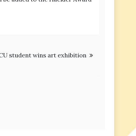
CU student wins art exhibition