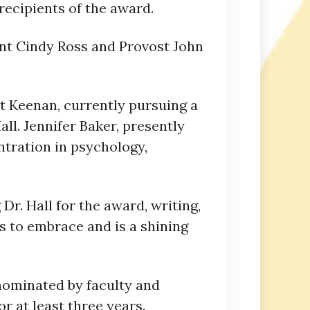
recipients of the award.
ent Cindy Ross and Provost John
t Keenan, currently pursuing a
ll. Jennifer Baker, presently
ntration in psychology,
. Hall for the award, writing,
s to embrace and is a shining
nominated by faculty and
r at least three years.