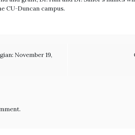
t the CU-Duncan campus.
gian: November 19,
omment.