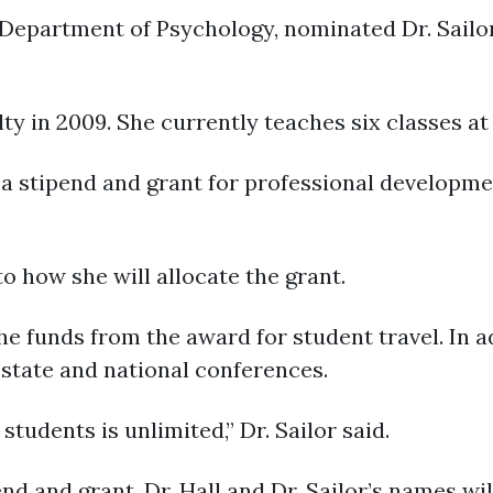
 Department of Psychology, nominated Dr. Sailor
ty in 2009. She currently teaches six classes at
 a stipend and grant for professional developm
to how she will allocate the grant.
the funds from the award for student travel. In a
 state and national conferences.
tudents is unlimited,” Dr. Sailor said.
end and grant, Dr. Hall and Dr. Sailor’s names w