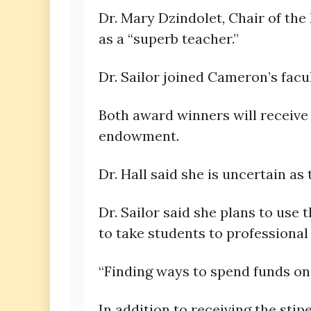
Dr. Mary Dzindolet, Chair of the
as a “superb teacher.”
Dr. Sailor joined Cameron’s facul
Both award winners will receive
endowment.
Dr. Hall said she is uncertain as 
Dr. Sailor said she plans to use 
to take students to professional
“Finding ways to spend funds on s
In addition to receiving the stip