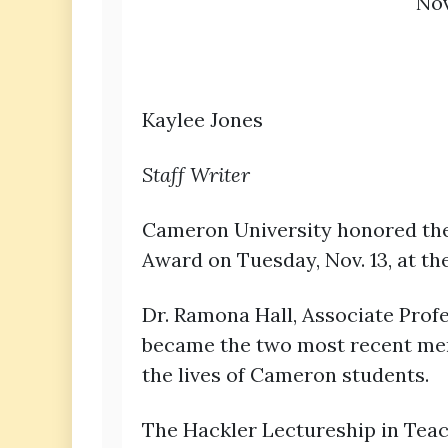
Nov
Kaylee Jones
Staff Writer
Cameron University honored the 
Award on Tuesday, Nov. 13, at 
Dr. Ramona Hall, Associate Profe
became the two most recent memb
the lives of Cameron students.
The Hackler Lectureship in Teac