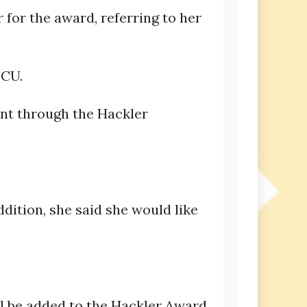
 for the award, referring to her
 CU.
ent through the Hackler
ddition, she said she would like
ill be added to the Hackler Award