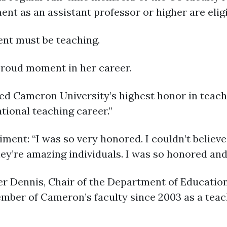
t as an assistant professor or higher are eligi
nt must be teaching.
 proud moment in her career.
d Cameron University’s highest honor in teachin
tional teaching career.”
iment: “I was so very honored. I couldn’t believ
they’re amazing individuals. I was so honored an
fer Dennis, Chair of the Department of Educatio
mber of Cameron’s faculty since 2003 as a teach