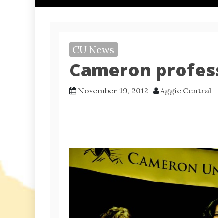
CU News
Cameron profes
November 19, 2012
Aggie Central