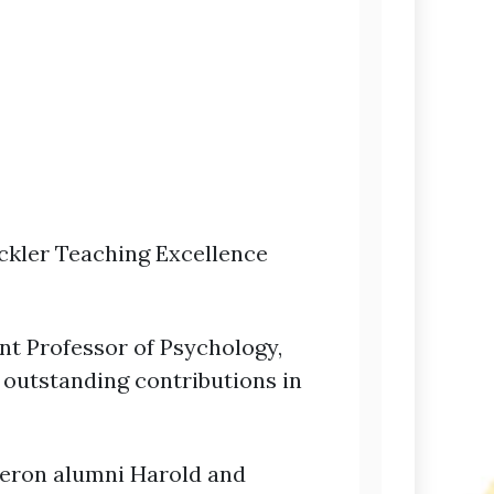
ckler Teaching Excellence
ant Professor of Psychology,
 outstanding contributions in
meron alumni Harold and