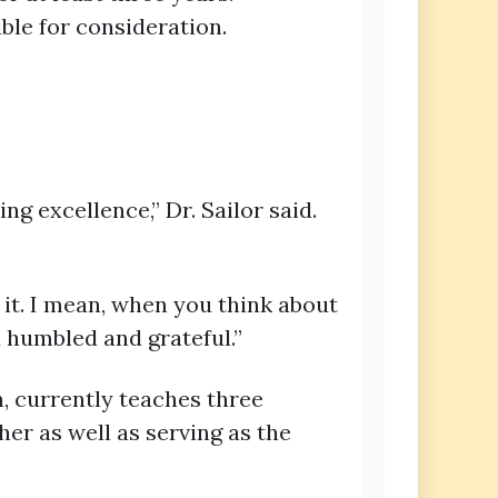
ble for consideration.
g excellence,” Dr. Sailor said.
e it. I mean, when you think about
d humbled and grateful.”
n, currently teaches three
er as well as serving as the