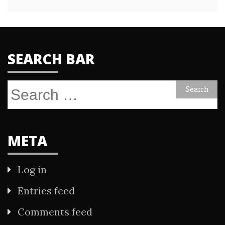
SEARCH BAR
Search
for:
META
Log in
Entries feed
Comments feed