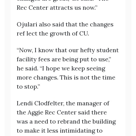
Rec Center attracts us now.”
Ojulari also said that the changes
ref lect the growth of CU.
“Now, I know that our hefty student
facility fees are being put to use,”
he said. “I hope we keep seeing
more changes. This is not the time
to stop.”
Lendi Clodfelter, the manager of
the Aggie Rec Center said there
was a need to rebrand the building
to make it less intimidating to