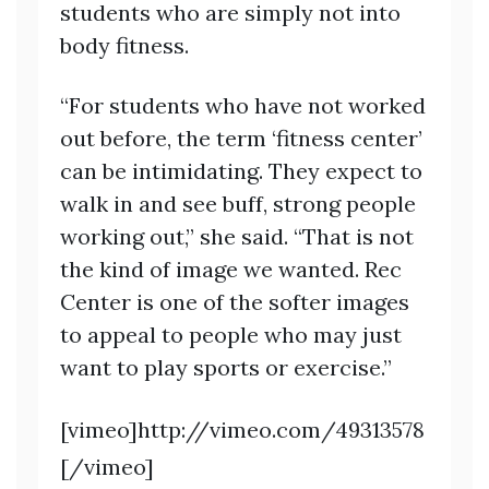
students who are simply not into
body fitness.
“For students who have not worked
out before, the term ‘fitness center’
can be intimidating. They expect to
walk in and see buff, strong people
working out,” she said. “That is not
the kind of image we wanted. Rec
Center is one of the softer images
to appeal to people who may just
want to play sports or exercise.”
[vimeo]http://vimeo.com/49313578
[/vimeo]