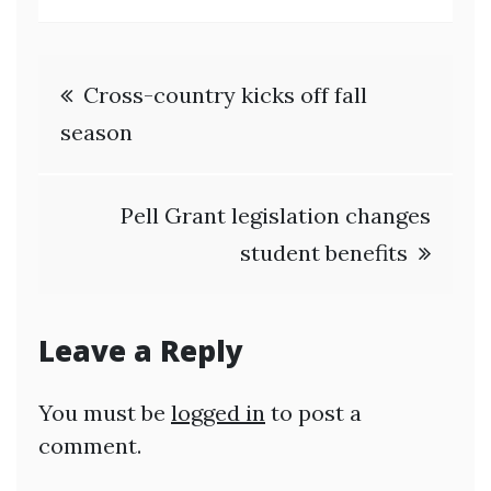
Post
Cross-country kicks off fall
navigation
season
Pell Grant legislation changes
student benefits
Leave a Reply
You must be
logged in
to post a
comment.