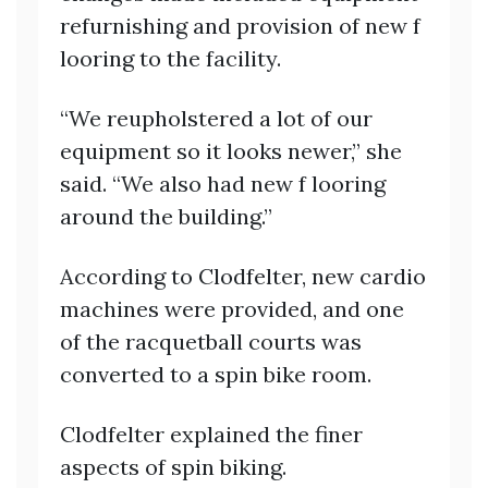
refurnishing and provision of new f
looring to the facility.
“We reupholstered a lot of our
equipment so it looks newer,” she
said. “We also had new f looring
around the building.”
According to Clodfelter, new cardio
machines were provided, and one
of the racquetball courts was
converted to a spin bike room.
Clodfelter explained the finer
aspects of spin biking.