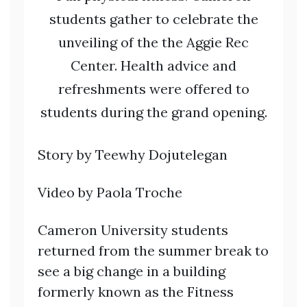
students gather to celebrate the
unveiling of the the Aggie Rec
Center. Health advice and
refreshments were offered to
students during the grand opening.
Story by Teewhy Dojutelegan
Video by Paola Troche
Cameron University students
returned from the summer break to
see a big change in a building
formerly known as the Fitness