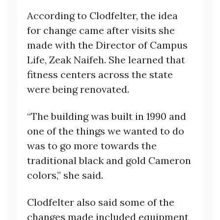
According to Clodfelter, the idea
for change came after visits she
made with the Director of Campus
Life, Zeak Naifeh. She learned that
fitness centers across the state
were being renovated.
“The building was built in 1990 and
one of the things we wanted to do
was to go more towards the
traditional black and gold Cameron
colors,” she said.
Clodfelter also said some of the
changes made included equipment