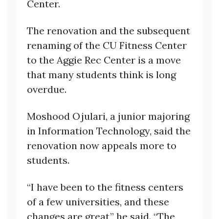
Center.
The renovation and the subsequent
renaming of the CU Fitness Center
to the Aggie Rec Center is a move
that many students think is long
overdue.
Moshood Ojulari, a junior majoring
in Information Technology, said the
renovation now appeals more to
students.
“I have been to the fitness centers
of a few universities, and these
changes are great,” he said. “The