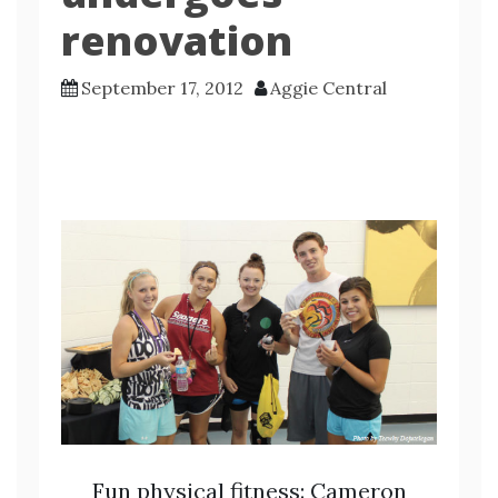
renovation
September 17, 2012
Aggie Central
Fun physical fitness: Cameron