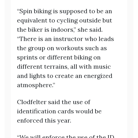
“Spin biking is supposed to be an
equivalent to cycling outside but
the biker is indoors,” she said.
“There is an instructor who leads
the group on workouts such as
sprints or different biking on
different terrains, all with music
and lights to create an energized
atmosphere.”
Clodfelter said the use of
identification cards would be
enforced this year.
“We will enforce the use of the ID