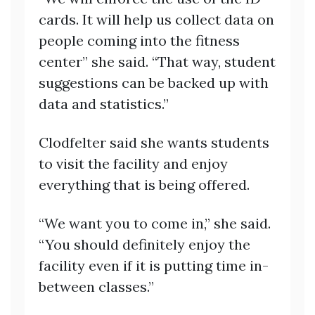
cards. It will help us collect data on
people coming into the fitness
center” she said. “That way, student
suggestions can be backed up with
data and statistics.”
Clodfelter said she wants students
to visit the facility and enjoy
everything that is being offered.
“We want you to come in,” she said.
“You should definitely enjoy the
facility even if it is putting time in-
between classes.”