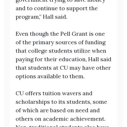
and to continue to support the
program,” Hall said.
Even though the Pell Grant is one
of the primary sources of funding
that college students utilize when
paying for their education, Hall said
that students at CU may have other
options available to them.
CU offers tuition wavers and
scholarships to its students, some
of which are based on need and
others on academic achievement.