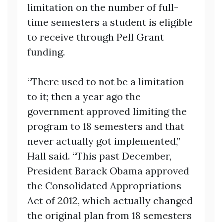
limitation on the number of full-
time semesters a student is eligible
to receive through Pell Grant
funding.
“There used to not be a limitation
to it; then a year ago the
government approved limiting the
program to 18 semesters and that
never actually got implemented,”
Hall said. “This past December,
President Barack Obama approved
the Consolidated Appropriations
Act of 2012, which actually changed
the original plan from 18 semesters