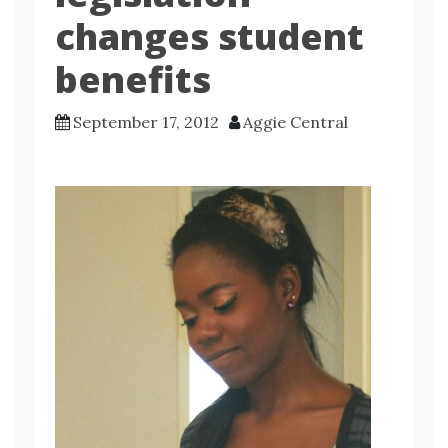
changes student
benefits
September 17, 2012
Aggie Central