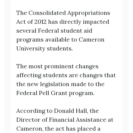
The Consolidated Appropriations
Act of 2012 has directly impacted
several Federal student aid
programs available to Cameron
University students.
The most prominent changes
affecting students are changes that
the new legislation made to the
Federal Pell Grant program.
According to Donald Hall, the
Director of Financial Assistance at
Cameron, the act has placed a