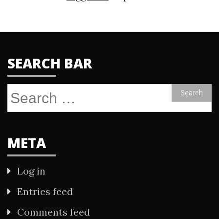
SEARCH BAR
Search
for:
META
Log in
Entries feed
Comments feed