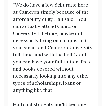
“We do have a low debt ratio here
at Cameron simply because of the
affordability of it,” Hall said. “You
can actually attend Cameron
University full-time, maybe not
necessarily living on campus, but
you can attend Cameron University
full-time, and with the Pell Grant
you can have your full tuition, fees
and books covered without
necessarily looking into any other
types of scholarships, loans or
anything like that.”
Hall said students might become