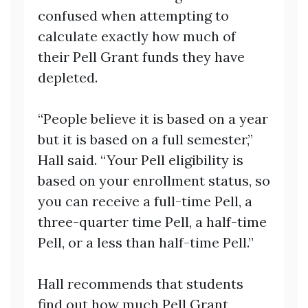
confused when attempting to
calculate exactly how much of
their Pell Grant funds they have
depleted.
“People believe it is based on a year
but it is based on a full semester,”
Hall said. “Your Pell eligibility is
based on your enrollment status, so
you can receive a full-time Pell, a
three-quarter time Pell, a half-time
Pell, or a less than half-time Pell.”
Hall recommends that students
find out how much Pell Grant