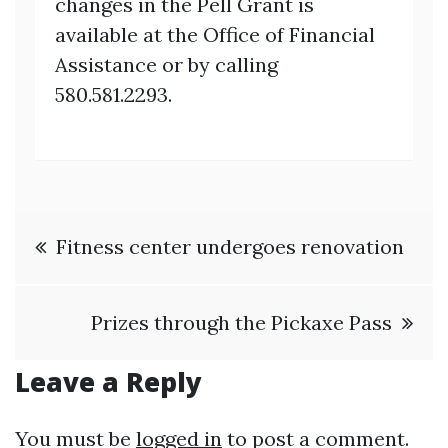
changes in the Pell Grant is
available at the Office of Financial
Assistance or by calling
580.581.2293.
Post
Fitness center undergoes renovation
navigation
Prizes through the Pickaxe Pass
Leave a Reply
You must be
logged in
to post a comment.