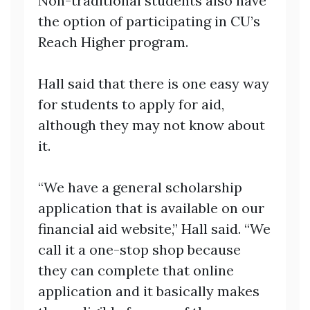
Non-traditional students also have
the option of participating in CU’s
Reach Higher program.
Hall said that there is one easy way
for students to apply for aid,
although they may not know about
it.
“We have a general scholarship
application that is available on our
financial aid website,” Hall said. “We
call it a one-stop shop because
they can complete that online
application and it basically makes