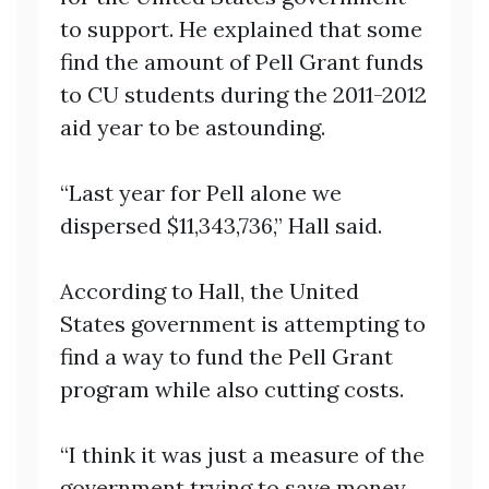
to support. He explained that some
find the amount of Pell Grant funds
to CU students during the 2011-2012
aid year to be astounding.
“Last year for Pell alone we
dispersed $11,343,736,” Hall said.
According to Hall, the United
States government is attempting to
find a way to fund the Pell Grant
program while also cutting costs.
“I think it was just a measure of the
government trying to save money