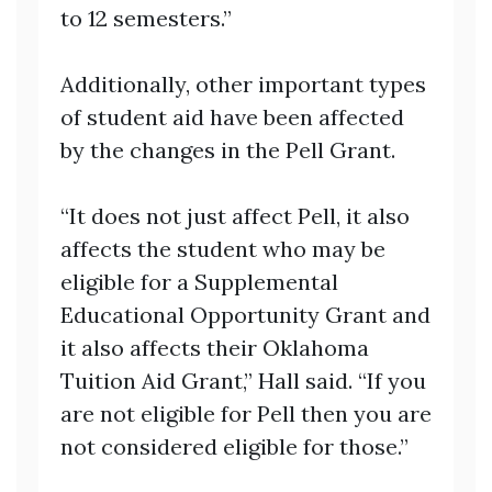
to 12 semesters.”
Additionally, other important types
of student aid have been affected
by the changes in the Pell Grant.
“It does not just affect Pell, it also
affects the student who may be
eligible for a Supplemental
Educational Opportunity Grant and
it also affects their Oklahoma
Tuition Aid Grant,” Hall said. “If you
are not eligible for Pell then you are
not considered eligible for those.”