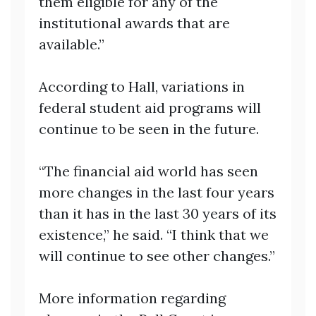
them eligible for any of the
institutional awards that are
available.”
According to Hall, variations in
federal student aid programs will
continue to be seen in the future.
“The financial aid world has seen
more changes in the last four years
than it has in the last 30 years of its
existence,” he said. “I think that we
will continue to see other changes.”
More information regarding