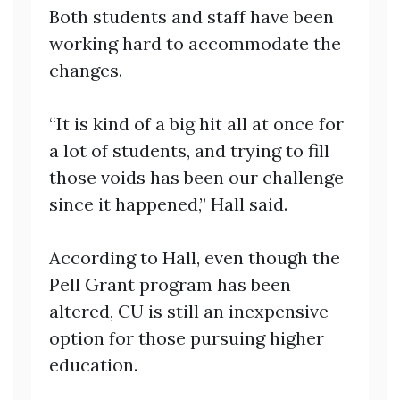
Both students and staff have been
working hard to accommodate the
changes.
“It is kind of a big hit all at once for
a lot of students, and trying to fill
those voids has been our challenge
since it happened,” Hall said.
According to Hall, even though the
Pell Grant program has been
altered, CU is still an inexpensive
option for those pursuing higher
education.