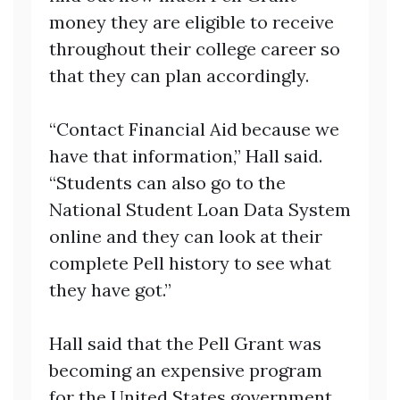
money they are eligible to receive
throughout their college career so
that they can plan accordingly.
“Contact Financial Aid because we
have that information,” Hall said.
“Students can also go to the
National Student Loan Data System
online and they can look at their
complete Pell history to see what
they have got.”
Hall said that the Pell Grant was
becoming an expensive program
for the United States government