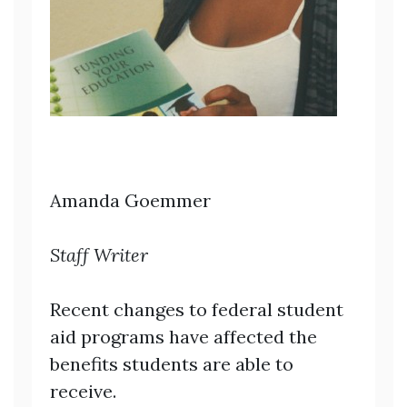
Amanda Goemmer
Staff Writer
Recent changes to federal student
aid programs have affected the
benefits students are able to
receive.