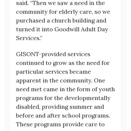
said. “Then we saw a need in the
community for elderly care, so we
purchased a church building and
turned it into Goodwill Adult Day
Services.”
GISONT-provided services
continued to grow as the need for
particular services became
apparent in the community. One
need met came in the form of youth
programs for the developmentally
disabled, providing summer and
before and after school programs.
These programs provide care to