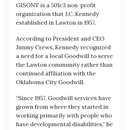
GISONT is a 501c3 non-profit
organization that J.C. Kennedy
established in Lawton in 1957.
According to President and CEO
Jimmy Crews, Kennedy recognized
a need for a local Goodwill to serve
the Lawton community rather than
continued affiliation with the
Oklahoma City Goodwill.
“Since 1957, Goodwill services have
grown from where they started in
working primarily with people who
have developmental disabilities,” he