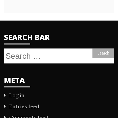
SEARCH BAR
Search
for:
META
Log in
Entries feed
Comments feed