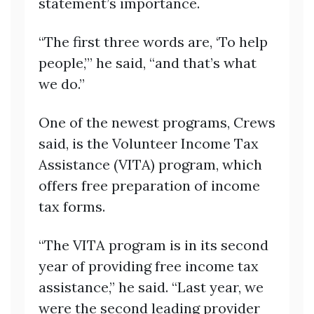
statement’s importance.
“The first three words are, ‘To help
people,’” he said, “and that’s what
we do.”
One of the newest programs, Crews
said, is the Volunteer Income Tax
Assistance (VITA) program, which
offers free preparation of income
tax forms.
“The VITA program is in its second
year of providing free income tax
assistance,” he said. “Last year, we
were the second leading provider