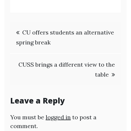
Post
CU offers students an alternative
navigation
spring break
CUSS brings a different view to the
table
Leave a Reply
You must be
logged in
to post a
comment.