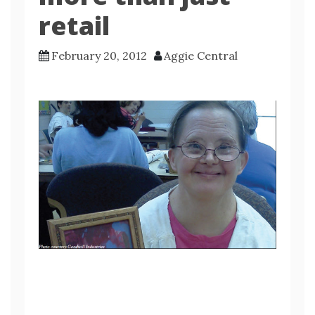
retail
February 20, 2012
Aggie Central