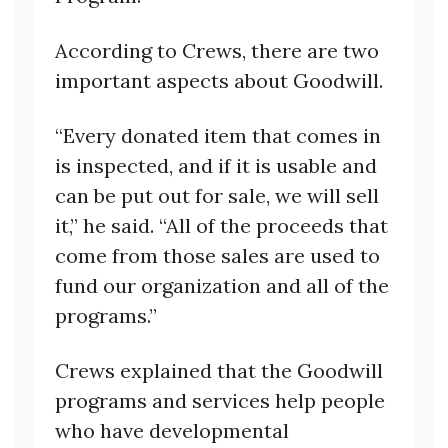
According to Crews, there are two
important aspects about Goodwill.
“Every donated item that comes in
is inspected, and if it is usable and
can be put out for sale, we will sell
it,” he said. “All of the proceeds that
come from those sales are used to
fund our organization and all of the
programs.”
Crews explained that the Goodwill
programs and services help people
who have developmental