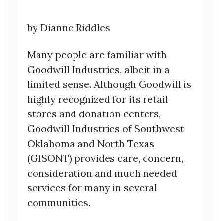
by Dianne Riddles
Many people are familiar with
Goodwill Industries, albeit in a
limited sense. Although Goodwill is
highly recognized for its retail
stores and donation centers,
Goodwill Industries of Southwest
Oklahoma and North Texas
(GISONT) provides care, concern,
consideration and much needed
services for many in several
communities.