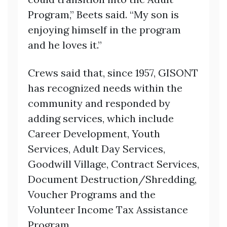
Program,” Beets said. “My son is
enjoying himself in the program
and he loves it.”
Crews said that, since 1957, GISONT
has recognized needs within the
community and responded by
adding services, which include
Career Development, Youth
Services, Adult Day Services,
Goodwill Village, Contract Services,
Document Destruction/Shredding,
Voucher Programs and the
Volunteer Income Tax Assistance
Program.