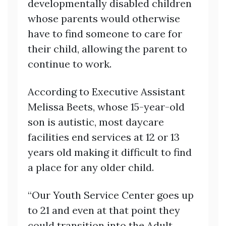
developmentally disabled children
whose parents would otherwise
have to find someone to care for
their child, allowing the parent to
continue to work.
According to Executive Assistant
Melissa Beets, whose 15-year-old
son is autistic, most daycare
facilities end services at 12 or 13
years old making it difficult to find
a place for any older child.
“Our Youth Service Center goes up
to 21 and even at that point they
could transition into the Adult