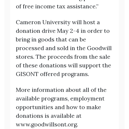
of free income tax assistance.”
Cameron University will host a
donation drive May 2-4 in order to
bring in goods that can be
processed and sold in the Goodwill
stores. The proceeds from the sale
of these donations will support the
GISONT offered programs.
More information about all of the
available programs, employment
opportunities and how to make
donations is available at
www.goodwillsont.org.