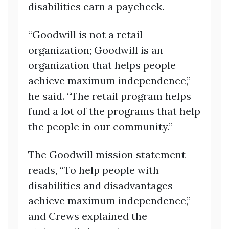
disabilities earn a paycheck.
“Goodwill is not a retail
organization; Goodwill is an
organization that helps people
achieve maximum independence,”
he said. “The retail program helps
fund a lot of the programs that help
the people in our community.”
The Goodwill mission statement
reads, “To help people with
disabilities and disadvantages
achieve maximum independence,”
and Crews explained the