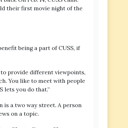
 their first movie night of the
nefit being a part of CUSS, if
to provide different viewpoints,
rch. You like to meet with people
 lets you do that.”
n is a two way street. A person
ews on a topic.