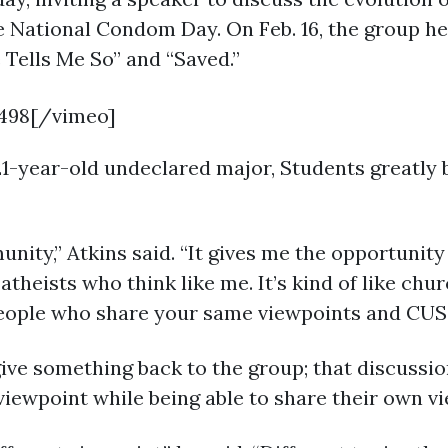
 National Condom Day. On Feb. 16, the group held
 Tells Me So” and “Saved.”
498[/vimeo]
1-year-old undeclared major, Students greatly be
ity,” Atkins said. “It gives me the opportunity 
atheists who think like me. It’s kind of like chu
 people who share your same viewpoints and CUSS
ive something back to the group; that discussio
iewpoint while being able to share their own vi