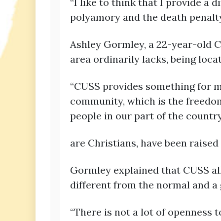
“I like to think that I provide a d
polyamory and the death penalty,
Ashley Gormley, a 22-year-old C
area ordinarily lacks, being loca
“CUSS provides something for me 
community, which is the freedom 
people in our part of the countr
are Christians, have been raised 
Gormley explained that CUSS all
different from the normal and a 
“There is not a lot of openness t