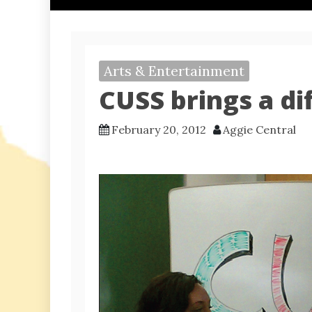
Arts & Entertainment
CUSS brings a di
February 20, 2012
Aggie Central