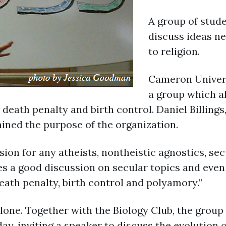
A group of stud
discuss ideas n
to religion.
Cameron Univers
a group which a
 death penalty and birth control. Daniel Billing
ined the purpose of the organization.
ion for any atheists, nontheistic agnostics, se
vides a good discussion on secular topics and eve
death penalty, birth control and polyamory.”
ne. Together with the Biology Club, the group
ay, inviting a speaker to discuss the evolution 