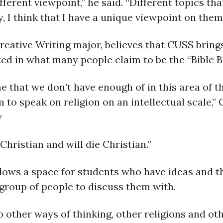
ifferent viewpoint,” he said. “Different topics tha
 I think that I have a unique viewpoint on them
reative Writing major, believes that CUSS brin
ted in what many people claim to be the “Bible Be
that we don’t have enough of in this area of the
to speak on religion on an intellectual scale,” 
y
Christian and will die Christian.”
ows a space for students who have ideas and th
group of people to discuss them with.
o other ways of thinking, other religions and oth