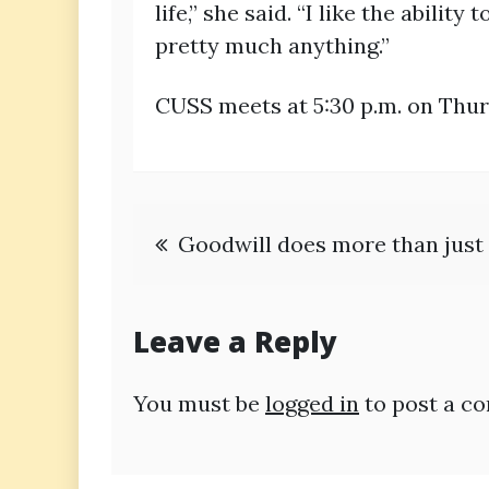
life,” she said. “I like the abili
pretty much anything.”
CUSS meets at 5:30 p.m. on Thur
Post
Goodwill does more than just 
navigation
Leave a Reply
You must be
logged in
to post a c