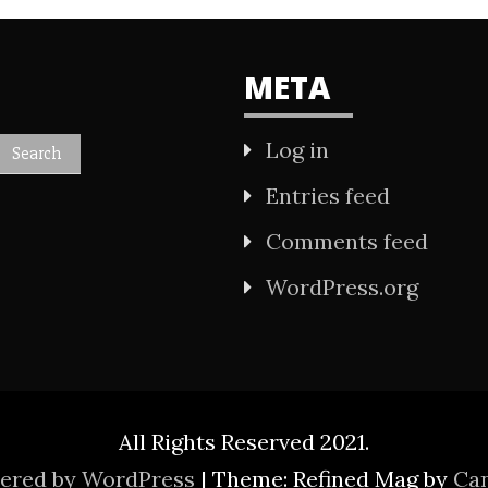
META
Log in
Entries feed
Comments feed
WordPress.org
All Rights Reserved 2021.
wered by WordPress
|
Theme: Refined Mag by
Ca