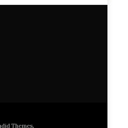
ndid Themes
.