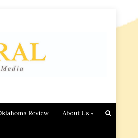
Oklahoma Review
About Us