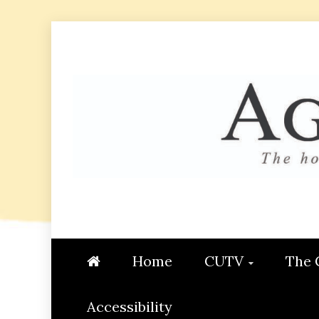
Skip
to
content
AGGIE
STUDENT CONTENT CREATI
Home
CUTV
The 
Accessibility