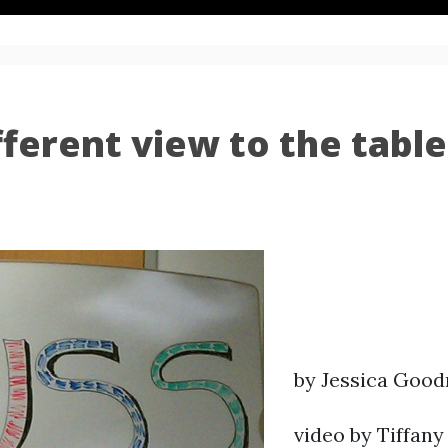
fferent view to the table
by Jessica Goo
video by Tiffany