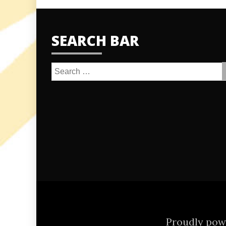
SEARCH BAR
Search
for:
Proudly po