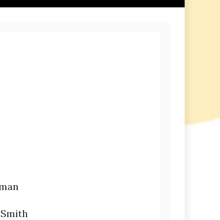
dman
 Smith