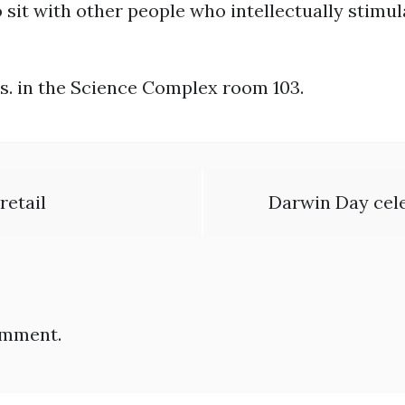
ty to sit with other people who intellectually stim
s. in the Science Complex room 103.
retail
Darwin Day cel
omment.