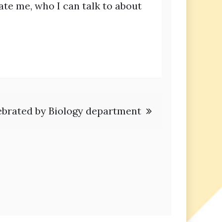
ulate me, who I can talk to about
ebrated by Biology department