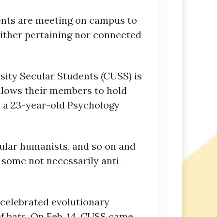
ents are meeting on campus to
either pertaining nor connected
ity Secular Students (CUSS) is
llows their members to hold
s, a 23-year-old Psychology
cular humanists, and so on and
n some not necessarily anti-
 celebrated evolutionary
of bats. On Feb. 14, CUSS came