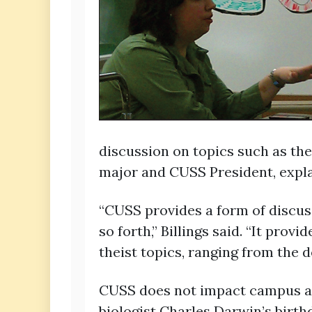
discussion on topics such as the
major and CUSS President, expla
“CUSS provides a form of discuss
so forth,” Billings said. “It pro
theist topics, ranging from the 
CUSS does not impact campus alo
biologist Charles Darwin’s birthd