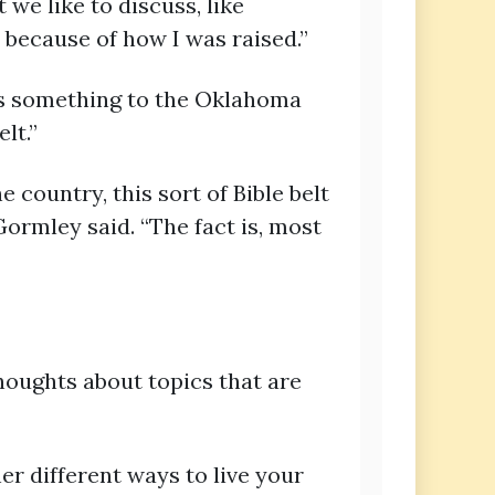
t we like to discuss, like
 because of how I was raised.”
gs something to the Oklahoma
lt.”
 country, this sort of Bible belt
Gormley said. “The fact is, most
oughts about topics that are
er different ways to live your