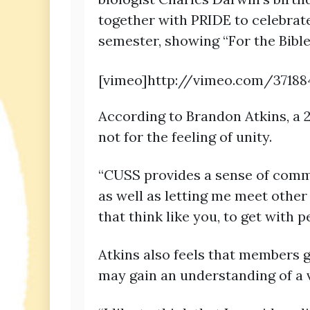
together with PRIDE to celebrate
semester, showing “For the Bible
[vimeo]http://vimeo.com/37188
According to Brandon Atkins, a 2
not for the feeling of unity.
“CUSS provides a sense of commun
as well as letting me meet other 
that think like you, to get with
Atkins also feels that members g
may gain an understanding of a v