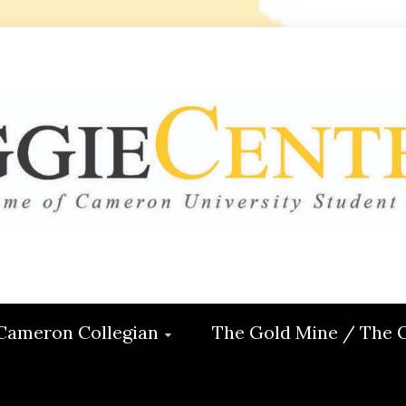
 CENTRAL
ON
Cameron Collegian
The Gold Mine / The 