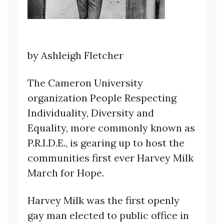
by Ashleigh Fletcher
The Cameron University
organization People Respecting
Individuality, Diversity and
Equality, more commonly known as
P.R.I.D.E., is gearing up to host the
communities first ever Harvey Milk
March for Hope.
Harvey Milk was the first openly
gay man elected to public office in