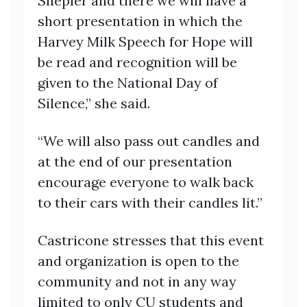
Shepler and there we will have a
short presentation in which the
Harvey Milk Speech for Hope will
be read and recognition will be
given to the National Day of
Silence,” she said.
“We will also pass out candles and
at the end of our presentation
encourage everyone to walk back
to their cars with their candles lit.”
Castricone stresses that this event
and organization is open to the
community and not in any way
limited to only CU students and