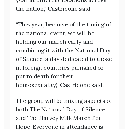
the nation,” Castricone said.
“This year, because of the timing of
the national event, we will be
holding our march early and
combining it with the National Day
of Silence, a day dedicated to those
in foreign countries punished or
put to death for their
homosexuality,” Castricone said.
The group will be mixing aspects of
both The National Day of Silence
and The Harvey Milk March For
Hope. Everyone in attendance is