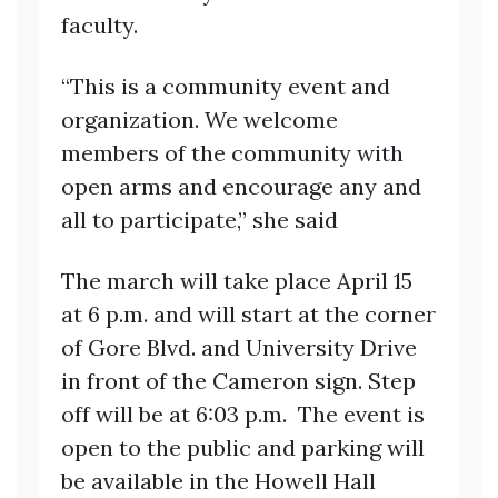
faculty.
“This is a community event and
organization. We welcome
members of the community with
open arms and encourage any and
all to participate,” she said
The march will take place April 15
at 6 p.m. and will start at the corner
of Gore Blvd. and University Drive
in front of the Cameron sign. Step
off will be at 6:03 p.m. The event is
open to the public and parking will
be available in the Howell Hall