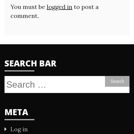
You must be
logged in
to post a
comment.
SEARCH BAR
Search
for:
META
Log in