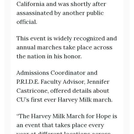
California and was shortly after
assassinated by another public
official.
This event is widely recognized and
annual marches take place across
the nation in his honor.
Admissions Coordinator and
P.R.I.D.E. Faculty Advisor, Jennifer
Castricone, offered details about
CU’s first ever Harvey Milk march.
“The Harvey Milk March for Hope is
an event that takes place every
year at different locations across