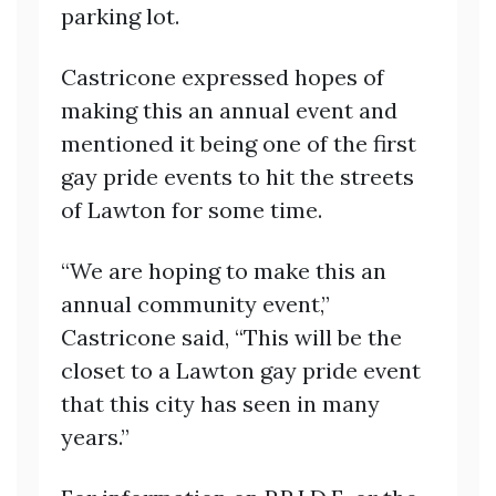
parking lot.
Castricone expressed hopes of
making this an annual event and
mentioned it being one of the first
gay pride events to hit the streets
of Lawton for some time.
“We are hoping to make this an
annual community event,”
Castricone said, “This will be the
closet to a Lawton gay pride event
that this city has seen in many
years.”