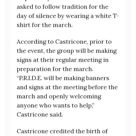
asked to follow tradition for the
day of silence by wearing a white T-
shirt for the march.
According to Castricone, prior to
the event, the group will be making
signs at their regular meeting in
preparation for the march.
“P.R.I.D.E. will be making banners
and signs at the meeting before the
march and openly welcoming
anyone who wants to help,”
Castricone said.
Castricone credited the birth of