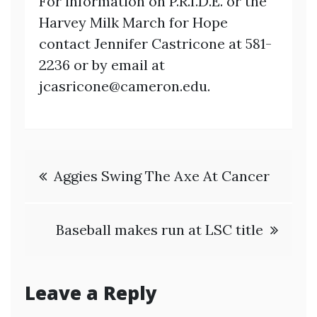
For information on P.R.I.D.E. or the
Harvey Milk March for Hope
contact Jennifer Castricone at 581-
2236 or by email at
jcasricone@cameron.edu.
Post
Aggies Swing The Axe At Cancer
navigation
Baseball makes run at LSC title
Leave a Reply