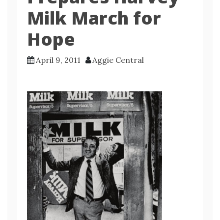
Milk March for
Hope
April 9, 2011
Aggie Central