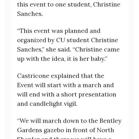
this event to one student, Christine
Sanches.
“This event was planned and
organized by CU student Christine
Sanches,” she said. “Christine came
up with the idea, it is her baby.”
Castricone explained that the
Event will start with a march and
will end with a short presentation
and candlelight vigil.
“We will march down to the Bentley
Gardens gazebo in front of North