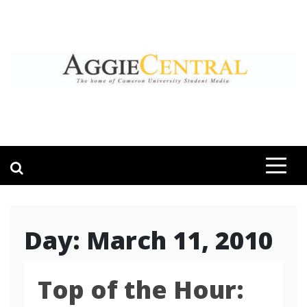
Skip
to
content
AGGIE CENTRAL
STUDENT CONTENT CREATION
Day:
March 11, 2010
Top of the Hour: