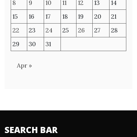
8
9
10
11
12
13
14
15
16
17
18
19
20
21
22
23
24
25
26
27
28
29
30
31
Apr »
SEARCH BAR