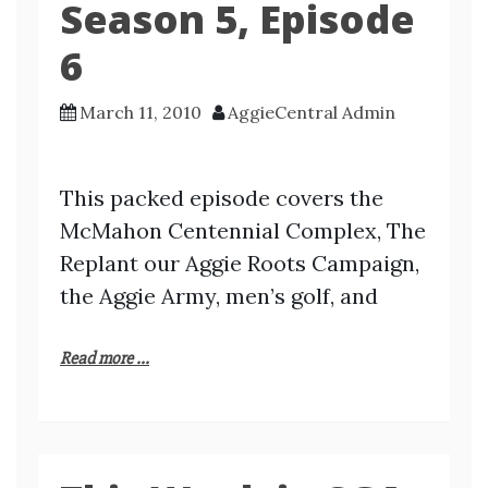
Season 5, Episode
6
March 11, 2010
AggieCentral Admin
This packed episode covers the
McMahon Centennial Complex, The
Replant our Aggie Roots Campaign,
the Aggie Army, men’s golf, and
Read more ...