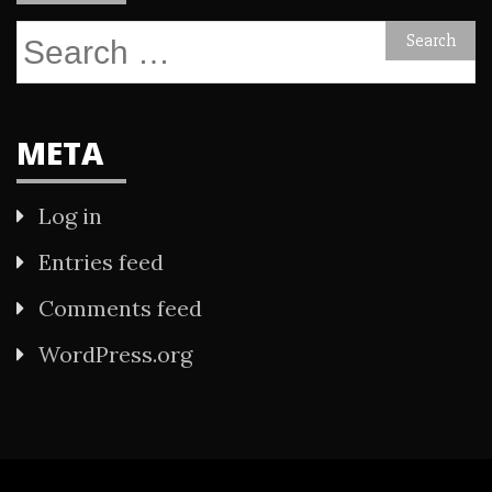
Search
for:
META
Log in
Entries feed
Comments feed
WordPress.org