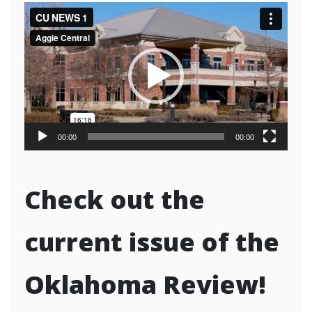
Video
Player
00:00
00:00
Check out the
current issue of the
Oklahoma Review!