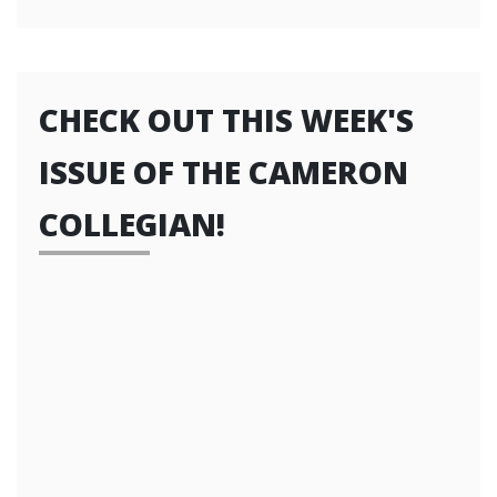
CHECK OUT THIS WEEK'S
ISSUE OF THE CAMERON
COLLEGIAN!