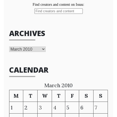
ARCHIVES
Archives
CALENDAR
March 2010
M
T
W
T
F
S
S
1
2
3
4
5
6
7