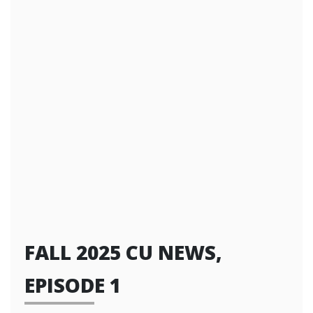
FALL 2025 CU NEWS,
EPISODE 1