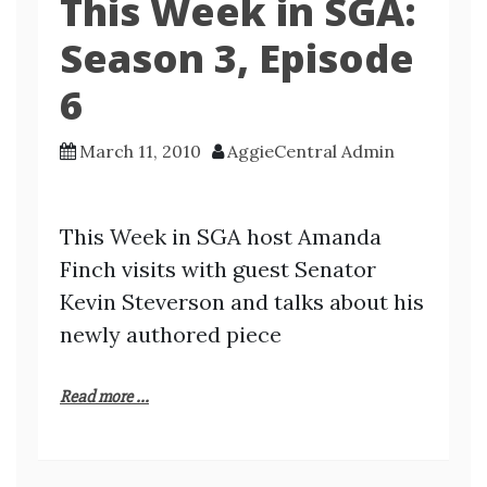
This Week in SGA:
Season 3, Episode
6
March 11, 2010
AggieCentral Admin
This Week in SGA host Amanda
Finch visits with guest Senator
Kevin Steverson and talks about his
newly authored piece
Read more ...