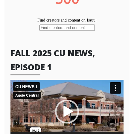
FALL 2025 CU NEWS,
EPISODE 1
Video
Player