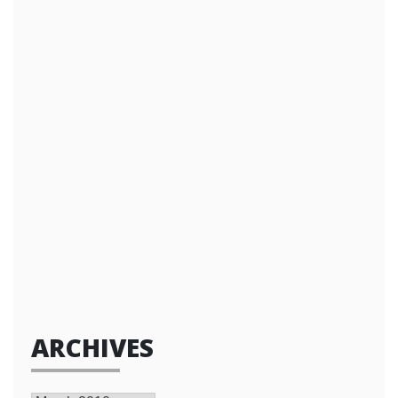
ARCHIVES