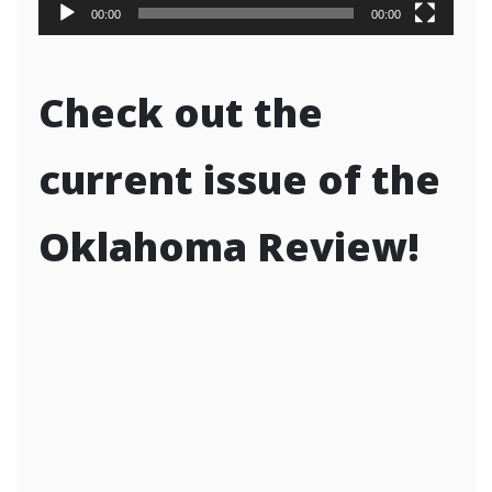
00:00
00:00
Check out the
current issue of the
Oklahoma Review!