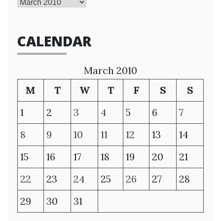
Archives
CALENDAR
March 2010
M
T
W
T
F
S
S
1
2
3
4
5
6
7
8
9
10
11
12
13
14
15
16
17
18
19
20
21
22
23
24
25
26
27
28
29
30
31