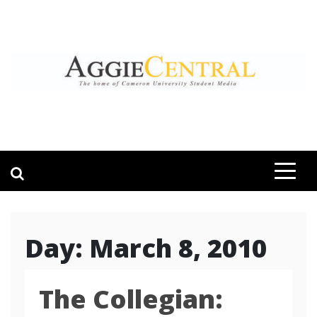
Skip
to
content
AGGIE CENTRAL
STUDENT CONTENT CREATION
Day:
March 8, 2010
The Collegian: