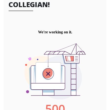
COLLEGIAN!