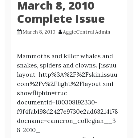
March 8, 2010
Complete Issue
March 8, 2010
AggieCentral Admin
Mammoths and killer whales and
snakes, spiders and clowns. [issuu
layout=http%3A%2F%2Fskin.issuu.
com%2Fv%2Flight%2Flayout.xml
showflipbtn=true
documentid=100308192330-
f9f4fab198d2427e9730e2ad63214178
docname=cameron_collegian__3-
8-2010_