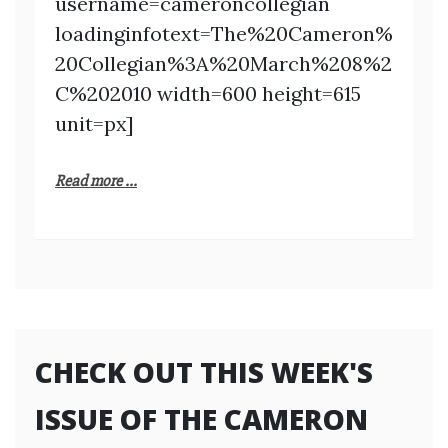
username=cameroncollegian
loadinginfotext=The%20Cameron%
20Collegian%3A%20March%208%2
C%202010 width=600 height=615
unit=px]
Read more ...
CHECK OUT THIS WEEK'S
ISSUE OF THE CAMERON