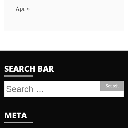
Apr »
SEARCH BAR
Search
for:
META