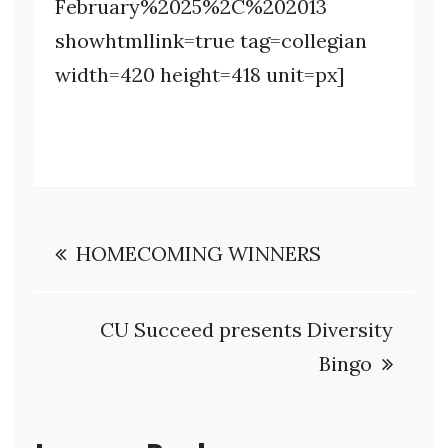
February%2025%2C%202013
showhtmllink=true tag=collegian
width=420 height=418 unit=px]
Post
HOMECOMING WINNERS
navigation
CU Succeed presents Diversity
Bingo