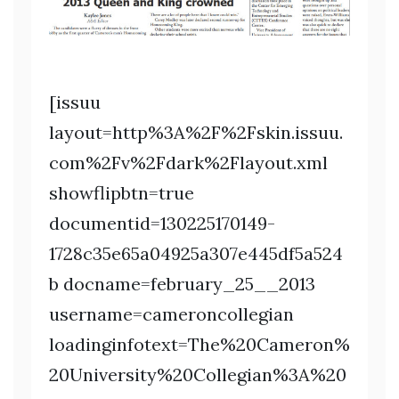
[issuu
layout=http%3A%2F%2Fskin.issuu.
com%2Fv%2Fdark%2Flayout.xml
showflipbtn=true
documentid=130225170149-
1728c35e65a04925a307e445df5a524
b docname=february_25__2013
username=cameroncollegian
loadinginfotext=The%20Cameron%
20University%20Collegian%3A%20