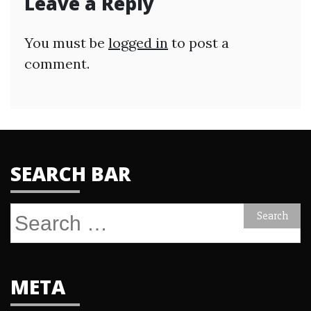
Leave a Reply
You must be
logged in
to post a
comment.
SEARCH BAR
Search
for:
META