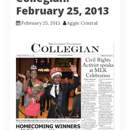
February 25, 2013
February 25, 2013
Aggie Central