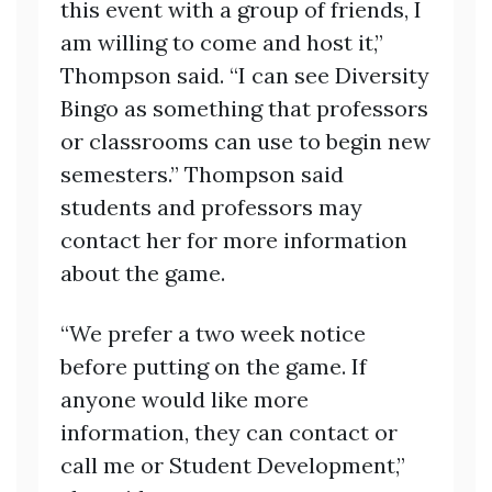
this event with a group of friends, I
am willing to come and host it,”
Thompson said. “I can see Diversity
Bingo as something that professors
or classrooms can use to begin new
semesters.” Thompson said
students and professors may
contact her for more information
about the game.
“We prefer a two week notice
before putting on the game. If
anyone would like more
information, they can contact or
call me or Student Development,”