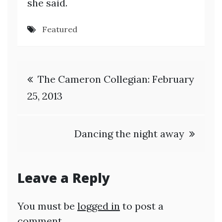
she said.
Featured
Post
The Cameron Collegian: February
navigation
25, 2013
Dancing the night away
Leave a Reply
You must be
logged in
to post a
comment.