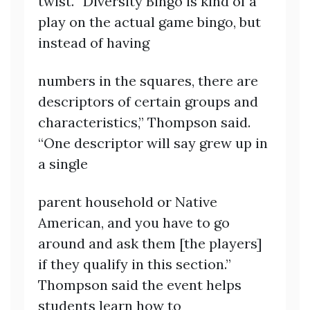
twist. “Diversity Bingo is kind of a
play on the actual game bingo, but
instead of having
numbers in the squares, there are
descriptors of certain groups and
characteristics,” Thompson said.
“One descriptor will say grew up in
a single
parent household or Native
American, and you have to go
around and ask them [the players]
if they qualify in this section.”
Thompson said the event helps
students learn how to