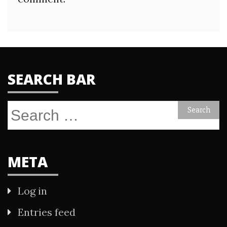
SEARCH BAR
Search
for:
META
Log in
Entries feed