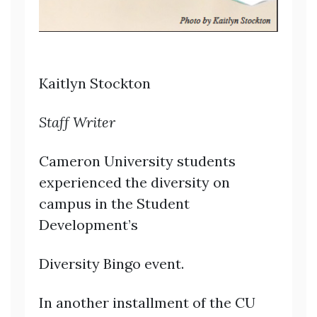
Kaitlyn Stockton
Staff Writer
Cameron University students
experienced the diversity on
campus in the Student
Development’s
Diversity Bingo event.
In another installment of the CU