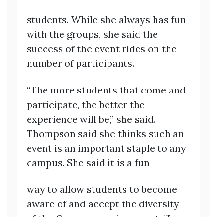
students. While she always has fun
with the groups, she said the
success of the event rides on the
number of participants.
“The more students that come and
participate, the better the
experience will be,” she said.
Thompson said she thinks such an
event is an important staple to any
campus. She said it is a fun
way to allow students to become
aware of and accept the diversity