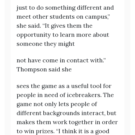
just to do something different and
meet other students on campus,”
she said. “It gives them the
opportunity to learn more about
someone they might
not have come in contact with.”
Thompson said she
sees the game as a useful tool for
people in need of icebreakers. The
game not only lets people of
different backgrounds interact, but
makes them work together in order
to win prizes. “I think it is a good