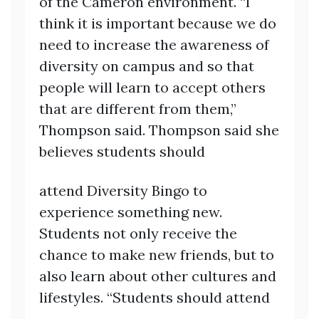
of the Cameron environment. “I
think it is important because we do
need to increase the awareness of
diversity on campus and so that
people will learn to accept others
that are different from them,”
Thompson said. Thompson said she
believes students should
attend Diversity Bingo to
experience something new.
Students not only receive the
chance to make new friends, but to
also learn about other cultures and
lifestyles. “Students should attend