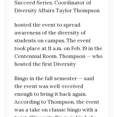
Succeed Series, Coordinator of
Diversity Affairs Taylor Thompson
hosted the event to spread
awareness of the diversity of
students on campus. The event
took place at 11 a.m. on Feb. 19 in the
Centennial Room. Thompson — who
hosted the first Diversity
Bingo in the fall semester — said
the event was well-received
enough to bring it back again.
According to Thompson, the event
was a take on classic bingo with a