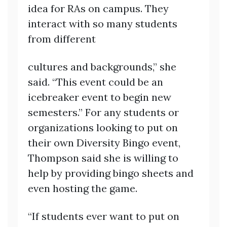
idea for RAs on campus. They
interact with so many students
from different
cultures and backgrounds,” she
said. “This event could be an
icebreaker event to begin new
semesters.” For any students or
organizations looking to put on
their own Diversity Bingo event,
Thompson said she is willing to
help by providing bingo sheets and
even hosting the game.
“If students ever want to put on