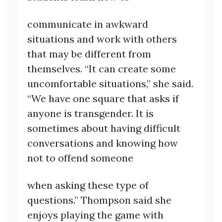
communicate in awkward
situations and work with others
that may be different from
themselves. “It can create some
uncomfortable situations,” she said.
“We have one square that asks if
anyone is transgender. It is
sometimes about having difficult
conversations and knowing how
not to offend someone
when asking these type of
questions.” Thompson said she
enjoys playing the game with