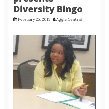
Diversity Bingo
February 25, 2013
Aggie Central