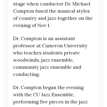
stage when conductor Dr. Michael
Compton fused the musical styles
of country and jazz together on the
evening of Nov 1.
Dr. Compton is an assistant
professor at Cameron University
who teaches students private
woodwinds, jazz ensemble,
community jazz ensemble and
conducting.
Dr. Compton began the evening
with the CU Jazz Ensemble,
performing five pieces in the jazz