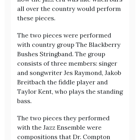
all over the country would perform
these pieces.
The two pieces were performed
with country group The Blackberry
Bushes Stringband. The group
consists of three members: singer
and songwriter Jes Raymond, Jakob
Breitbach the fiddle player and
Taylor Kent, who plays the standing
bass.
The two pieces they performed
with the Jazz Ensemble were
compositions that Dr. Compton