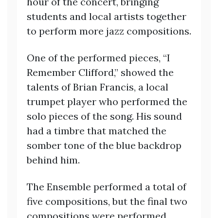
hour of the concert, bringing
students and local artists together
to perform more jazz compositions.
One of the performed pieces, “I
Remember Clifford,” showed the
talents of Brian Francis, a local
trumpet player who performed the
solo pieces of the song. His sound
had a timbre that matched the
somber tone of the blue backdrop
behind him.
The Ensemble performed a total of
five compositions, but the final two
compositions were performed