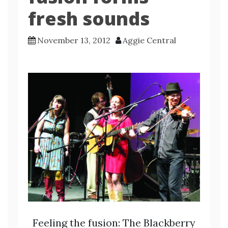
fresh sounds
November 13, 2012
Aggie Central
Feeling the fusion: The Blackberry