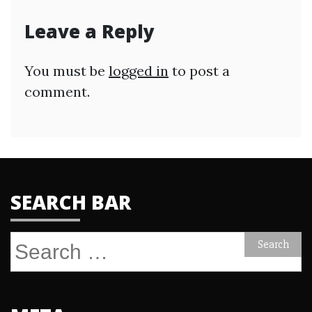
Leave a Reply
You must be
logged in
to post a
comment.
SEARCH BAR
Search
for: