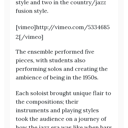
style and two in the country/jazz
fusion style.
[vimeo]http://vimeo.com/5334685
2[/vimeo]
The ensemble performed five
pieces, with students also
performing solos and creating the
ambience of being in the 1950s.
Each soloist brought unique flair to
the compositions; their
instruments and playing styles
took the audience on a journey of
how the jazz era was like when bars