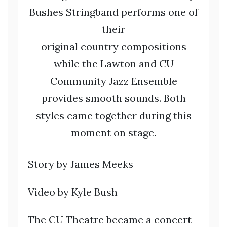
Bushes Stringband performs one of
their
original country compositions
while the Lawton and CU
Community Jazz Ensemble
provides smooth sounds. Both
styles came together during this
moment on stage.
Story by James Meeks
Video by Kyle Bush
The CU Theatre became a concert