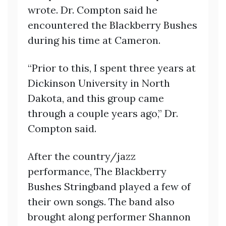
wrote. Dr. Compton said he
encountered the Blackberry Bushes
during his time at Cameron.
“Prior to this, I spent three years at
Dickinson University in North
Dakota, and this group came
through a couple years ago,” Dr.
Compton said.
After the country/jazz
performance, The Blackberry
Bushes Stringband played a few of
their own songs. The band also
brought along performer Shannon