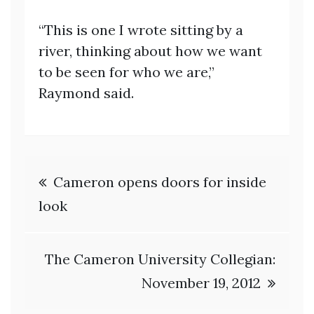
“This is one I wrote sitting by a
river, thinking about how we want
to be seen for who we are,”
Raymond said.
Post
Cameron opens doors for inside
navigation
look
The Cameron University Collegian:
November 19, 2012