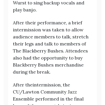
Wurst to sing backup vocals and
play banjo.
After their performance, a brief
intermission was taken to allow
audience members to talk, stretch
their legs and talk to members of
The Blackberry Bushes. Attendees
also had the opportunity to buy
Blackberry Bushes merchandise
during the break.
After theintermission, the
CU/Lawton Community Jazz
Ensemble performed in the final