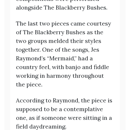
alongside The Blackberry Bushes.
The last two pieces came courtesy
of The Blackberry Bushes as the
two groups melded their styles
together. One of the songs, Jes
Raymond’s “Mermaid,” had a
country feel, with banjo and fiddle
working in harmony throughout
the piece.
According to Raymond, the piece is
supposed to be a contemplative
one, as if someone were sitting in a
field daydreaming.