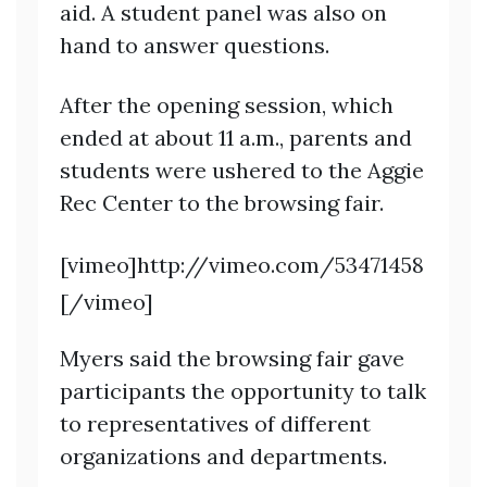
aid. A student panel was also on
hand to answer questions.
After the opening session, which
ended at about 11 a.m., parents and
students were ushered to the Aggie
Rec Center to the browsing fair.
[vimeo]http://vimeo.com/53471458
[/vimeo]
Myers said the browsing fair gave
participants the opportunity to talk
to representatives of different
organizations and departments.