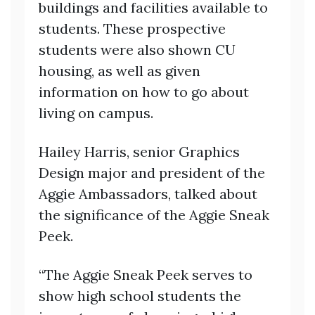
buildings and facilities available to
students. These prospective
students were also shown CU
housing, as well as given
information on how to go about
living on campus.
Hailey Harris, senior Graphics
Design major and president of the
Aggie Ambassadors, talked about
the significance of the Aggie Sneak
Peek.
“The Aggie Sneak Peek serves to
show high school students the