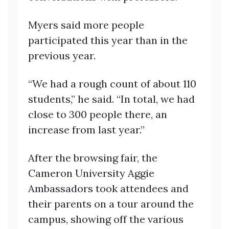
Myers said more people
participated this year than in the
previous year.
“We had a rough count of about 110
students,” he said. “In total, we had
close to 300 people there, an
increase from last year.”
After the browsing fair, the
Cameron University Aggie
Ambassadors took attendees and
their parents on a tour around the
campus, showing off the various