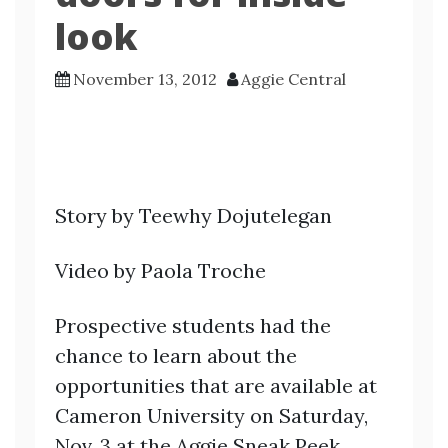
look
November 13, 2012
Aggie Central
Story by Teewhy Dojutelegan
Video by Paola Troche
Prospective students had the
chance to learn about the
opportunities that are available at
Cameron University on Saturday,
Nov. 3 at the Aggie Sneak Peek.