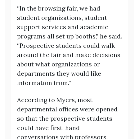
“In the browsing fair, we had
student organizations, student
support services and academic
programs all set up booths,” he said.
“Prospective students could walk
around the fair and make decisions
about what organizations or
departments they would like
information from.”
According to Myers, most
departmental offices were opened
so that the prospective students
could have first-hand
conversations with professors.