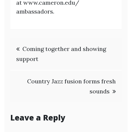
at www.cameron.edu/
ambassadors.
Post
Coming together and showing
navigation
support
Country Jazz fusion forms fresh
sounds
Leave a Reply