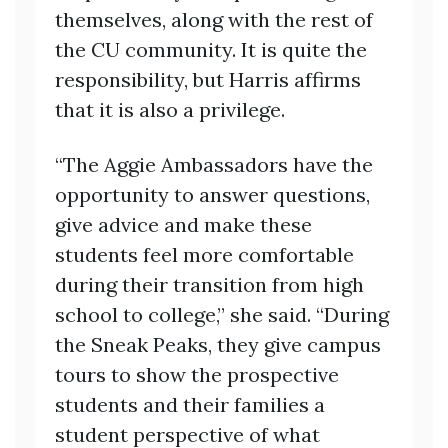
themselves, along with the rest of
the CU community. It is quite the
responsibility, but Harris affirms
that it is also a privilege.
“The Aggie Ambassadors have the
opportunity to answer questions,
give advice and make these
students feel more comfortable
during their transition from high
school to college,” she said. “During
the Sneak Peaks, they give campus
tours to show the prospective
students and their families a
student perspective of what