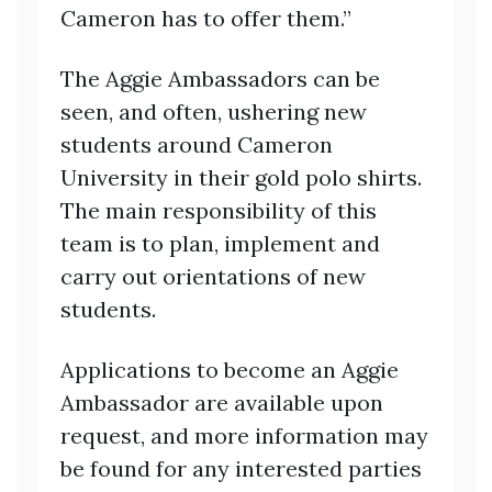
Cameron has to offer them.”
The Aggie Ambassadors can be
seen, and often, ushering new
students around Cameron
University in their gold polo shirts.
The main responsibility of this
team is to plan, implement and
carry out orientations of new
students.
Applications to become an Aggie
Ambassador are available upon
request, and more information may
be found for any interested parties