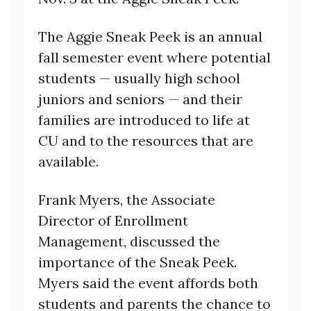
The Aggie Sneak Peek is an annual
fall semester event where potential
students — usually high school
juniors and seniors — and their
families are introduced to life at
CU and to the resources that are
available.
Frank Myers, the Associate
Director of Enrollment
Management, discussed the
importance of the Sneak Peek.
Myers said the event affords both
students and parents the chance to