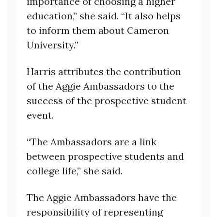
importance of choosing a higher
education,” she said. “It also helps
to inform them about Cameron
University.”
Harris attributes the contribution
of the Aggie Ambassadors to the
success of the prospective student
event.
“The Ambassadors are a link
between prospective students and
college life,” she said.
The Aggie Ambassadors have the
responsibility of representing