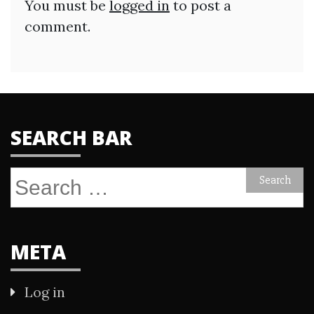
You must be
logged in
to post a
comment.
SEARCH BAR
Search
for:
META
Log in