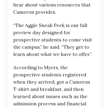
hear about various resources that
Cameron provides.
“The Aggie Sneak Peek is our fall
preview day designed for
prospective students to come visit
the campus,” he said. “They get to
learn about what we have to offer.”
According to Myers, the
prospective students registered
when they arrived, got a Cameron
T-shirt and breakfast, and then
learned about issues such as the
admission process and financial