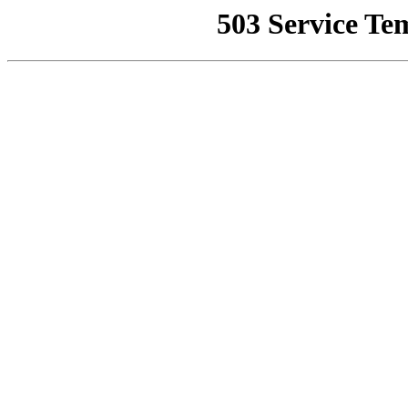
503 Service Te