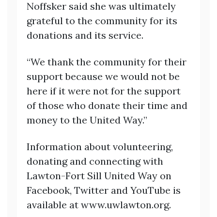
Noffsker said she was ultimately
grateful to the community for its
donations and its service.
“We thank the community for their
support because we would not be
here if it were not for the support
of those who donate their time and
money to the United Way.”
Information about volunteering,
donating and connecting with
Lawton-Fort Sill United Way on
Facebook, Twitter and YouTube is
available at www.uwlawton.org.