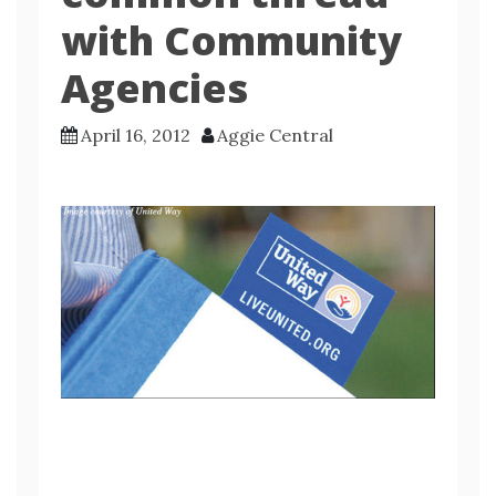
with Community
Agencies
April 16, 2012
Aggie Central