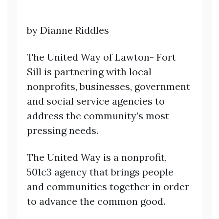
by Dianne Riddles
The United Way of Lawton- Fort
Sill is partnering with local
nonprofits, businesses, government
and social service agencies to
address the community’s most
pressing needs.
The United Way is a nonprofit,
501c3 agency that brings people
and communities together in order
to advance the common good.