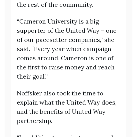
the rest of the community.
“Cameron University is a big
supporter of the United Way – one
of our pacesetter companies,” she
said. “Every year when campaign
comes around, Cameron is one of
the first to raise money and reach
their goal.”
Noffsker also took the time to
explain what the United Way does,
and the benefits of United Way
partnership.