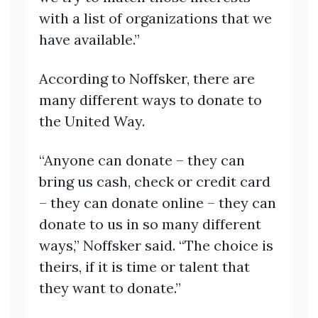
with a list of organizations that we
have available.”
According to Noffsker, there are
many different ways to donate to
the United Way.
“Anyone can donate – they can
bring us cash, check or credit card
– they can donate online – they can
donate to us in so many different
ways,” Noffsker said. “The choice is
theirs, if it is time or talent that
they want to donate.”