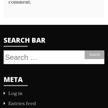
comment.
SEARCH BAR
Search
for:
META
Log in
Entries feed