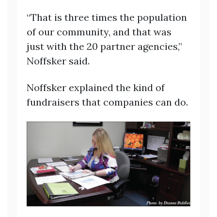
“That is three times the population
of our community, and that was
just with the 20 partner agencies,”
Noffsker said.
Noffsker explained the kind of
fundraisers that companies can do.