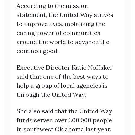
According to the mission
statement, the United Way strives
to improve lives, mobilizing the
caring power of communities
around the world to advance the
common good.
Executive Director Katie Noffsker
said that one of the best ways to
help a group of local agencies is
through the United Way.
She also said that the United Way
funds served over 300,000 people
in southwest Oklahoma last year.