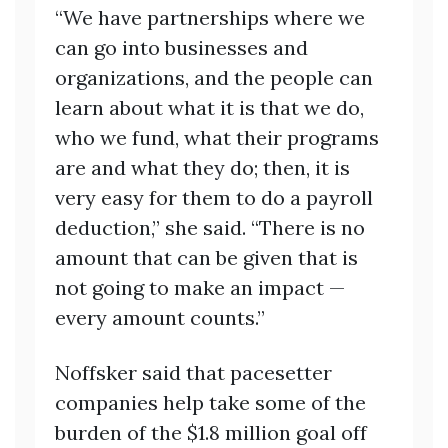
“We have partnerships where we
can go into businesses and
organizations, and the people can
learn about what it is that we do,
who we fund, what their programs
are and what they do; then, it is
very easy for them to do a payroll
deduction,” she said. “There is no
amount that can be given that is
not going to make an impact —
every amount counts.”
Noffsker said that pacesetter
companies help take some of the
burden of the $1.8 million goal off