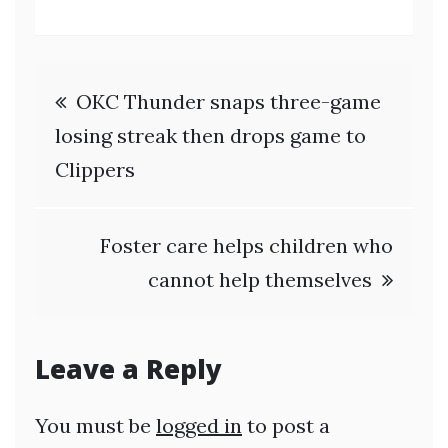
Post
OKC Thunder snaps three-game
navigation
losing streak then drops game to
Clippers
Foster care helps children who
cannot help themselves
Leave a Reply
You must be
logged in
to post a