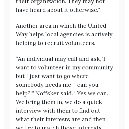
their organization. They may not
have heard about it otherwise.”
Another area in which the United
Way helps local agencies is actively
helping to recruit volunteers.
“An individual may call and ask, ‘I
want to volunteer in my community
but I just want to go where
somebody needs me – can you
help?’” Noffsker said. “Yes we can.
We bring them in, we do a quick
interview with them to find out
what their interests are and then
we try to match those interests