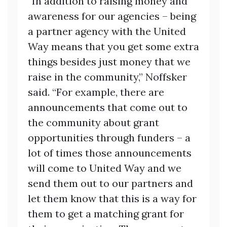
“In addition to raising money and
awareness for our agencies – being
a partner agency with the United
Way means that you get some extra
things besides just money that we
raise in the community,” Noffsker
said. “For example, there are
announcements that come out to
the community about grant
opportunities through funders – a
lot of times those announcements
will come to United Way and we
send them out to our partners and
let them know that this is a way for
them to get a matching grant for