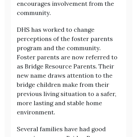
encourages involvement from the
community.
DHS has worked to change
perceptions of the foster parents
program and the community.
Foster parents are now referred to
as Bridge Resource Parents. Their
new name draws attention to the
bridge children make from their
previous living situation to a safer,
more lasting and stable home
environment.
Several families have had good