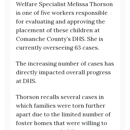
Welfare Specialist Melissa Thorson
is one of five workers responsible
for evaluating and approving the
placement of these children at
Comanche County’s DHS. She is
currently overseeing 63 cases.
The increasing number of cases has
directly impacted overall progress
at DHS.
Thorson recalls several cases in
which families were torn further
apart due to the limited number of
foster homes that were willing to