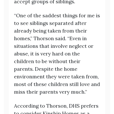
accept groups of siblings.
“One of the saddest things for me is
to see siblings separated after
already being taken from their
homes,” Thorson said. “Even in
situations that involve neglect or
abuse, it is very hard on the
children to be without their
parents. Despite the home
environment they were taken from,
most of these children still love and
miss their parents very much.”
According to Thorson, DHS prefers
to consider Kinship Homes as a