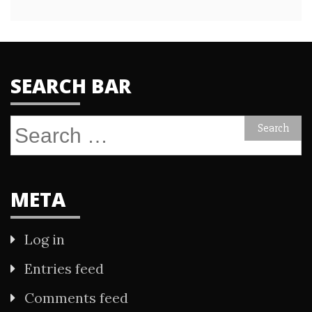
SEARCH BAR
Search
for:
META
Log in
Entries feed
Comments feed