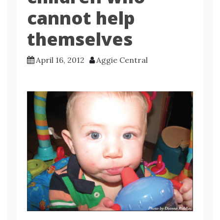
cannot help
themselves
April 16, 2012
Aggie Central