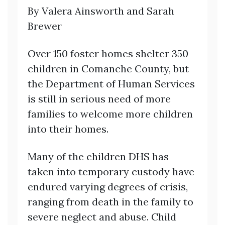
By Valera Ainsworth and Sarah
Brewer
Over 150 foster homes shelter 350
children in Comanche County, but
the Department of Human Services
is still in serious need of more
families to welcome more children
into their homes.
Many of the children DHS has
taken into temporary custody have
endured varying degrees of crisis,
ranging from death in the family to
severe neglect and abuse. Child