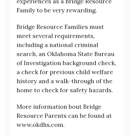
experiences as a Bridge Resource
Family to be very rewarding.
Bridge Resource Families must
meet several requirements,
including a national criminal
search, an Oklahoma State Bureau
of Investigation background check,
a check for previous child welfare
history and a walk-through of the
home to check for safety hazards.
More information bout Bridge
Resource Parents can be found at
www.okdhs.com.