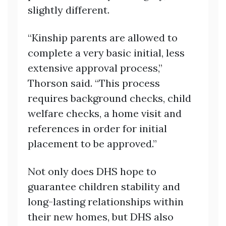
slightly different.
“Kinship parents are allowed to
complete a very basic initial, less
extensive approval process,”
Thorson said. “This process
requires background checks, child
welfare checks, a home visit and
references in order for initial
placement to be approved.”
Not only does DHS hope to
guarantee children stability and
long-lasting relationships within
their new homes, but DHS also