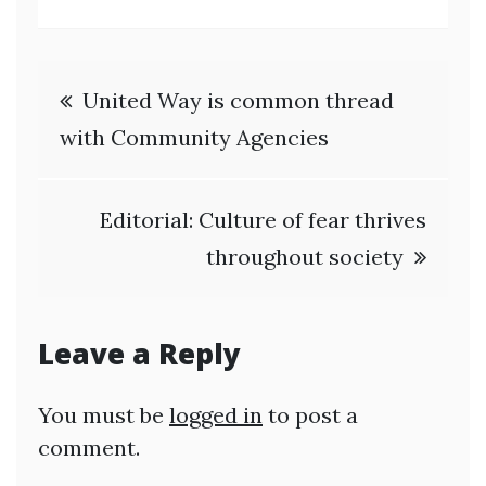
Post
United Way is common thread
navigation
with Community Agencies
Editorial: Culture of fear thrives
throughout society
Leave a Reply
You must be
logged in
to post a
comment.