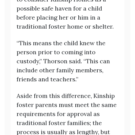
possible safe haven for a child
before placing her or him in a
traditional foster home or shelter.
“This means the child knew the
person prior to coming into
custody,” Thorson said. “This can
include other family members,
friends and teachers.”
Aside from this difference, Kinship
foster parents must meet the same
requirements for approval as
traditional foster families; the
process is usually as lengthy, but