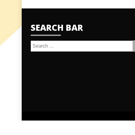
SEARCH BAR
Search
for: