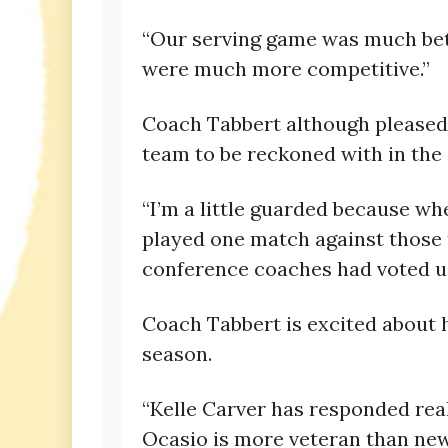
“Our serving game was much bett
were much more competitive.”
Coach Tabbert although pleased 
team to be reckoned with in the
“I’m a little guarded because wh
played one match against those 
conference coaches had voted us 
Coach Tabbert is excited about h
season.
“Kelle Carver has responded real
Ocasio is more veteran than ne