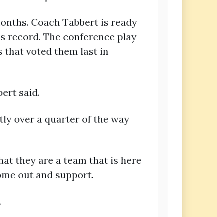
months. Coach Tabbert is ready
ss record. The conference play
 that voted them last in
ert said.
tly over a quarter of the way
at they are a team that is here
ome out and support.
.