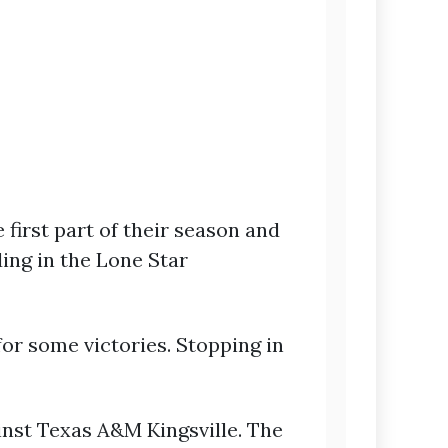
first part of their season and
ing in the Lone Star
or some victories. Stopping in
inst Texas A&M Kingsville. The