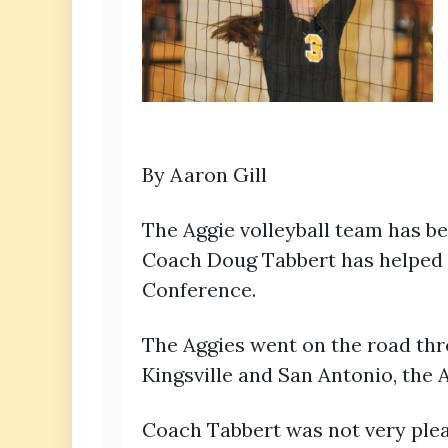
By Aaron Gill
The Aggie volleyball team has be
Coach Doug Tabbert has helped in
Conference.
The Aggies went on the road thro
Kingsville and San Antonio, the A
Coach Tabbert was not very plea