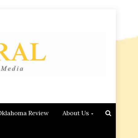
Oklahoma Review
About Us