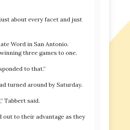
just about every facet and just
rnate Word in San Antonio.
winning three games to one.
sponded to that.”
ad turned around by Saturday.
” Tabbert said.
 out to their advantage as they