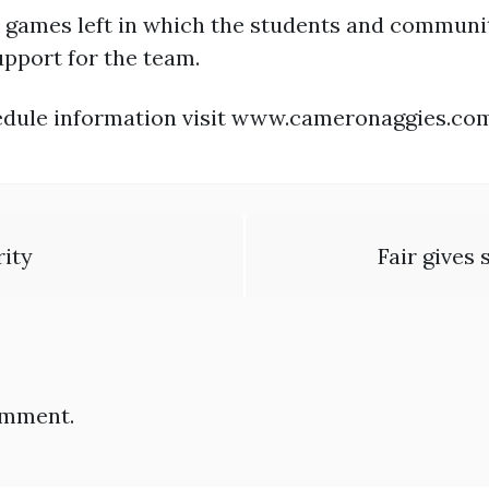
e games left in which the students and communit
pport for the team.
chedule information visit www.cameronaggies.co
rity
Fair gives
omment.