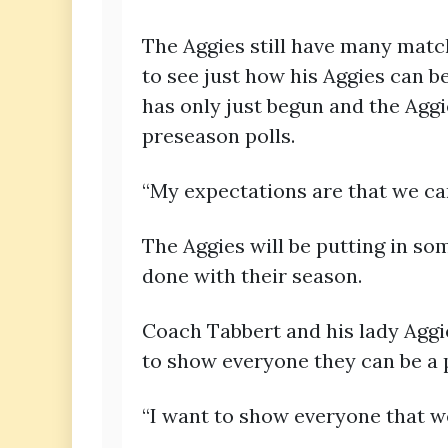
The Aggies still have many matc
to see just how his Aggies can b
has only just begun and the Aggi
preseason polls.
“My expectations are that we ca
The Aggies will be putting in so
done with their season.
Coach Tabbert and his lady Aggi
to show everyone they can be a 
“I want to show everyone that we