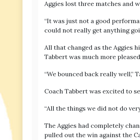
Aggies lost three matches and w
“It was just not a good performan
could not really get anything goi
All that changed as the Aggies h
Tabbert was much more pleased 
“We bounced back really well,” T
Coach Tabbert was excited to s
“All the things we did not do ve
The Aggies had completely chang
pulled out the win against the C