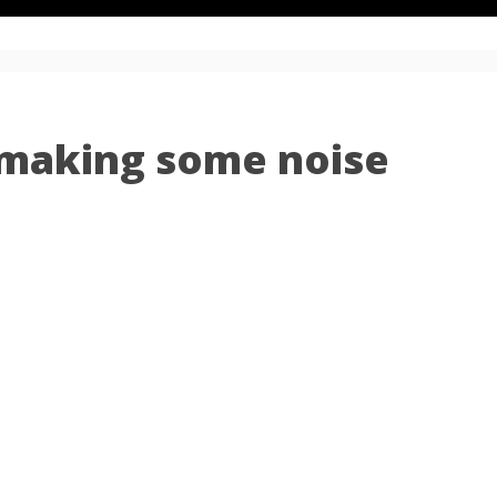
 making some noise