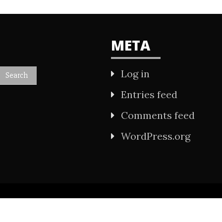
META
Log in
Entries feed
Comments feed
WordPress.org
All Rights Reserved 2021.