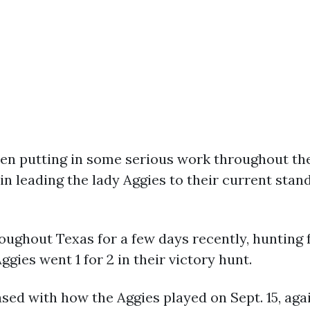
en putting in some serious work throughout the 
 leading the lady Aggies to their current stand
ughout Texas for a few days recently, hunting f
ggies went 1 for 2 in their victory hunt.
sed with how the Aggies played on Sept. 15, aga