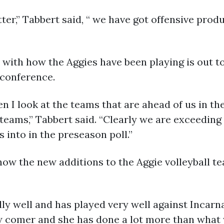
er,” Tabbert said, “ we have got offensive pro
with how the Aggies have been playing is out to
 conference.
en I look at the teams that are ahead of us in t
teams,” Tabbert said. “Clearly we are exceeding
into in the preseason poll.”
ow the new additions to the Aggie volleyball te
ly well and has played very well against Incarna
w comer and she has done a lot more than what 