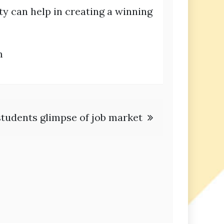
y can help in creating a winning
m
 students glimpse of job market