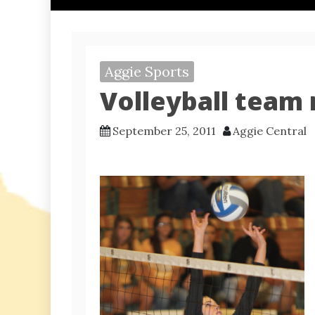
Aggie Sports
Volleyball team
September 25, 2011
Aggie Central