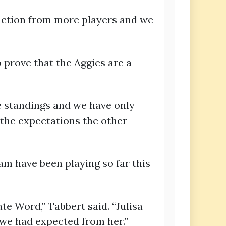
duction from more players and we
 prove that the Aggies are a
he standings and we have only
 the expectations the other
am have been playing so far this
te Word,” Tabbert said. “Julisa
we had expected from her.”