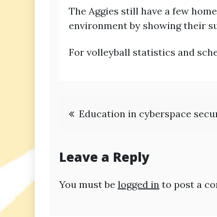
The Aggies still have a few hom
environment by showing their su
For volleyball statistics and s
Post
Education in cyberspace secu
navigation
Leave a Reply
You must be
logged in
to post a c