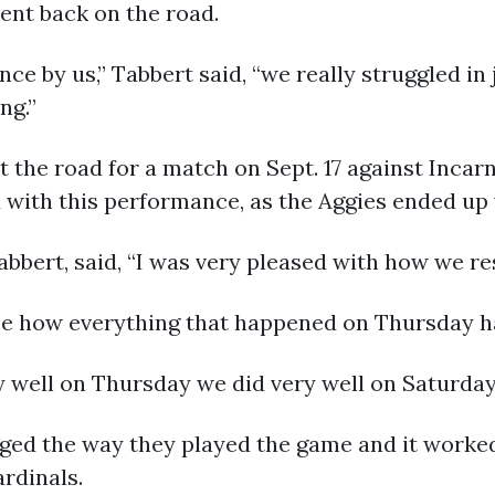
ent back on the road.
ce by us,” Tabbert said, “we really struggled in 
ng.”
it the road for a match on Sept. 17 against Inca
with this performance, as the Aggies ended up 
abbert, said, “I was very pleased with how we re
ee how everything that happened on Thursday h
ry well on Thursday we did very well on Saturday,
ed the way they played the game and it worked
ardinals.