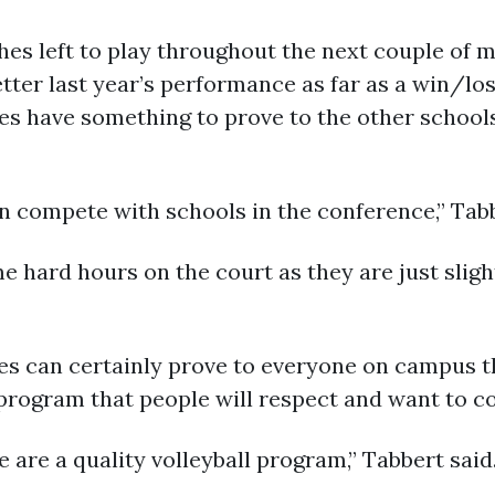
hes left to play throughout the next couple of 
etter last year’s performance as far as a win/lo
es have something to prove to the other schools
n compete with schools in the conference,” Tabb
me hard hours on the court as they are just sligh
es can certainly prove to everyone on campus th
program that people will respect and want to c
 are a quality volleyball program,” Tabbert said