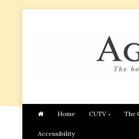
Skip
to
content
AGGIE
STUDENT CONTENT CREATI
Home
CUTV
The 
Accessibility