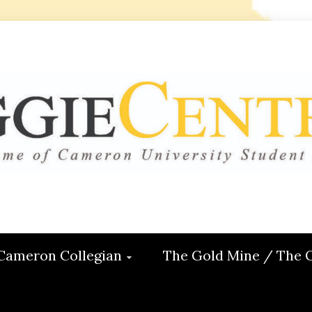
 CENTRAL
ON
Cameron Collegian
The Gold Mine / The 