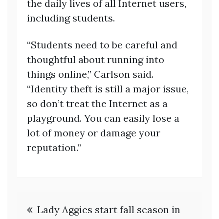
the daily lives of all Internet users,
including students.
“Students need to be careful and
thoughtful about running into
things online,” Carlson said.
“Identity theft is still a major issue,
so don’t treat the Internet as a
playground. You can easily lose a
lot of money or damage your
reputation.”
Post
Lady Aggies start fall season in