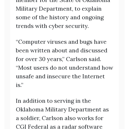
Military Department, to explain
some of the history and ongoing
trends with cyber security.
“Computer viruses and bugs have
been written about and discussed
for over 30 years,” Carlson said.
“Most users do not understand how
unsafe and insecure the Internet
is.”
In addition to serving in the
Oklahoma Military Department as
a soldier, Carlson also works for
CGI Federal as a radar software