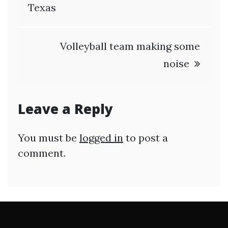
navigation
Texas
Volleyball team making some
noise
Leave a Reply
You must be
logged in
to post a
comment.