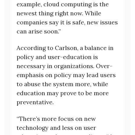
example, cloud computing is the
newest thing right now. While
companies say it is safe, new issues
can arise soon.”
According to Carlson, a balance in
policy and user-education is
necessary in organizations. Over-
emphasis on policy may lead users
to abuse the system more, while
education may prove to be more
preventative.
“There’s more focus on new
technology and less on user