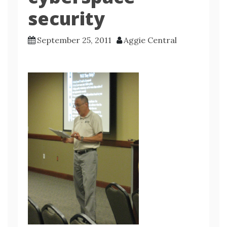
security
September 25, 2011
Aggie Central