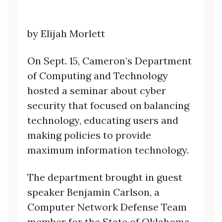
by Elijah Morlett
On Sept. 15, Cameron’s Department
of Computing and Technology
hosted a seminar about cyber
security that focused on balancing
technology, educating users and
making policies to provide
maximum information technology.
The department brought in guest
speaker Benjamin Carlson, a
Computer Network Defense Team
member for the State of Oklahoma