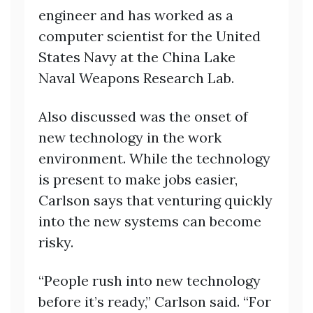
engineer and has worked as a
computer scientist for the United
States Navy at the China Lake
Naval Weapons Research Lab.
Also discussed was the onset of
new technology in the work
environment. While the technology
is present to make jobs easier,
Carlson says that venturing quickly
into the new systems can become
risky.
“People rush into new technology
before it’s ready,” Carlson said. “For