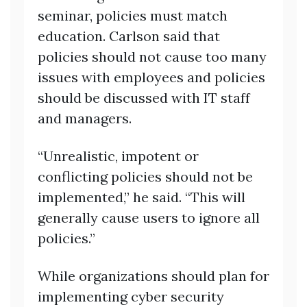
seminar, policies must match
education. Carlson said that
policies should not cause too many
issues with employees and policies
should be discussed with IT staff
and managers.
“Unrealistic, impotent or
conflicting policies should not be
implemented,” he said. “This will
generally cause users to ignore all
policies.”
While organizations should plan for
implementing cyber security