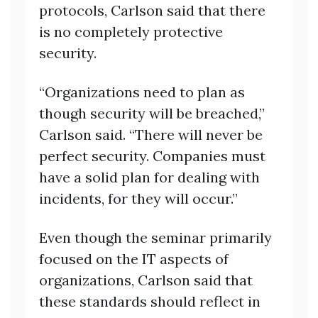
protocols, Carlson said that there
is no completely protective
security.
“Organizations need to plan as
though security will be breached,”
Carlson said. “There will never be
perfect security. Companies must
have a solid plan for dealing with
incidents, for they will occur.”
Even though the seminar primarily
focused on the IT aspects of
organizations, Carlson said that
these standards should reflect in