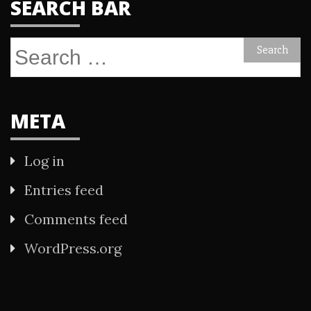
SEARCH BAR
Search
for:
META
Log in
Entries feed
Comments feed
WordPress.org