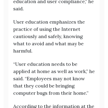
education and user compliance,” he
said.
User education emphasizes the
practice of using the Internet
cautiously and safely, knowing
what to avoid and what may be
harmful.
“User education needs to be
applied at home as well as work,” he
said. “Employees may not know
that they could be bringing
computer bugs from their home.”
According to the information at the