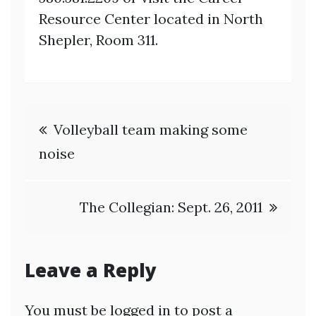
Resource Center located in North
Shepler, Room 311.
Post
Volleyball team making some
navigation
noise
The Collegian: Sept. 26, 2011
Leave a Reply
You must be
logged in
to post a