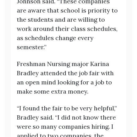
Johnson said. “These companies
are aware that school is priority to
the students and are willing to
work around their class schedules,
as schedules change every
semester.”
Freshman Nursing major Karina
Bradley attended the job fair with
an open mind looking for a job to
make some extra money.
“I found the fair to be very helpful,”
Bradley said. “I did not know there
were so many companies hiring. I
applied to two companies, the