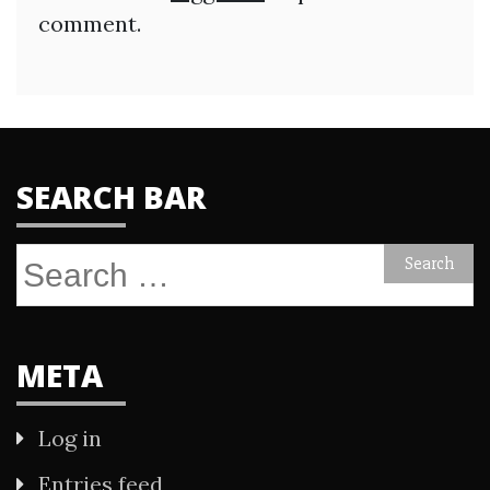
comment.
SEARCH BAR
Search
for:
META
Log in
Entries feed