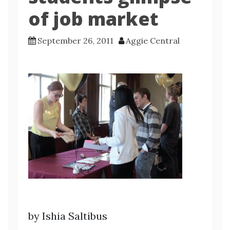
of job market
September 26, 2011
Aggie Central
by Ishia Saltibus