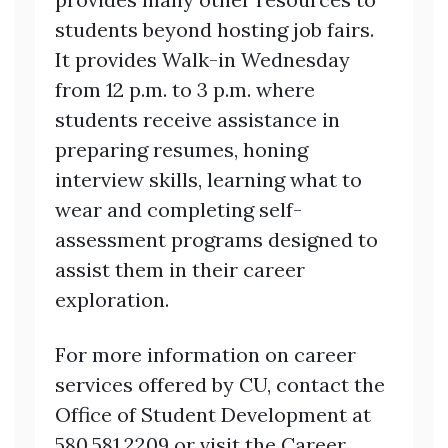
students beyond hosting job fairs.
It provides Walk-in Wednesday
from 12 p.m. to 3 p.m. where
students receive assistance in
preparing resumes, honing
interview skills, learning what to
wear and completing self-
assessment programs designed to
assist them in their career
exploration.
For more information on career
services offered by CU, contact the
Office of Student Development at
580.581.2209 or visit the Career