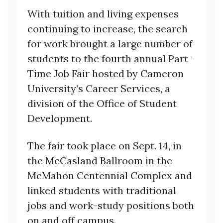
With tuition and living expenses
continuing to increase, the search
for work brought a large number of
students to the fourth annual Part-
Time Job Fair hosted by Cameron
University’s Career Services, a
division of the Office of Student
Development.
The fair took place on Sept. 14, in
the McCasland Ballroom in the
McMahon Centennial Complex and
linked students with traditional
jobs and work-study positions both
on and off campus.