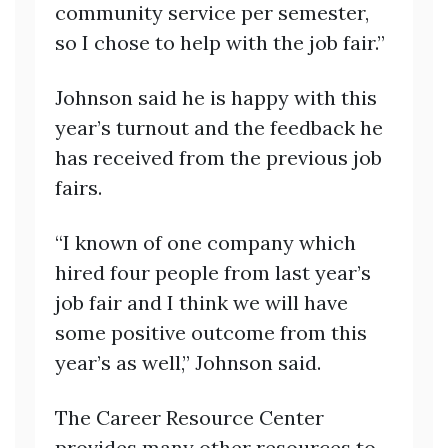
community service per semester,
so I chose to help with the job fair.”
Johnson said he is happy with this
year’s turnout and the feedback he
has received from the previous job
fairs.
“I known of one company which
hired four people from last year’s
job fair and I think we will have
some positive outcome from this
year’s as well,” Johnson said.
The Career Resource Center
provides many other resources to