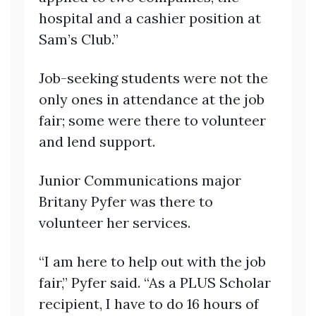
hospital and a cashier position at
Sam’s Club.”
Job-seeking students were not the
only ones in attendance at the job
fair; some were there to volunteer
and lend support.
Junior Communications major
Britany Pyfer was there to
volunteer her services.
“I am here to help out with the job
fair,” Pyfer said. “As a PLUS Scholar
recipient, I have to do 16 hours of