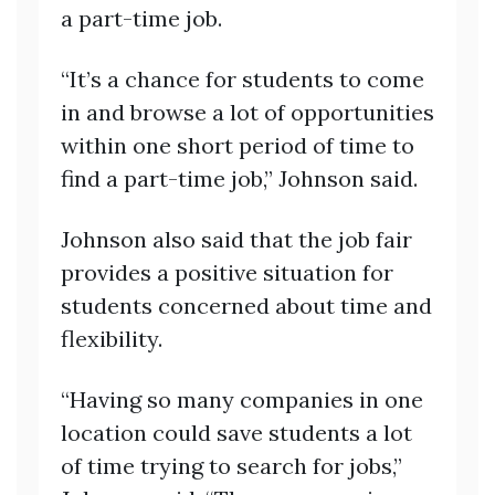
a part-time job.
“It’s a chance for students to come
in and browse a lot of opportunities
within one short period of time to
find a part-time job,” Johnson said.
Johnson also said that the job fair
provides a positive situation for
students concerned about time and
flexibility.
“Having so many companies in one
location could save students a lot
of time trying to search for jobs,”