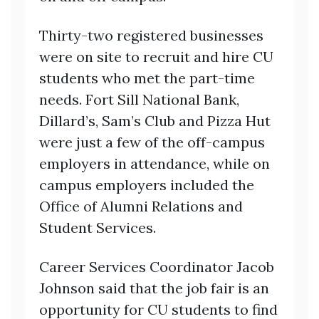
Thirty-two registered businesses
were on site to recruit and hire CU
students who met the part-time
needs. Fort Sill National Bank,
Dillard’s, Sam’s Club and Pizza Hut
were just a few of the off-campus
employers in attendance, while on
campus employers included the
Office of Alumni Relations and
Student Services.
Career Services Coordinator Jacob
Johnson said that the job fair is an
opportunity for CU students to find