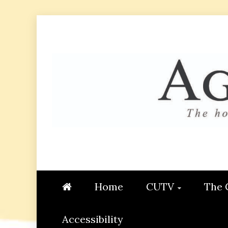
Skip
to
content
AGGIE
STUDENT CONTENT CREATI
Home
CUTV
The 
Accessibility