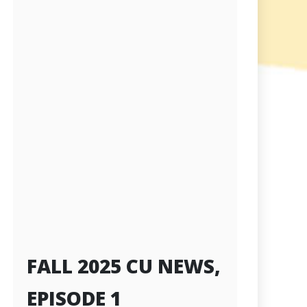
FALL 2025 CU NEWS,
EPISODE 1