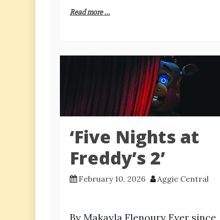
Read more ...
‘Five Nights at
Freddy’s 2’
February 10, 2026
Aggie Central
By Makayla Flenoury Ever since