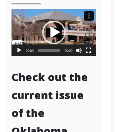
Video
Player
00:00
00:00
Check out the
current issue
of the
Oklahoma