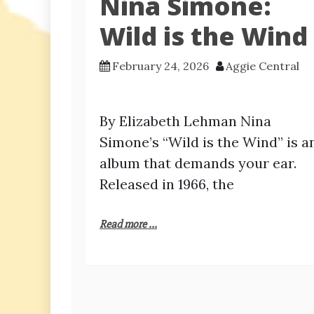
Nina Simone:
Wild is the Wind
February 24, 2026
Aggie Central
By Elizabeth Lehman Nina
Simone’s “Wild is the Wind” is a
album that demands your ear.
Released in 1966, the
Read more ...