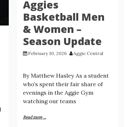
Aggies
Basketball Men
& Women –
Season Update
February 10, 2026
Aggie Central
By Matthew Hasley As a student
who’s spent their fair share of
evenings in the Aggie Gym
watching our teams
d
Read more ...