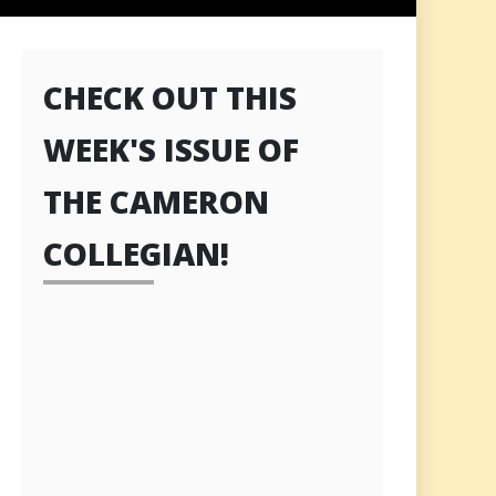
CHECK OUT THIS
WEEK'S ISSUE OF
THE CAMERON
COLLEGIAN!