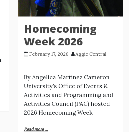
Homecoming
Week 2026
February 17, 2026
Aggie Central
n
By Angelica Martinez Cameron
University’s Office of Events &
Activities and Programming and
Activities Council (PAC) hosted
2026 Homecoming Week
Read more ...