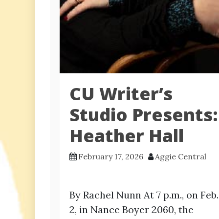
CU Writer’s
Studio Presents:
Heather Hall
February 17, 2026
Aggie Central
By Rachel Nunn At 7 p.m., on Feb.
2, in Nance Boyer 2060, the