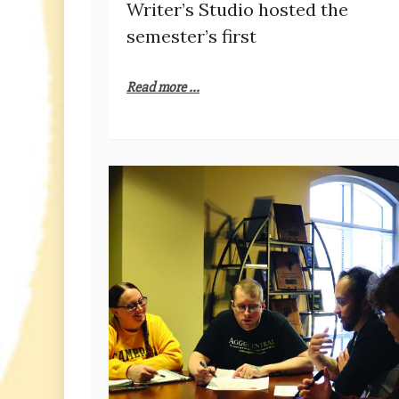
Writer’s Studio hosted the
semester’s first
Read more ...