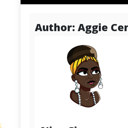
Author:
Aggie Cen