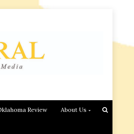
Oklahoma Review
About Us