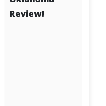
Review!