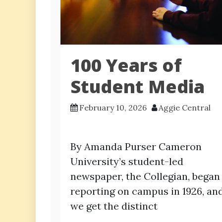
100 Years of
Student Media
February 10, 2026
Aggie Central
By Amanda Purser Cameron
University’s student-led
newspaper, the Collegian, began
reporting on campus in 1926, an
we get the distinct