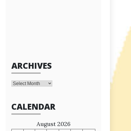
ARCHIVES
Archives
CALENDAR
August 2026