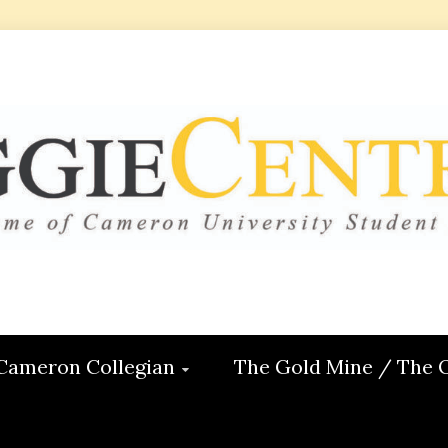
 CENTRAL
ON
Cameron Collegian
The Gold Mine / The 