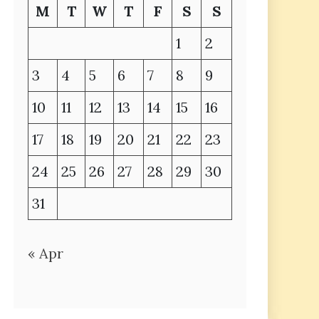
M
T
W
T
F
S
S
1
2
3
4
5
6
7
8
9
10
11
12
13
14
15
16
17
18
19
20
21
22
23
24
25
26
27
28
29
30
31
« Apr