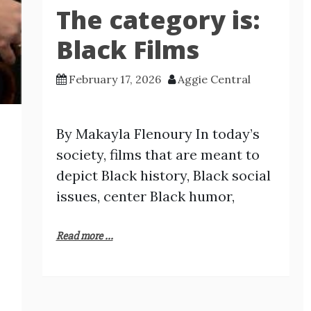
The category is:
Black Films
February 17, 2026
Aggie Central
By Makayla Flenoury In today’s
society, films that are meant to
depict Black history, Black social
issues, center Black humor,
Read more ...