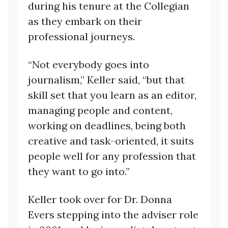
during his tenure at the Collegian
as they embark on their
professional journeys.
“Not everybody goes into
journalism,” Keller said, “but that
skill set that you learn as an editor,
managing people and content,
working on deadlines, being both
creative and task-oriented, it suits
people well for any profession that
they want to go into.”
Keller took over for Dr. Donna
Evers stepping into the adviser role