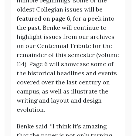
humble beginnings, some of the
oldest Collegian issues will be
featured on page 6, for a peek into
the past. Benke will continue to
highlight issues from our archives
on our Centennial Tribute for the
remainder of this semester (volume
114). Page 6 will showcase some of
the historical headlines and events
covered over the last century on
campus, as well as illustrate the
writing and layout and design
evolution.
Benke said, “I think it’s amazing
that the paper is not only turning