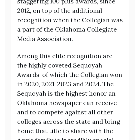
staggering 100 plus awards, since
2012, on top of the additional
recognition when the Collegian was
a part of the Oklahoma Collegiate
Media Association.
Among this elite recognition are
the highly coveted Sequoyah
Awards, of which the Collegian won
in 2020, 2021, 2023 and 2024. The
Sequoyah is the highest honor an
Oklahoma newspaper can receive
and to compete against all other
colleges across the state and bring
home that title to share with the