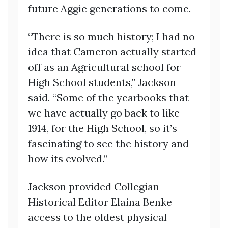
future Aggie generations to come.
“There is so much history; I had no
idea that Cameron actually started
off as an Agricultural school for
High School students,” Jackson
said. “Some of the yearbooks that
we have actually go back to like
1914, for the High School, so it’s
fascinating to see the history and
how its evolved.”
Jackson provided Collegian
Historical Editor Elaina Benke
access to the oldest physical