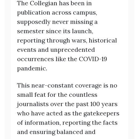
The Collegian has been in
publication across campus,
supposedly never missing a
semester since its launch,
reporting through wars, historical
events and unprecedented
occurrences like the COVID-19
pandemic.
This near-constant coverage is no
small feat for the countless
journalists over the past 100 years
who have acted as the gatekeepers
of information, reporting the facts
and ensuring balanced and