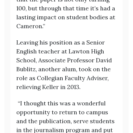
100, but through that time it’s had a
lasting impact on student bodies at
Cameron.”
Leaving his position as a Senior
English teacher at Lawton High
School, Associate Professor David
Bublitz, another alum, took on the
role as Collegian Faculty Adviser,
relieving Keller in 2013.
“I thought this was a wonderful
opportunity to return to campus
and the publication, serve students
in the journalism program and put