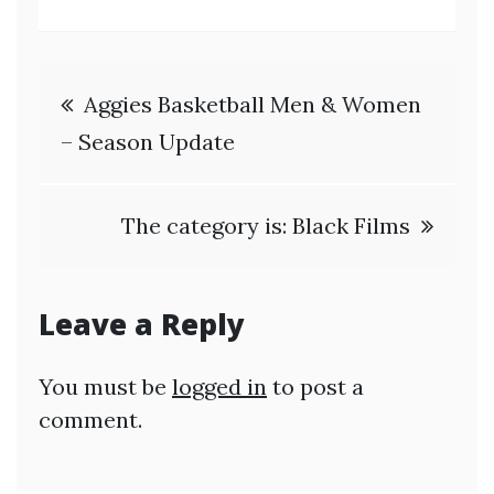
Post
Aggies Basketball Men & Women
navigation
– Season Update
The category is: Black Films
Leave a Reply
You must be
logged in
to post a
comment.