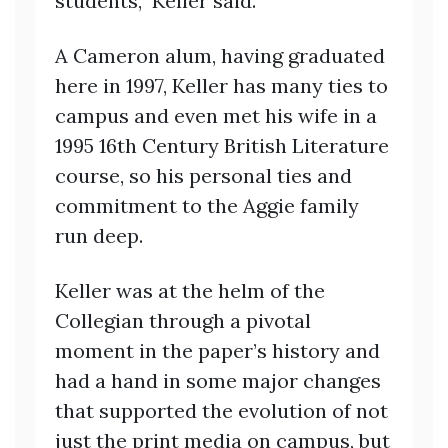
students,” Keller said.
A Cameron alum, having graduated
here in 1997, Keller has many ties to
campus and even met his wife in a
1995 16th Century British Literature
course, so his personal ties and
commitment to the Aggie family
run deep.
Keller was at the helm of the
Collegian through a pivotal
moment in the paper’s history and
had a hand in some major changes
that supported the evolution of not
just the print media on campus, but