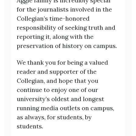
Aggie family is incredibly special
for the journalists involved in the
Collegian’s time-honored
responsibility of seeking truth and
reporting it, along with the
preservation of history on campus.
We thank you for being a valued
reader and supporter of the
Collegian, and hope that you
continue to enjoy one of our
university’s oldest and longest
running media outlets on campus,
as always, for students, by
students.