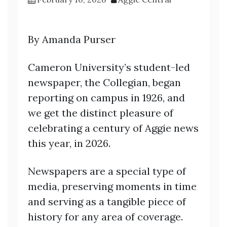
By Amanda Purser
Cameron University’s student-led
newspaper, the Collegian, began
reporting on campus in 1926, and
we get the distinct pleasure of
celebrating a century of Aggie news
this year, in 2026.
Newspapers are a special type of
media, preserving moments in time
and serving as a tangible piece of
history for any area of coverage.