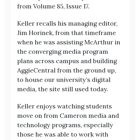
from Volume 85, Issue 17.
Keller recalls his managing editor,
Jim Horinek, from that timeframe
when he was assisting McArthur in
the converging media program
plans across campus and building
AggieCentral from the ground up,
to house our university’s digital
media, the site still used today.
Keller enjoys watching students
move on from Cameron media and
technology programs, especially
those he was able to work with