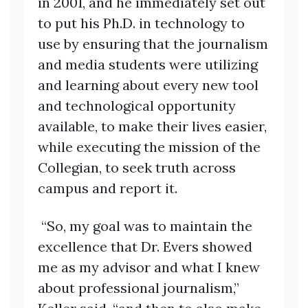
in 2001, and he immediately set out
to put his Ph.D. in technology to
use by ensuring that the journalism
and media students were utilizing
and learning about every new tool
and technological opportunity
available, to make their lives easier,
while executing the mission of the
Collegian, to seek truth across
campus and report it.
“So, my goal was to maintain the
excellence that Dr. Evers showed
me as my advisor and what I knew
about professional journalism,”