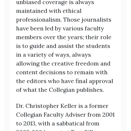
unbiased coverage is always
maintained with ethical
professionalism. Those journalists
have been led by various faculty
members over the years; their role
is to guide and assist the students
in a variety of ways, always
allowing the creative freedom and
content decisions to remain with
the editors who have final approval
of what the Collegian publishes.
Dr. Christopher Keller is a former
Collegian Faculty Adviser from 2001
to 2013, with a sabbatical from