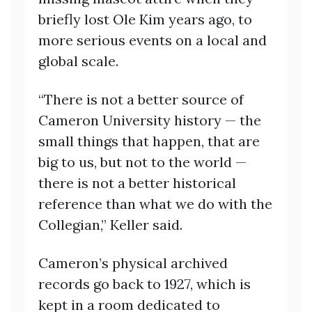
briefly lost Ole Kim years ago, to
more serious events on a local and
global scale.
“There is not a better source of
Cameron University history — the
small things that happen, that are
big to us, but not to the world —
there is not a better historical
reference than what we do with the
Collegian,” Keller said.
Cameron’s physical archived
records go back to 1927, which is
kept in a room dedicated to