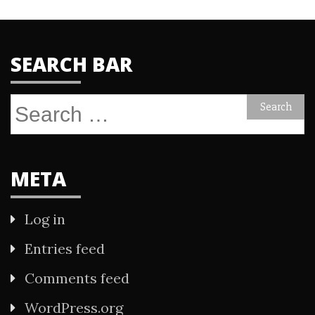
SEARCH BAR
Search
for:
META
Log in
Entries feed
Comments feed
WordPress.org