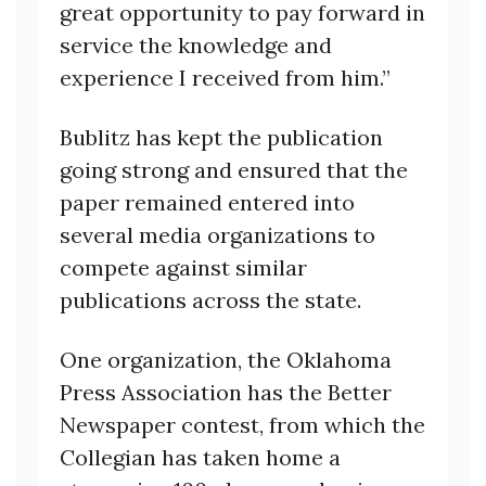
great opportunity to pay forward in
service the knowledge and
experience I received from him.”
Bublitz has kept the publication
going strong and ensured that the
paper remained entered into
several media organizations to
compete against similar
publications across the state.
One organization, the Oklahoma
Press Association has the Better
Newspaper contest, from which the
Collegian has taken home a