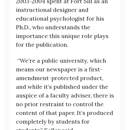
2003-2004 spent at Fort Sill as an
instructional designer and
educational psychologist for his
Ph.D., who understands the
importance this unique role plays
for the publication.
“We’re a public university, which
means our newspaper is a first-
amendment-protected product,
and while it’s published under the
auspice of a faculty adviser, there is
no prior restraint to control the
content of that paper. It’s produced
completely by students for