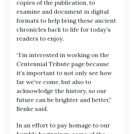
copies of the publication, to
examine and document in digital
formats to help bring these ancient
chronicles back to life for today’s
readers to enjoy.
“I’m interested in working on the
Centennial Tribute page because
it’s important to not only see how
far we’ve come, but also to
acknowledge the history, so our
future can be brighter and better,”
Benke said.
In an effort to pay homage to our