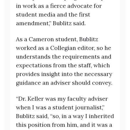
in work as a fierce advocate for
student media and the first
amendment,” Bublitz said.
As a Cameron student, Bublitz
worked as a Collegian editor, so he
understands the requirements and
expectations from the staff, which
provides insight into the necessary
guidance an adviser should convey.
“Dr. Keller was my faculty adviser
when I was a student journalist,”
Bublitz said, “so, in a way I inherited
this position from him, and it was a