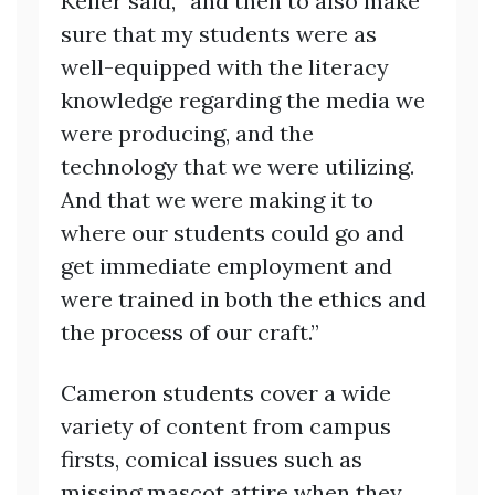
Keller said, “and then to also make
sure that my students were as
well-equipped with the literacy
knowledge regarding the media we
were producing, and the
technology that we were utilizing.
And that we were making it to
where our students could go and
get immediate employment and
were trained in both the ethics and
the process of our craft.”
Cameron students cover a wide
variety of content from campus
firsts, comical issues such as
missing mascot attire when they