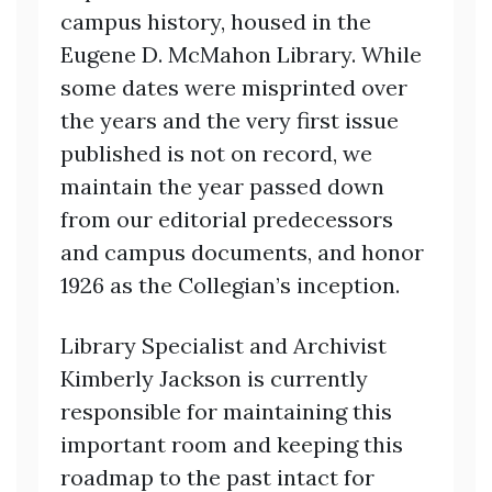
campus history, housed in the
Eugene D. McMahon Library. While
some dates were misprinted over
the years and the very first issue
published is not on record, we
maintain the year passed down
from our editorial predecessors
and campus documents, and honor
1926 as the Collegian’s inception.
Library Specialist and Archivist
Kimberly Jackson is currently
responsible for maintaining this
important room and keeping this
roadmap to the past intact for