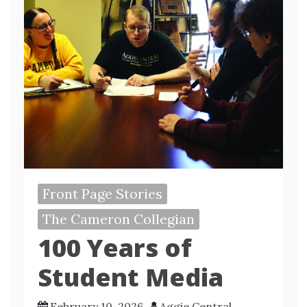
Front Page Stories
The Cameron Collegian
100 Years of
Student Media
February 10, 2026
Aggie Central