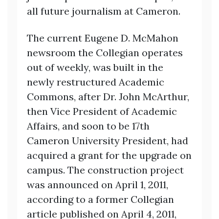
all future journalism at Cameron.
The current Eugene D. McMahon
newsroom the Collegian operates
out of weekly, was built in the
newly restructured Academic
Commons, after Dr. John McArthur,
then Vice President of Academic
Affairs, and soon to be 17th
Cameron University President, had
acquired a grant for the upgrade on
campus. The construction project
was announced on April 1, 2011,
according to a former Collegian
article published on April 4, 2011,