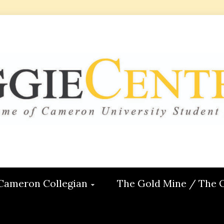
 CENTRAL
ON
Cameron Collegian
The Gold Mine / The 