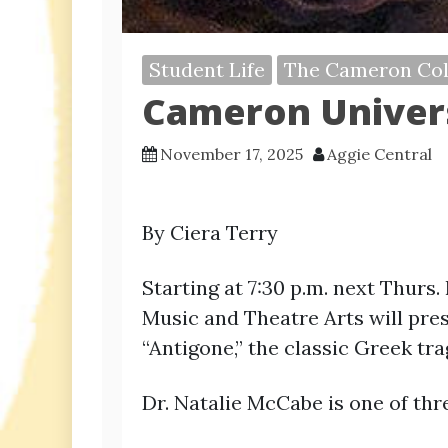
Student Life
The Cameron Col
Cameron Univers
November 17, 2025
Aggie Central
By Ciera Terry
Starting at 7:30 p.m. next Thurs.
Music and Theatre Arts will prese
“Antigone,” the classic Greek tr
Dr. Natalie McCabe is one of th