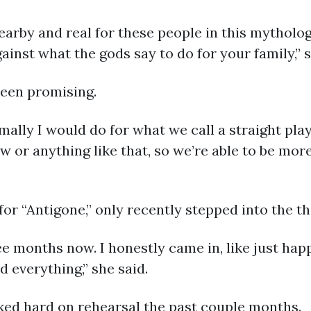
arby and real for these people in this mythologic
inst what the gods say to do for your family,” s
been promising.
rmally I would do for what we call a straight pla
ew or anything like that, so we’re able to be mo
 for “Antigone,” only recently stepped into the t
ree months now. I honestly came in, like just happ
d everything,” she said.
ked hard on rehearsal the past couple months.