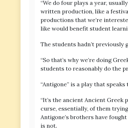
“We do four plays a year, usuall
written production, like a festiv
productions that we’re intereste
like would benefit student learnin
The students hadn’t previously 
“So that’s why we’re doing Gree
students to reasonably do the p
“Antigone” is a play that speaks 
“It’s the ancient Ancient Greek p
curse, essentially, of them trying
Antigone’s brothers have fought 
is not.