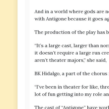
And in a world where gods are ne
with Antigone because it goes aga
The production of the play has 
“It’s a large cast, larger than no
it doesn’t require a large run cr
aren’t theater majors,” she said,
BK Hidalgo, a part of the chorus
“I’ve been in theater for like, th
lot of fun getting into my role an
The cast of “Antigone” have wor