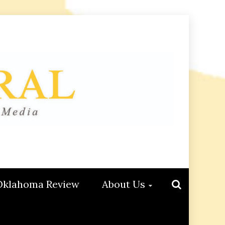
Oklahoma Review
About Us