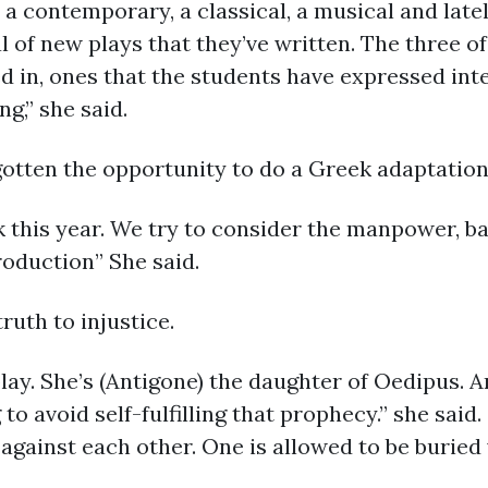
y a contemporary, a classical, a musical and late
al of new plays that they’ve written. The three of
d in, ones that the students have expressed inte
g,” she said.
gotten the opportunity to do a Greek adaptatio
k this year. We try to consider the manpower, b
roduction” She said.
truth to injustice.
lay. She’s (Antigone) the daughter of Oedipus. An
 to avoid self-fulfilling that prophecy.” she said
against each other. One is allowed to be buried