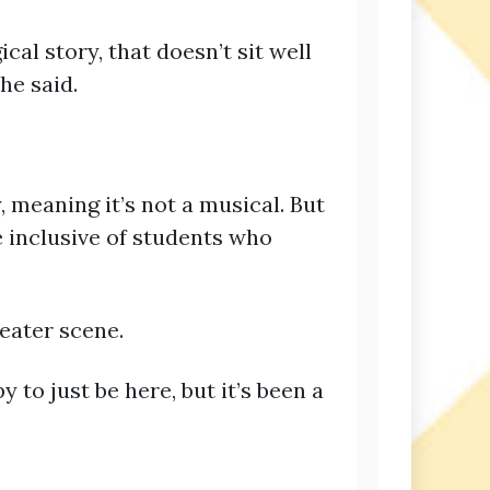
al story, that doesn’t sit well
he said.
y, meaning it’s not a musical. But
re inclusive of students who
heater scene.
y to just be here, but it’s been a