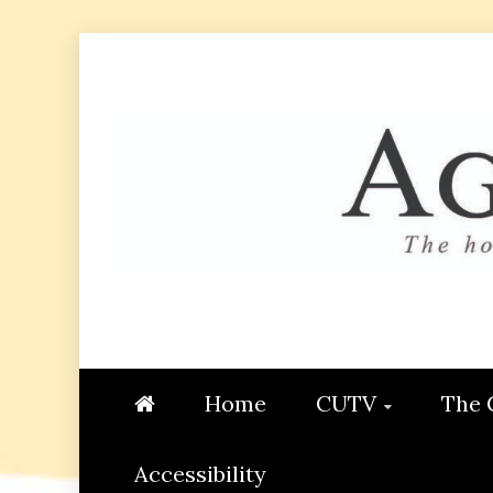
Skip
to
content
AGGIE
STUDENT CONTENT CREATI
Home
CUTV
The 
Accessibility