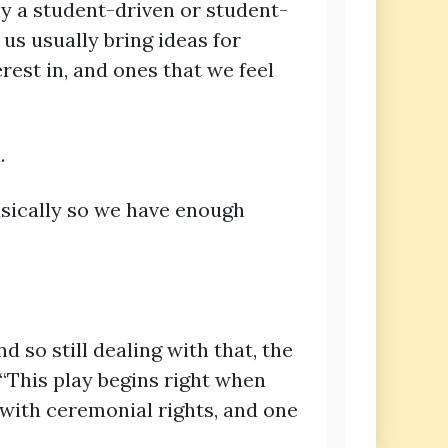
ly a student-driven or student-
 us usually bring ideas for
rest in, and ones that we feel
n.
asically so we have enough
d so still dealing with that, the
. “This play begins right when
 with ceremonial rights, and one