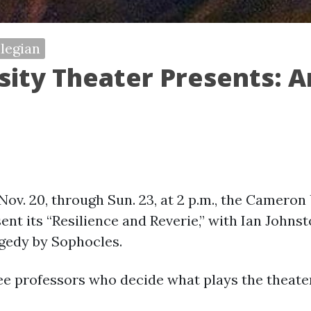
legian
ity Theater Presents: 
 Nov. 20, through Sun. 23, at 2 p.m., the Camero
nt its “Resilience and Reverie,” with Ian Johnst
agedy by Sophocles.
ree professors who decide what plays the theate