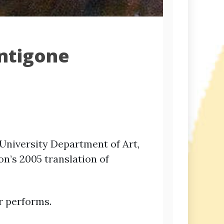
Antigone
n University Department of Art,
on’s 2005 translation of
r performs.