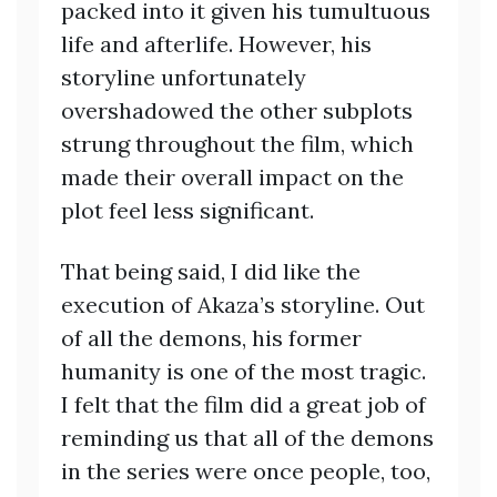
packed into it given his tumultuous
life and afterlife. However, his
storyline unfortunately
overshadowed the other subplots
strung throughout the film, which
made their overall impact on the
plot feel less significant.
That being said, I did like the
execution of Akaza’s storyline. Out
of all the demons, his former
humanity is one of the most tragic.
I felt that the film did a great job of
reminding us that all of the demons
in the series were once people, too,