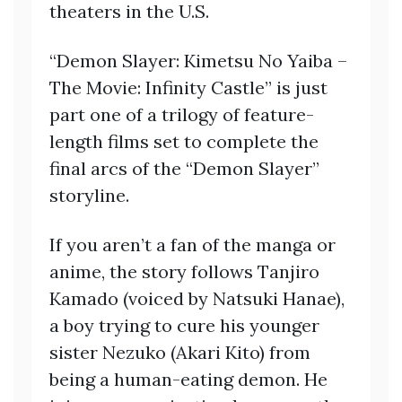
theaters in the U.S.
“Demon Slayer: Kimetsu No Yaiba –
The Movie: Infinity Castle” is just
part one of a trilogy of feature-
length films set to complete the
final arcs of the “Demon Slayer”
storyline.
If you aren’t a fan of the manga or
anime, the story follows Tanjiro
Kamado (voiced by Natsuki Hanae),
a boy trying to cure his younger
sister Nezuko (Akari Kito) from
being a human-eating demon. He