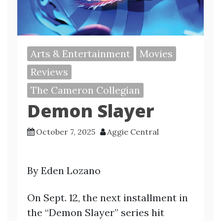
Arts & Entertainment
Movies
Reviews
The Cameron Collegian
Demon Slayer
October 7, 2025
Aggie Central
By Eden Lozano
On Sept. 12, the next installment in
the “Demon Slayer” series hit