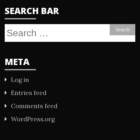
SEARCH BAR
Search
for:
META
Log in
Entries feed
Comments feed
WordPress.org