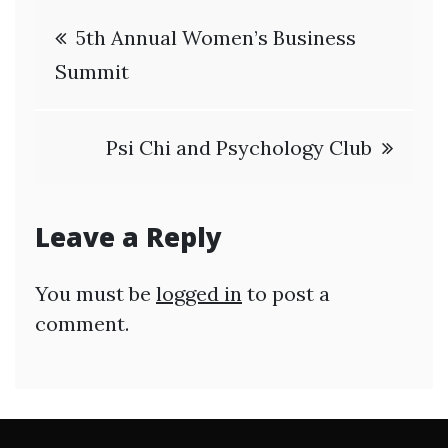
Post
5th Annual Women’s Business
navigation
Summit
Psi Chi and Psychology Club
Leave a Reply
You must be
logged in
to post a
comment.