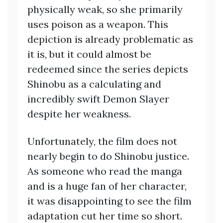
physically weak, so she primarily
uses poison as a weapon. This
depiction is already problematic as
it is, but it could almost be
redeemed since the series depicts
Shinobu as a calculating and
incredibly swift Demon Slayer
despite her weakness.
Unfortunately, the film does not
nearly begin to do Shinobu justice.
As someone who read the manga
and is a huge fan of her character,
it was disappointing to see the film
adaptation cut her time so short.