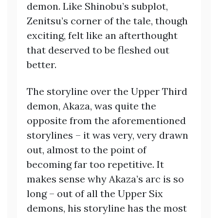
demon. Like Shinobu’s subplot,
Zenitsu’s corner of the tale, though
exciting, felt like an afterthought
that deserved to be fleshed out
better.
The storyline over the Upper Third
demon, Akaza, was quite the
opposite from the aforementioned
storylines – it was very, very drawn
out, almost to the point of
becoming far too repetitive. It
makes sense why Akaza’s arc is so
long – out of all the Upper Six
demons, his storyline has the most