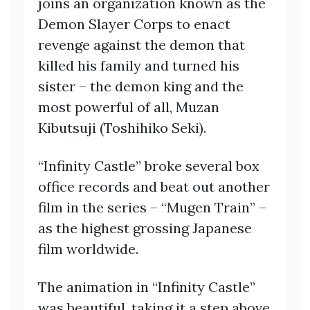
joins an organization known as the
Demon Slayer Corps to enact
revenge against the demon that
killed his family and turned his
sister – the demon king and the
most powerful of all, Muzan
Kibutsuji (Toshihiko Seki).
“Infinity Castle” broke several box
office records and beat out another
film in the series – “Mugen Train” –
as the highest grossing Japanese
film worldwide.
The animation in “Infinity Castle”
was beautiful, taking it a step above