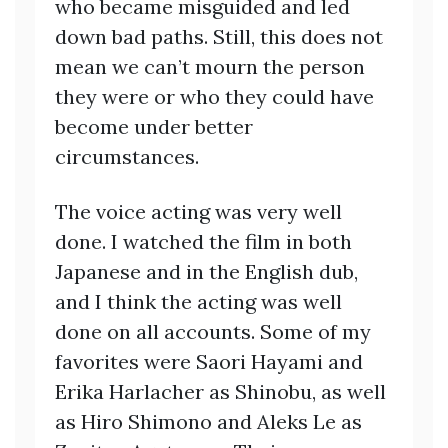
who became misguided and led
down bad paths. Still, this does not
mean we can’t mourn the person
they were or who they could have
become under better
circumstances.
The voice acting was very well
done. I watched the film in both
Japanese and in the English dub,
and I think the acting was well
done on all accounts. Some of my
favorites were Saori Hayami and
Erika Harlacher as Shinobu, as well
as Hiro Shimono and Aleks Le as