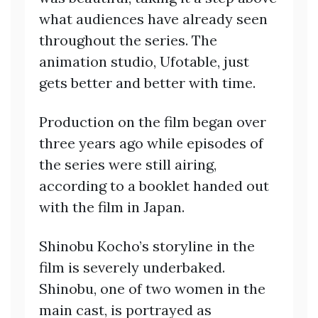
what audiences have already seen
throughout the series. The
animation studio, Ufotable, just
gets better and better with time.
Production on the film began over
three years ago while episodes of
the series were still airing,
according to a booklet handed out
with the film in Japan.
Shinobu Kocho’s storyline in the
film is severely underbaked.
Shinobu, one of two women in the
main cast, is portrayed as