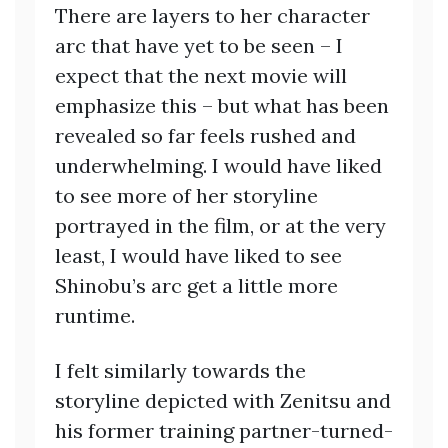
There are layers to her character
arc that have yet to be seen – I
expect that the next movie will
emphasize this – but what has been
revealed so far feels rushed and
underwhelming. I would have liked
to see more of her storyline
portrayed in the film, or at the very
least, I would have liked to see
Shinobu’s arc get a little more
runtime.
I felt similarly towards the
storyline depicted with Zenitsu and
his former training partner-turned-