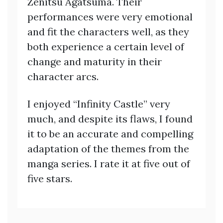
Zenitsu Agatsuma. Their
performances were very emotional
and fit the characters well, as they
both experience a certain level of
change and maturity in their
character arcs.
I enjoyed “Infinity Castle” very
much, and despite its flaws, I found
it to be an accurate and compelling
adaptation of the themes from the
manga series. I rate it at five out of
five stars.