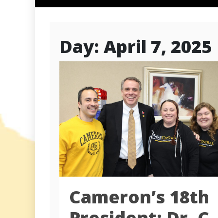
Day:
April 7, 2025
Cameron’s 18th
President: Dr. C.