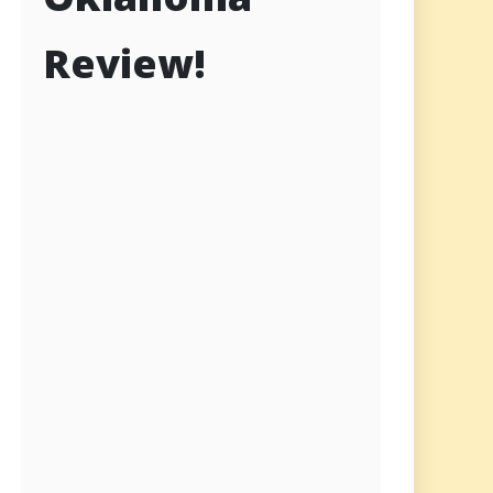
Review!