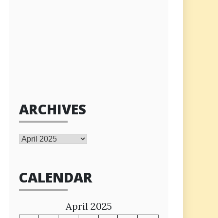
ARCHIVES
Archives
CALENDAR
April 2025