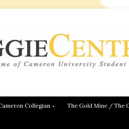
 CENTRAL
ON
Cameron Collegian
The Gold Mine / The 