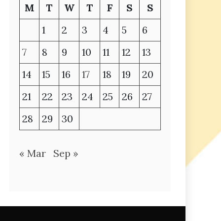
M
T
W
T
F
S
S
1
2
3
4
5
6
7
8
9
10
11
12
13
14
15
16
17
18
19
20
21
22
23
24
25
26
27
28
29
30
« Mar
Sep »