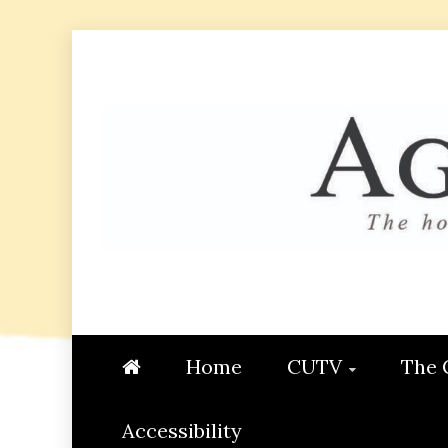
Skip
to
content
AGGIE
STUDENT CONTENT CREATI
Home
CUTV
The 
Accessibility