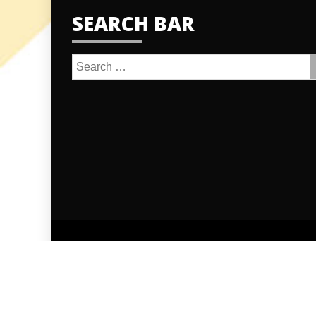
SEARCH BAR
Search
for:
Proudly po