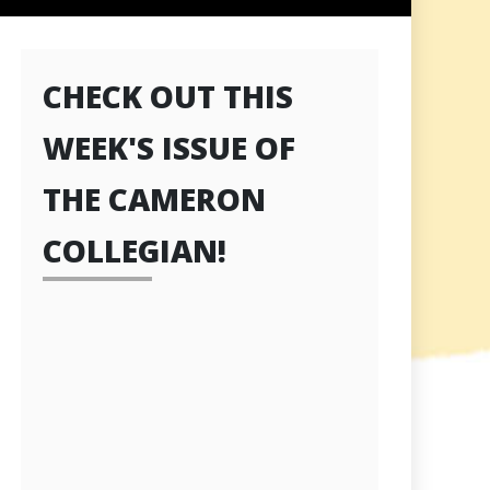
CHECK OUT THIS
WEEK'S ISSUE OF
THE CAMERON
COLLEGIAN!