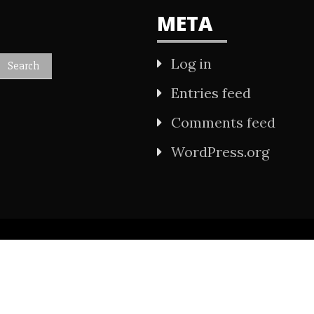
META
Log in
Entries feed
Comments feed
WordPress.org
All Rights Reserved 2021.
wered by WordPress
|
Theme: Refined Mag by
Ca