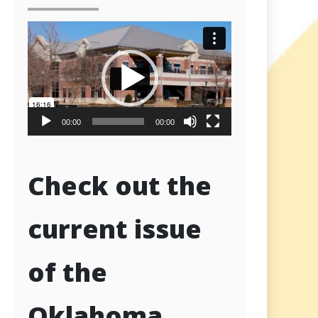
Video
Player
00:00
00:00
Check out the
current issue
of the
Oklahoma