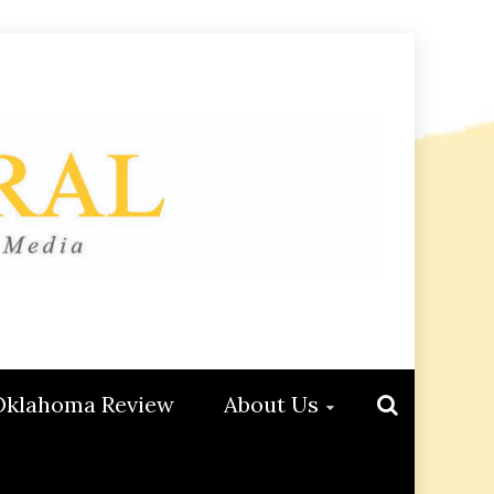
Oklahoma Review
About Us