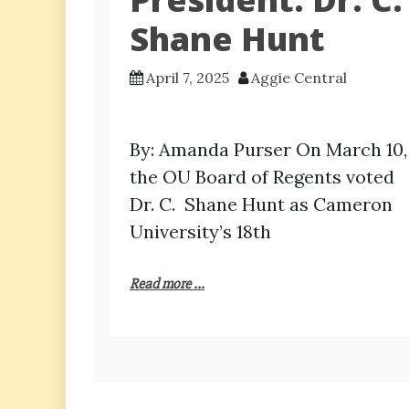
Shane Hunt
April 7, 2025
Aggie Central
By: Amanda Purser On March 10,
the OU Board of Regents voted
Dr. C. Shane Hunt as Cameron
University’s 18th
Read more ...