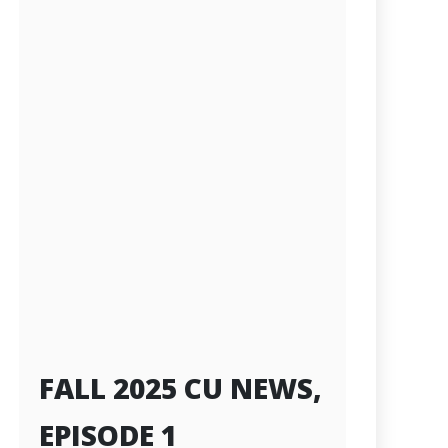
FALL 2025 CU NEWS,
EPISODE 1