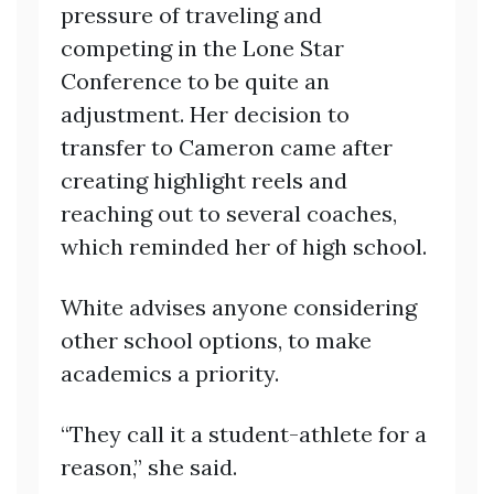
pressure of traveling and
competing in the Lone Star
Conference to be quite an
adjustment. Her decision to
transfer to Cameron came after
creating highlight reels and
reaching out to several coaches,
which reminded her of high school.
White advises anyone considering
other school options, to make
academics a priority.
“They call it a student-athlete for a
reason,” she said.