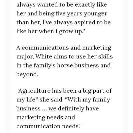
always wanted to be exactly like
her and being five years younger
than her, I’ve always aspired to be
like her when I grow up.”
A communications and marketing
major, White aims to use her skills
in the family’s horse business and
beyond.
“Agriculture has been a big part of
my life,” she said. “With my family
business … we definitely have
marketing needs and
communication needs.”