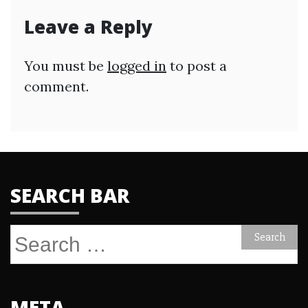
Leave a Reply
You must be
logged in
to post a
comment.
SEARCH BAR
Search
for:
META