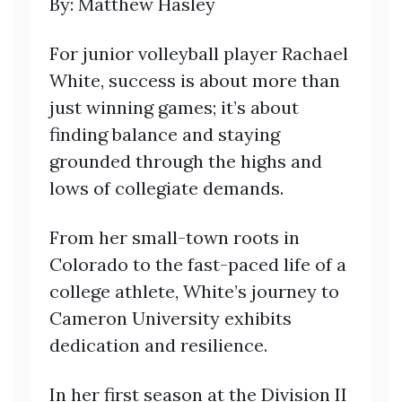
By: Matthew Hasley
For junior volleyball player Rachael
White, success is about more than
just winning games; it’s about
finding balance and staying
grounded through the highs and
lows of collegiate demands.
From her small-town roots in
Colorado to the fast-paced life of a
college athlete, White’s journey to
Cameron University exhibits
dedication and resilience.
In her first season at the Division II