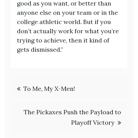
good as you want, or better than
anyone else on your team or in the
college athletic world. But if you
don’t actually work for what you’re
trying to achieve, then it kind of
gets dismissed.”
Post
To Me, My X-Men!
navigation
The Pickaxes Push the Payload to
Playoff Victory