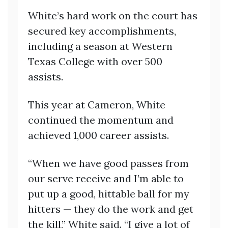
White’s hard work on the court has
secured key accomplishments,
including a season at Western
Texas College with over 500
assists.
This year at Cameron, White
continued the momentum and
achieved 1,000 career assists.
“When we have good passes from
our serve receive and I’m able to
put up a good, hittable ball for my
hitters — they do the work and get
the kill,” White said. “I give a lot of