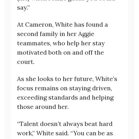
say.”
At Cameron, White has found a
second family in her Aggie
teammates, who help her stay
motivated both on and off the
court.
As she looks to her future, White’s
focus remains on staying driven,
exceeding standards and helping
those around her.
“Talent doesn’t always beat hard
work,” White said. “You can be as