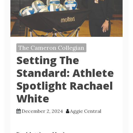
The Cameron Collegian
Setting The
Standard: Athlete
Spotlight Rachael
White
December 2, 2024
Aggie Central