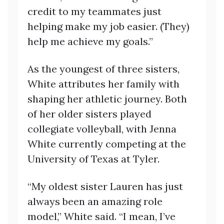
credit to my teammates just
helping make my job easier. (They)
help me achieve my goals.”
As the youngest of three sisters,
White attributes her family with
shaping her athletic journey. Both
of her older sisters played
collegiate volleyball, with Jenna
White currently competing at the
University of Texas at Tyler.
“My oldest sister Lauren has just
always been an amazing role
model,” White said. “I mean, I’ve