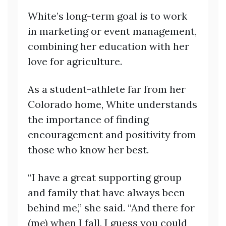
White’s long-term goal is to work
in marketing or event management,
combining her education with her
love for agriculture.
As a student-athlete far from her
Colorado home, White understands
the importance of finding
encouragement and positivity from
those who know her best.
“I have a great supporting group
and family that have always been
behind me,” she said. “And there for
(me) when I fall, I guess you could