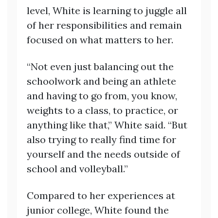
level, White is learning to juggle all
of her responsibilities and remain
focused on what matters to her.
“Not even just balancing out the
schoolwork and being an athlete
and having to go from, you know,
weights to a class, to practice, or
anything like that,” White said. “But
also trying to really find time for
yourself and the needs outside of
school and volleyball.”
Compared to her experiences at
junior college, White found the