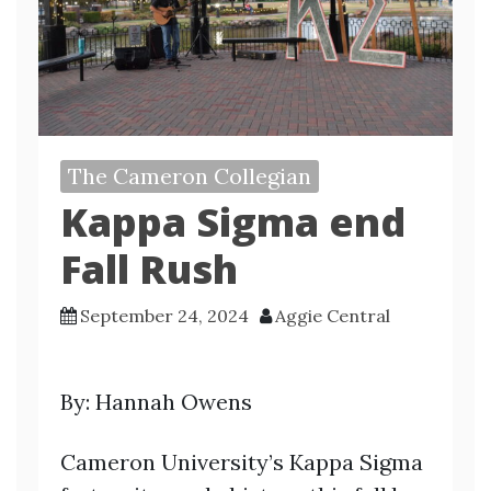
The Cameron Collegian
Kappa Sigma end
Fall Rush
September 24, 2024
Aggie Central
By: Hannah Owens
Cameron University’s Kappa Sigma