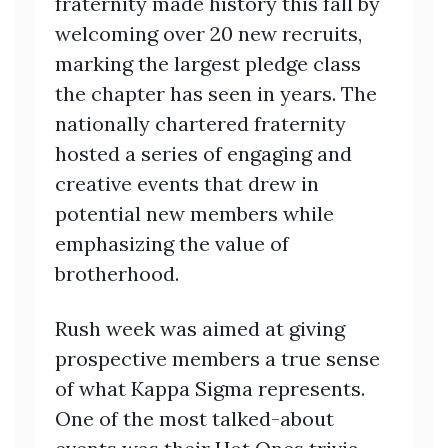
fraternity made history this fall by
welcoming over 20 new recruits,
marking the largest pledge class
the chapter has seen in years. The
nationally chartered fraternity
hosted a series of engaging and
creative events that drew in
potential new members while
emphasizing the value of
brotherhood.
Rush week was aimed at giving
prospective members a true sense
of what Kappa Sigma represents.
One of the most talked-about