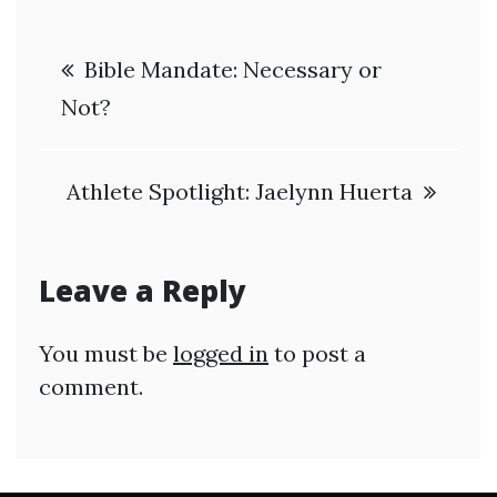
Post
Bible Mandate: Necessary or
navigation
Not?
Athlete Spotlight: Jaelynn Huerta
Leave a Reply
You must be
logged in
to post a
comment.