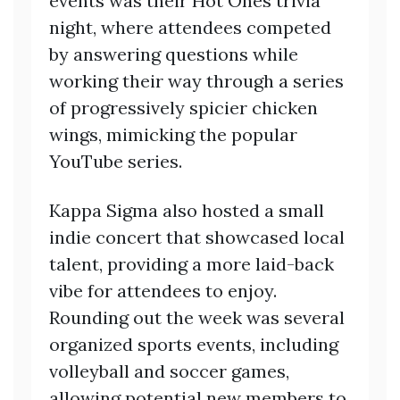
events was their Hot Ones trivia
night, where attendees competed
by answering questions while
working their way through a series
of progressively spicier chicken
wings, mimicking the popular
YouTube series.
Kappa Sigma also hosted a small
indie concert that showcased local
talent, providing a more laid-back
vibe for attendees to enjoy.
Rounding out the week was several
organized sports events, including
volleyball and soccer games,
allowing potential new members to