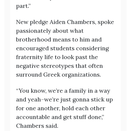
part.”
New pledge Aiden Chambers, spoke
passionately about what
brotherhood means to him and
encouraged students considering
fraternity life to look past the
negative stereotypes that often
surround Greek organizations.
“You know, we’re a family in a way
and yeah–we’re just gonna stick up
for one another, hold each other
accountable and get stuff done,”
Chambers said.