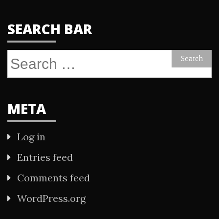
SEARCH BAR
Search
for:
META
Log in
Entries feed
Comments feed
WordPress.org