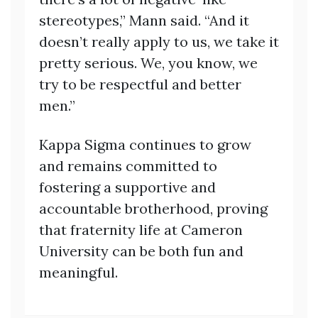
stereotypes,” Mann said. “And it
doesn’t really apply to us, we take it
pretty serious. We, you know, we
try to be respectful and better
men.”
Kappa Sigma continues to grow
and remains committed to
fostering a supportive and
accountable brotherhood, proving
that fraternity life at Cameron
University can be both fun and
meaningful.