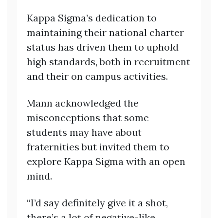
Kappa Sigma’s dedication to
maintaining their national charter
status has driven them to uphold
high standards, both in recruitment
and their on campus activities.
Mann acknowledged the
misconceptions that some
students may have about
fraternities but invited them to
explore Kappa Sigma with an open
mind.
“I’d say definitely give it a shot,
there’s a lot of negative-like