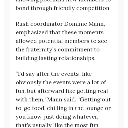
bond through friendly competition.
Rush coordinator Dominic Mann,
emphasized that these moments
allowed potential members to see
the fraternity’s commitment to
building lasting relationships.
“I’d say after the events–like
obviously the events were a lot of
fun, but afterward like getting real
with them,” Mann said. “Getting out
to-go food, chilling in the lounge or
you know, just doing whatever,
that’s usually like the most fun