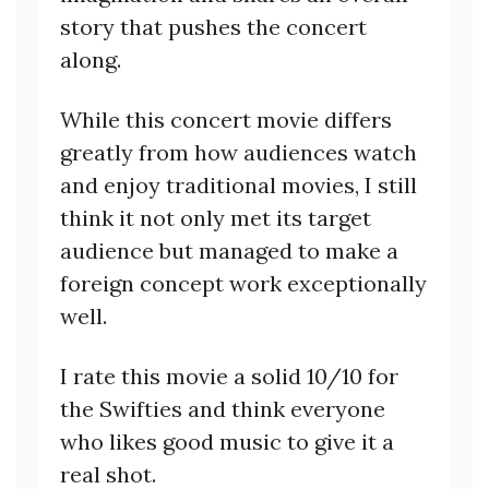
story that pushes the concert
along.
While this concert movie differs
greatly from how audiences watch
and enjoy traditional movies, I still
think it not only met its target
audience but managed to make a
foreign concept work exceptionally
well.
I rate this movie a solid 10/10 for
the Swifties and think everyone
who likes good music to give it a
real shot.