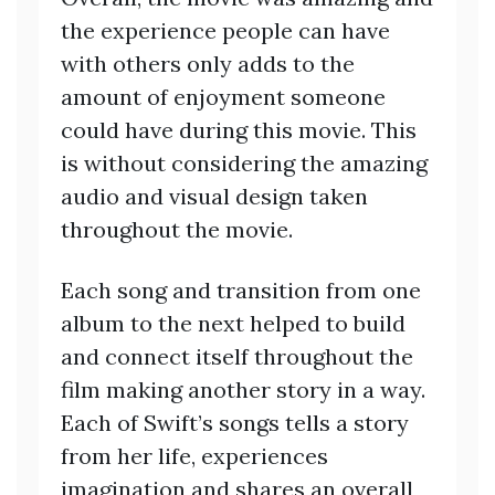
the experience people can have
with others only adds to the
amount of enjoyment someone
could have during this movie. This
is without considering the amazing
audio and visual design taken
throughout the movie.
Each song and transition from one
album to the next helped to build
and connect itself throughout the
film making another story in a way.
Each of Swift’s songs tells a story
from her life, experiences
imagination and shares an overall