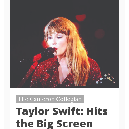
The Cameron Collegian
Taylor Swift: Hits
the Big Screen