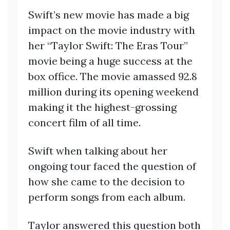
Swift’s new movie has made a big
impact on the movie industry with
her “Taylor Swift: The Eras Tour”
movie being a huge success at the
box office. The movie amassed 92.8
million during its opening weekend
making it the highest-grossing
concert film of all time.
Swift when talking about her
ongoing tour faced the question of
how she came to the decision to
perform songs from each album.
Taylor answered this question both