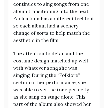
continues to sing songs from one
album transitioning into the next.
Each album has a different feel to it
so each album had a scenery
change of sorts to help match the
aesthetic in the film.
The attention to detail and the
costume design matched up well
with whatever song she was
singing. During the “Folklore”
section of her performance, she
was able to set the tone perfectly
as she sang on stage alone. This
part of the album also showed her