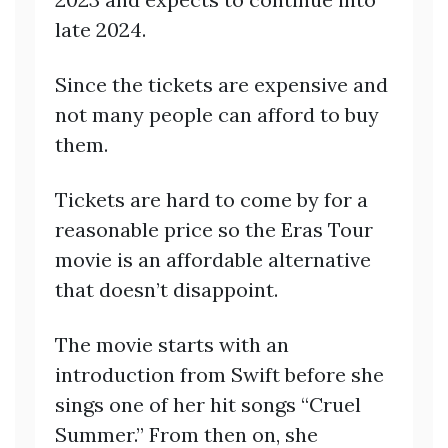
late 2024.
Since the tickets are expensive and
not many people can afford to buy
them.
Tickets are hard to come by for a
reasonable price so the Eras Tour
movie is an affordable alternative
that doesn’t disappoint.
The movie starts with an
introduction from Swift before she
sings one of her hit songs “Cruel
Summer.” From then on, she