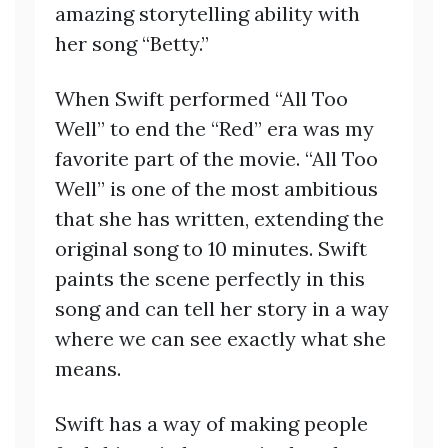
amazing storytelling ability with
her song “Betty.”
When Swift performed “All Too
Well” to end the “Red” era was my
favorite part of the movie. “All Too
Well” is one of the most ambitious
that she has written, extending the
original song to 10 minutes. Swift
paints the scene perfectly in this
song and can tell her story in a way
where we can see exactly what she
means.
Swift has a way of making people