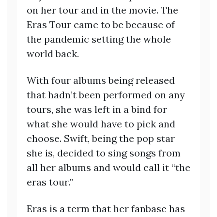
on her tour and in the movie. The
Eras Tour came to be because of
the pandemic setting the whole
world back.
With four albums being released
that hadn’t been performed on any
tours, she was left in a bind for
what she would have to pick and
choose. Swift, being the pop star
she is, decided to sing songs from
all her albums and would call it “the
eras tour.”
Eras is a term that her fanbase has