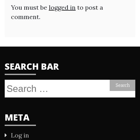
You must be
logged in
to post a
comment.
SEARCH BAR
Search
for:
META
Log in