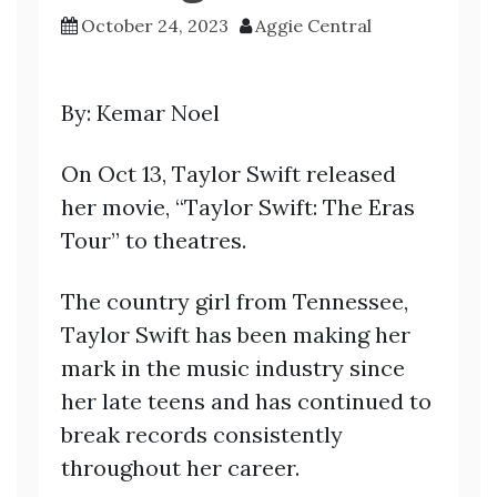
October 24, 2023
Aggie Central
By: Kemar Noel
On Oct 13, Taylor Swift released
her movie, “Taylor Swift: The Eras
Tour” to theatres.
The country girl from Tennessee,
Taylor Swift has been making her
mark in the music industry since
her late teens and has continued to
break records consistently
throughout her career.