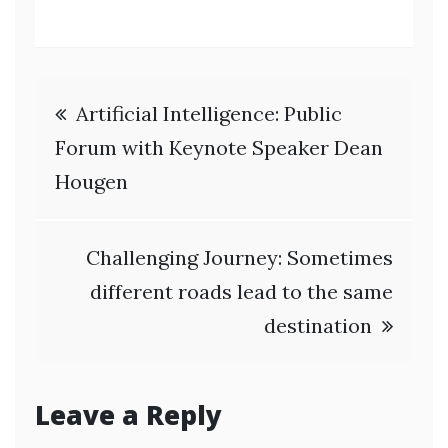
Post
Artificial Intelligence: Public
navigation
Forum with Keynote Speaker Dean
Hougen
Challenging Journey: Sometimes
different roads lead to the same
destination
Leave a Reply