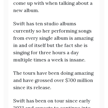
come up with when talking about a
new album.
Swift has ten studio albums
currently so her performing songs
from every single album is amazing
in and of itself but the fact she is
singing for three hours a day
multiple times a week is insane.
The tours have been doing amazing
and have grossed over $700 million
since its release.
Swift has been on tour since early
2023 and expects to continue into