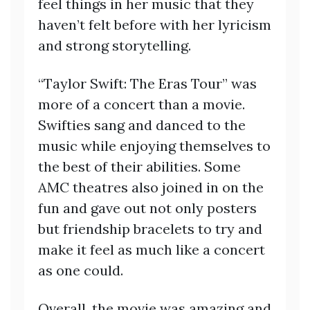
feel things in her music that they
haven’t felt before with her lyricism
and strong storytelling.
“Taylor Swift: The Eras Tour” was
more of a concert than a movie.
Swifties sang and danced to the
music while enjoying themselves to
the best of their abilities. Some
AMC theatres also joined in on the
fun and gave out not only posters
but friendship bracelets to try and
make it feel as much like a concert
as one could.
Overall, the movie was amazing and