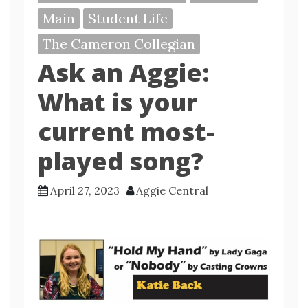
Main
Student Life
The Cameron Collegian
Ask an Aggie:
What is your
current most-
played song?
April 27, 2023
Aggie Central