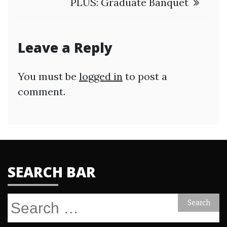
PLUS: Graduate Banquet
Leave a Reply
You must be
logged in
to post a
comment.
SEARCH BAR
Search
for: