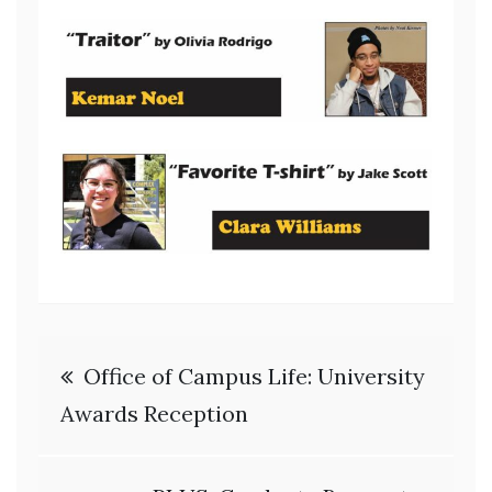
Post
Office of Campus Life: University
navigation
Awards Reception