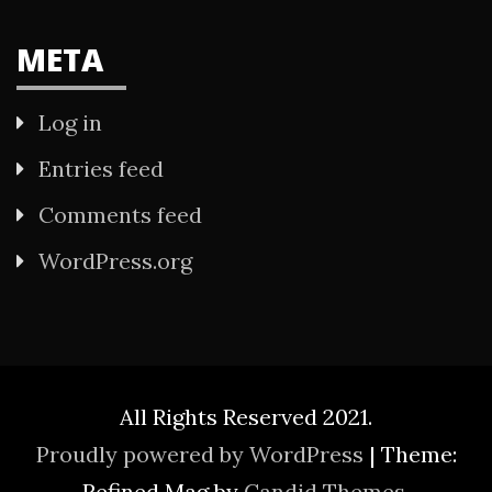
META
Log in
Entries feed
Comments feed
WordPress.org
All Rights Reserved 2021.
Proudly powered by WordPress
|
Theme:
Refined Mag by
Candid Themes
.