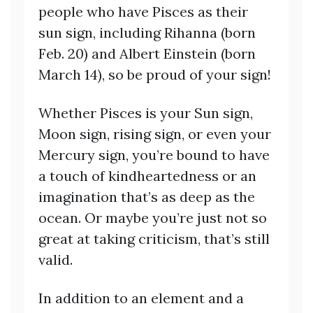
people who have Pisces as their
sun sign, including Rihanna (born
Feb. 20) and Albert Einstein (born
March 14), so be proud of your sign!
Whether Pisces is your Sun sign,
Moon sign, rising sign, or even your
Mercury sign, you’re bound to have
a touch of kindheartedness or an
imagination that’s as deep as the
ocean. Or maybe you’re just not so
great at taking criticism, that’s still
valid.
In addition to an element and a