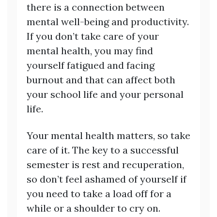
there is a connection between
mental well-being and productivity.
If you don’t take care of your
mental health, you may find
yourself fatigued and facing
burnout and that can affect both
your school life and your personal
life.
Your mental health matters, so take
care of it. The key to a successful
semester is rest and recuperation,
so don’t feel ashamed of yourself if
you need to take a load off for a
while or a shoulder to cry on.