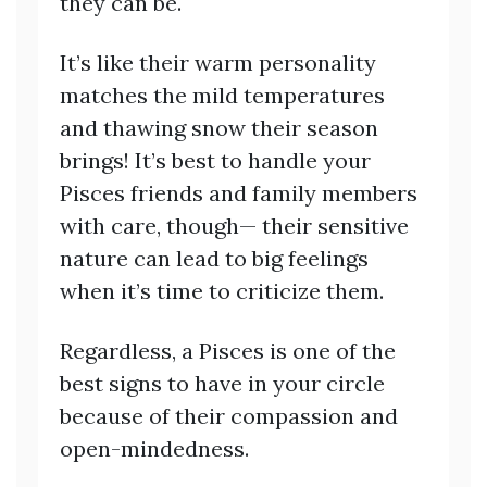
they can be.
It’s like their warm personality
matches the mild temperatures
and thawing snow their season
brings! It’s best to handle your
Pisces friends and family members
with care, though— their sensitive
nature can lead to big feelings
when it’s time to criticize them.
Regardless, a Pisces is one of the
best signs to have in your circle
because of their compassion and
open-mindedness.