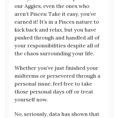
our Aggies, even the ones who
aren’t Pisces: Take it easy, you’ve
earned it! It’s in a Pisces nature to
kick back and relax, but you have
pushed through and handled all of
your responsibilities despite all of
the chaos surrounding your life.
Whether you’ve just finished your
midterms or persevered through a
personal issue, feel free to take
those personal days off or treat
yourself now.
No, seriously, data has shown that