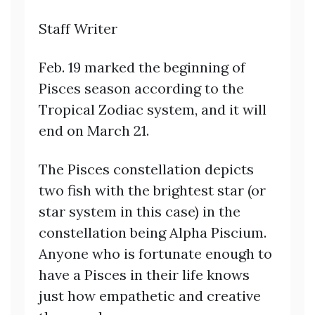
Staff Writer
Feb. 19 marked the beginning of
Pisces season according to the
Tropical Zodiac system, and it will
end on March 21.
The Pisces constellation depicts
two fish with the brightest star (or
star system in this case) in the
constellation being Alpha Piscium.
Anyone who is fortunate enough to
have a Pisces in their life knows
just how empathetic and creative