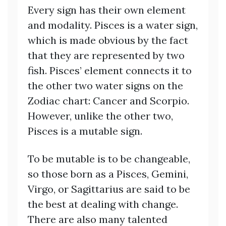
Every sign has their own element
and modality. Pisces is a water sign,
which is made obvious by the fact
that they are represented by two
fish. Pisces’ element connects it to
the other two water signs on the
Zodiac chart: Cancer and Scorpio.
However, unlike the other two,
Pisces is a mutable sign.
To be mutable is to be changeable,
so those born as a Pisces, Gemini,
Virgo, or Sagittarius are said to be
the best at dealing with change.
There are also many talented