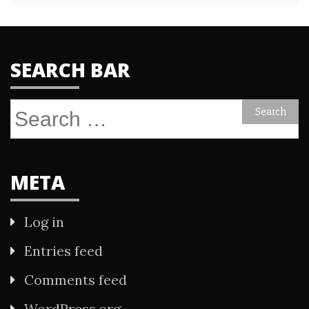
SEARCH BAR
Search
for:
META
Log in
Entries feed
Comments feed
WordPress.org