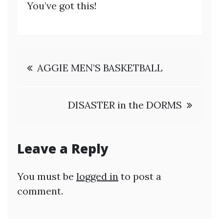
You’ve got this!
Post
AGGIE MEN’S BASKETBALL
navigation
DISASTER in the DORMS
Leave a Reply
You must be
logged in
to post a
comment.