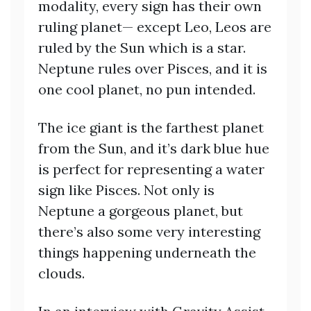
modality, every sign has their own
ruling planet— except Leo, Leos are
ruled by the Sun which is a star.
Neptune rules over Pisces, and it is
one cool planet, no pun intended.
The ice giant is the farthest planet
from the Sun, and it’s dark blue hue
is perfect for representing a water
sign like Pisces. Not only is
Neptune a gorgeous planet, but
there’s also some very interesting
things happening underneath the
clouds.