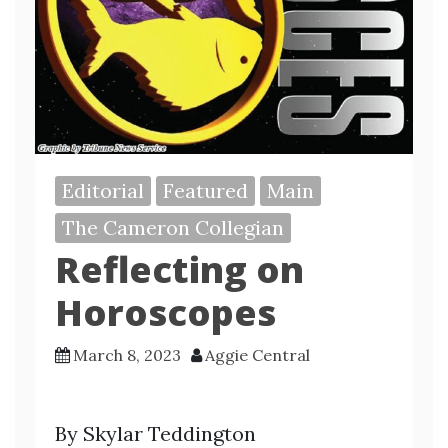
Editorial
Featured
Main
The Cameron Collegian
Reflecting on
Horoscopes
March 8, 2023
Aggie Central
By Skylar Teddington