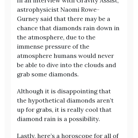
In an interview with Gravity Assist,
astrophysicist Naomi Rowe-
Gurney said that there may be a
chance that diamonds rain down in
the atmosphere, due to the
immense pressure of the
atmosphere humans would never
be able to dive into the clouds and
grab some diamonds.
Although it is disappointing that
the hypothetical diamonds aren’t
up for grabs, it is really cool that
diamond rain is a possibility.
Lastly, here’s a horoscope for all of