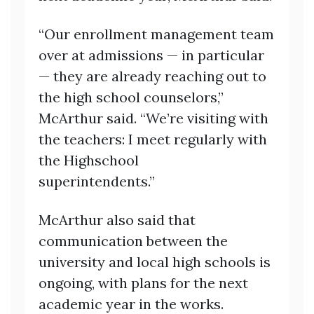
“Our enrollment management team
over at admissions — in particular
— they are already reaching out to
the high school counselors,”
McArthur said. “We’re visiting with
the teachers: I meet regularly with
the Highschool
superintendents.”
McArthur also said that
communication between the
university and local high schools is
ongoing, with plans for the next
academic year in the works.