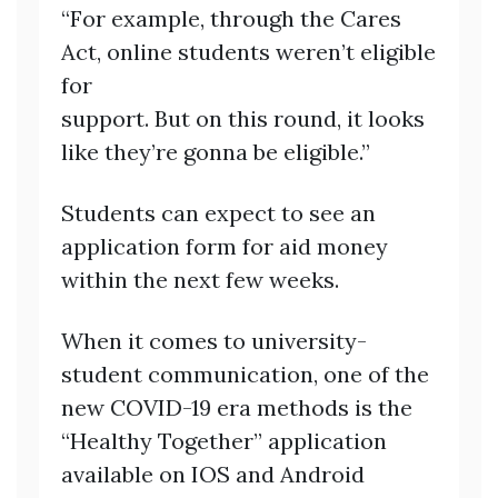
“For example, through the Cares
Act, online students weren’t eligible
for
support. But on this round, it looks
like they’re gonna be eligible.”
Students can expect to see an
application form for aid money
within the next few weeks.
When it comes to university-
student communication, one of the
new COVID-19 era methods is the
“Healthy Together” application
available on IOS and Android