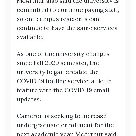
McArthur also said the university is
committed to continue paying staff,
so on- campus residents can
continue to have the same services
available.
As one of the university changes
since Fall 2020 semester, the
university began created the
COVID-19 hotline service, a tie-in
feature with the COVID-19 email
updates.
Cameron is seeking to increase
undergraduate enrollment for the
next academic year, McArthur said.