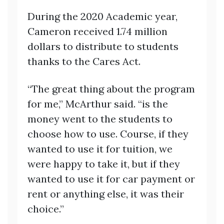
During the 2020 Academic year,
Cameron received 1.74 million
dollars to distribute to students
thanks to the Cares Act.
“The great thing about the program
for me,” McArthur said. “is the
money went to the students to
choose how to use. Course, if they
wanted to use it for tuition, we
were happy to take it, but if they
wanted to use it for car payment or
rent or anything else, it was their
choice.”