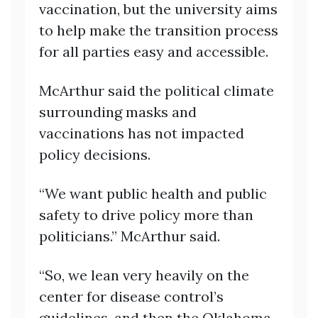
vaccination, but the university aims
to help make the transition process
for all parties easy and accessible.
McArthur said the political climate
surrounding masks and
vaccinations has not impacted
policy decisions.
“We want public health and public
safety to drive policy more than
politicians.” McArthur said.
“So, we lean very heavily on the
center for disease control’s
guidelines, and then the Oklahoma