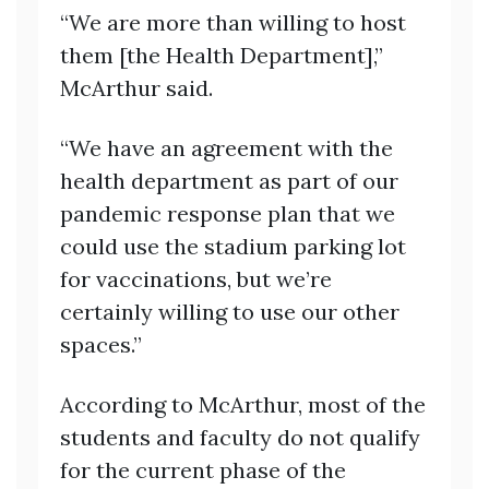
“We are more than willing to host
them [the Health Department],”
McArthur said.
“We have an agreement with the
health department as part of our
pandemic response plan that we
could use the stadium parking lot
for vaccinations, but we’re
certainly willing to use our other
spaces.”
According to McArthur, most of the
students and faculty do not qualify
for the current phase of the