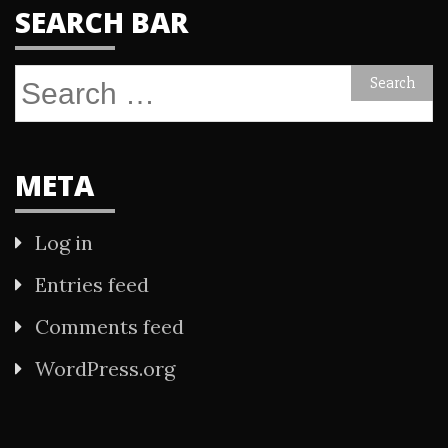
SEARCH BAR
Search
for:
META
Log in
Entries feed
Comments feed
WordPress.org