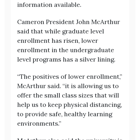
information available.
Cameron President John McArthur
said that while graduate level
enrollment has risen, lower
enrollment in the undergraduate
level programs has a silver lining.
“The positives of lower enrollment,”
McArthur said. “it is allowing us to
offer the small class sizes that will
help us to keep physical distancing,
to provide safe, healthy learning
environments.”