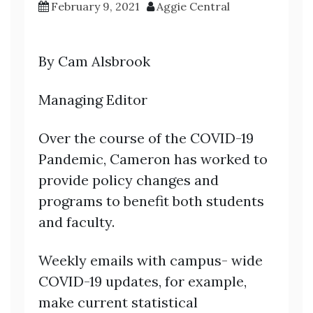
February 9, 2021
Aggie Central
By Cam Alsbrook
Managing Editor
Over the course of the COVID-19
Pandemic, Cameron has worked to
provide policy changes and
programs to benefit both students
and faculty.
Weekly emails with campus- wide
COVID-19 updates, for example,
make current statistical