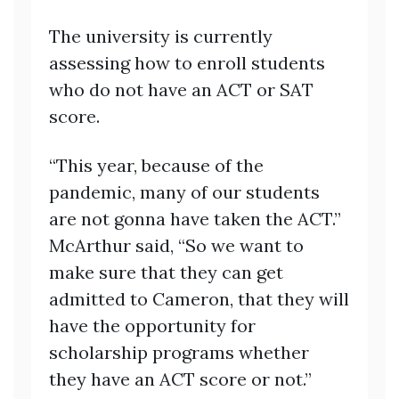
The university is currently
assessing how to enroll students
who do not have an ACT or SAT
score.
“This year, because of the
pandemic, many of our students
are not gonna have taken the ACT.”
McArthur said, “So we want to
make sure that they can get
admitted to Cameron, that they will
have the opportunity for
scholarship programs whether
they have an ACT score or not.”