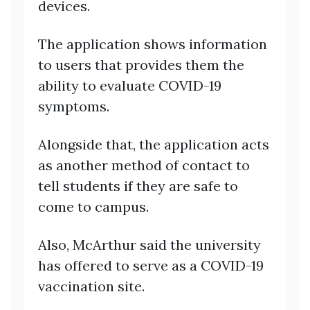
devices.
The application shows information
to users that provides them the
ability to evaluate COVID-19
symptoms.
Alongside that, the application acts
as another method of contact to
tell students if they are safe to
come to campus.
Also, McArthur said the university
has offered to serve as a COVID-19
vaccination site.