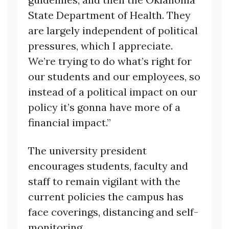
State Department of Health. They
are largely independent of political
pressures, which I appreciate.
We’re trying to do what’s right for
our students and our employees, so
instead of a political impact on our
policy it’s gonna have more of a
financial impact.”
The university president
encourages students, faculty and
staff to remain vigilant with the
current policies the campus has
face coverings, distancing and self-
monitoring.