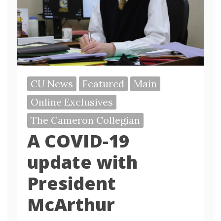
CU News
Featured
Main
Online Exclusives
The Cameron Collegian
A COVID-19
update with
President
McArthur