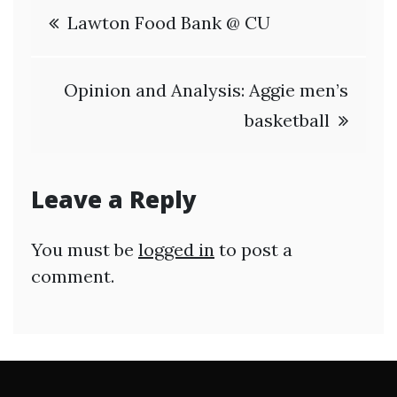
Post
Lawton Food Bank @ CU
navigation
Opinion and Analysis: Aggie men’s
basketball
Leave a Reply
You must be
logged in
to post a
comment.