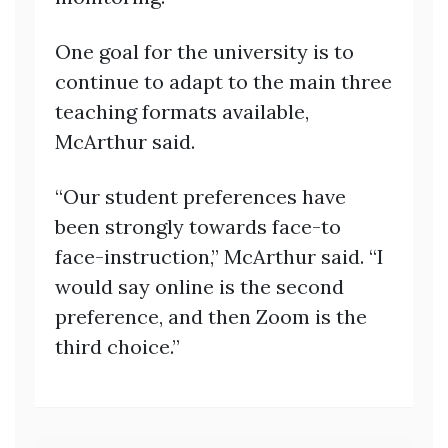
One goal for the university is to
continue to adapt to the main three
teaching formats available,
McArthur said.
“Our student preferences have
been strongly towards face-to
face-instruction,” McArthur said. “I
would say online is the second
preference, and then Zoom is the
third choice.”