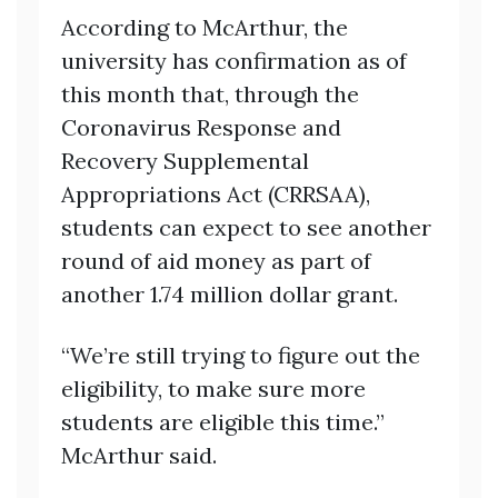
According to McArthur, the
university has confirmation as of
this month that, through the
Coronavirus Response and
Recovery Supplemental
Appropriations Act (CRRSAA),
students can expect to see another
round of aid money as part of
another 1.74 million dollar grant.
“We’re still trying to figure out the
eligibility, to make sure more
students are eligible this time.”
McArthur said.