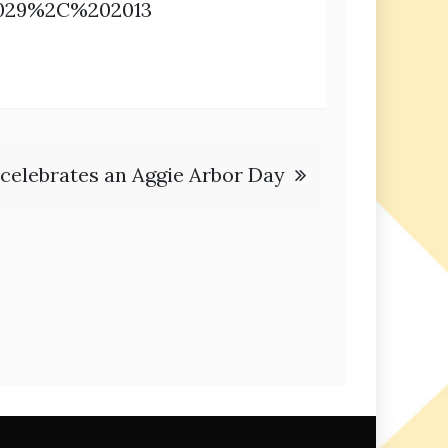
2029%2C%202013
celebrates an Aggie Arbor Day