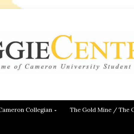
 CENTRAL
ON
Cameron Collegian
The Gold Mine / The 