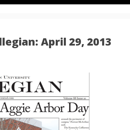
egian: April 29, 2013