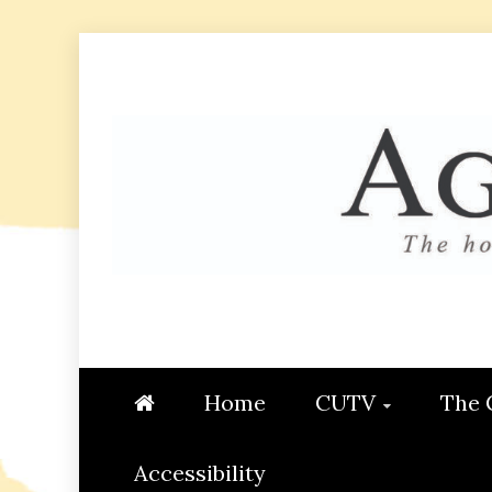
Skip
to
content
AGGIE
STUDENT CONTENT CREATI
Home
CUTV
The 
Accessibility