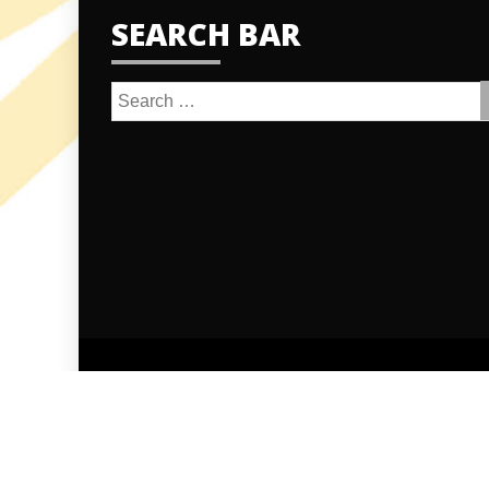
SEARCH BAR
Search
for:
Proudly po