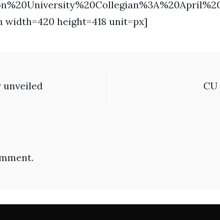
on%20University%20Collegian%3A%20April%
n width=420 height=418 unit=px]
r unveiled
CU 
omment.