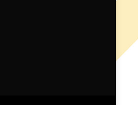
ndid Themes
.