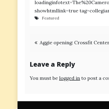
loadinginfotext=The%20Camer
showhtmllink=true tag=collegia
Featured
Post
Aggie opening: Crossfit Cente
navigation
Leave a Reply
You must be
logged in
to post a c