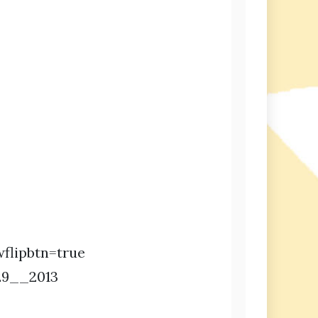
flipbtn=true
29__2013