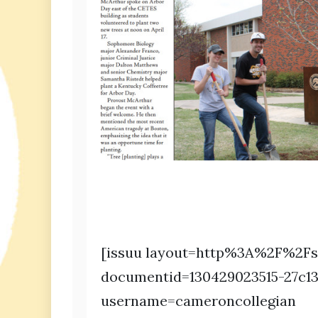
[issuu layout=http%3A%2F%2Fs
documentid=130429023515-27c1
username=cameroncollegian