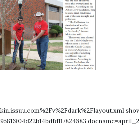
kin.issuu.com%2Fv%2Fdark%2Flayout.xml show
395816f04d22b14bdfd117824883 docname=april_