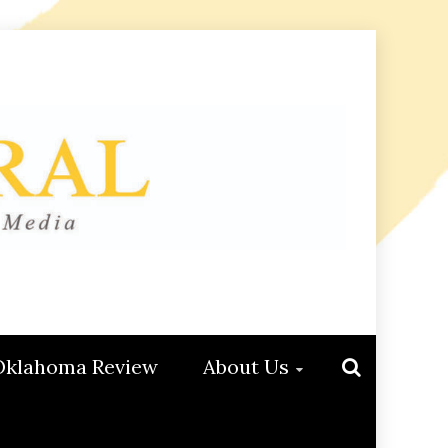
Oklahoma Review
About Us