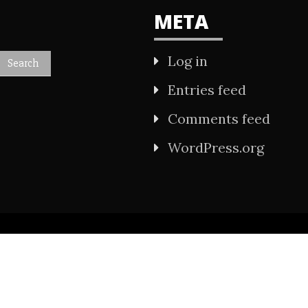
META
Log in
Entries feed
Comments feed
WordPress.org
All Rights Reserved 2021.
wered by WordPress
|
Theme: Refined Mag by
Ca