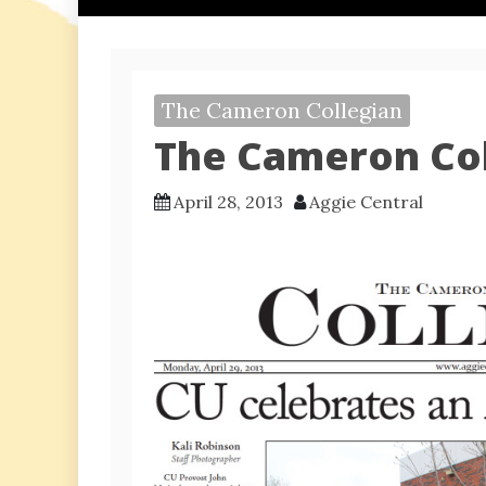
The Cameron Collegian
The Cameron Coll
April 28, 2013
Aggie Central