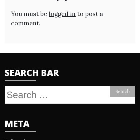
You must be
logged in
to post a
comment.
SEARCH BAR
Search
for:
META