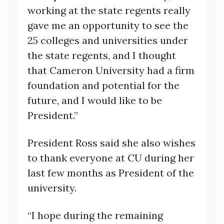
working at the state regents really
gave me an opportunity to see the
25 colleges and universities under
the state regents, and I thought
that Cameron University had a firm
foundation and potential for the
future, and I would like to be
President.”
President Ross said she also wishes
to thank everyone at CU during her
last few months as President of the
university.
“I hope during the remaining