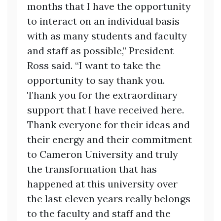
months that I have the opportunity
to interact on an individual basis
with as many students and faculty
and staff as possible,” President
Ross said. “I want to take the
opportunity to say thank you.
Thank you for the extraordinary
support that I have received here.
Thank everyone for their ideas and
their energy and their commitment
to Cameron University and truly
the transformation that has
happened at this university over
the last eleven years really belongs
to the faculty and staff and the