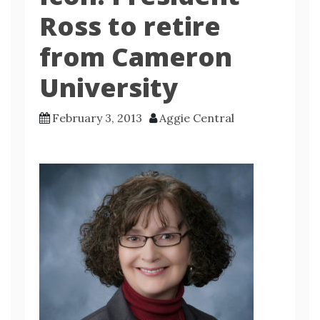
Ross to retire
from Cameron
University
February 3, 2013
Aggie Central