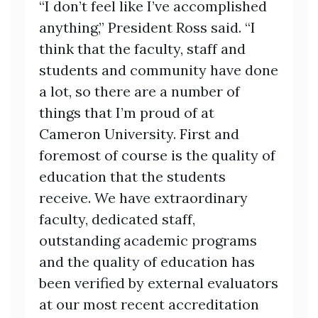
“I don’t feel like I’ve accomplished
anything,” President Ross said. “I
think that the faculty, staff and
students and community have done
a lot, so there are a number of
things that I’m proud of at
Cameron University. First and
foremost of course is the quality of
education that the students
receive. We have extraordinary
faculty, dedicated staff,
outstanding academic programs
and the quality of education has
been verified by external evaluators
at our most recent accreditation