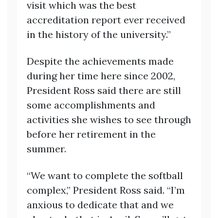
visit which was the best
accreditation report ever received
in the history of the university.”
Despite the achievements made
during her time here since 2002,
President Ross said there are still
some accomplishments and
activities she wishes to see through
before her retirement in the
summer.
“We want to complete the softball
complex,” President Ross said. “I’m
anxious to dedicate that and we