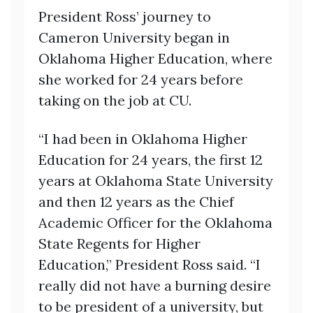
President Ross’ journey to
Cameron University began in
Oklahoma Higher Education, where
she worked for 24 years before
taking on the job at CU.
“I had been in Oklahoma Higher
Education for 24 years, the first 12
years at Oklahoma State University
and then 12 years as the Chief
Academic Officer for the Oklahoma
State Regents for Higher
Education,” President Ross said. “I
really did not have a burning desire
to be president of a university, but