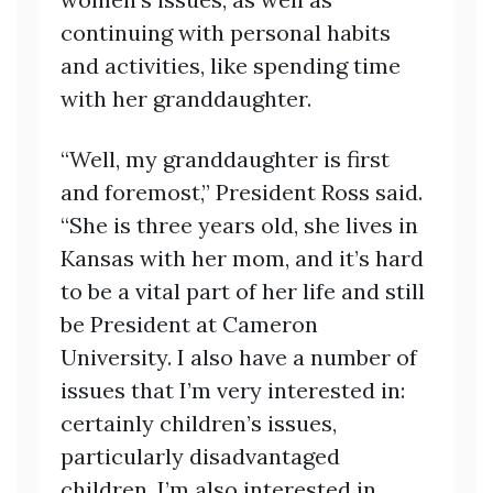
continuing with personal habits
and activities, like spending time
with her granddaughter.
“Well, my granddaughter is first
and foremost,” President Ross said.
“She is three years old, she lives in
Kansas with her mom, and it’s hard
to be a vital part of her life and still
be President at Cameron
University. I also have a number of
issues that I’m very interested in:
certainly children’s issues,
particularly disadvantaged
children. I’m also interested in