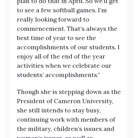
plan to do that in April. So we’ll get
to see a few softball games. I’m
really looking forward to
commencement. That’s always the
best time of year to see the
accomplishments of our students. I
enjoy all of the end of the year
activities when we celebrate our
students’ accomplishments.”
Though she is stepping down as the
President of Cameron University,
she still intends to stay busy,
continuing work with members of
the military, children’s issues and
women’s issues, as well as