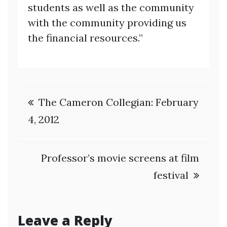
students as well as the community
with the community providing us
the financial resources.”
Post
The Cameron Collegian: February
navigation
4, 2012
Professor’s movie screens at film
festival
Leave a Reply