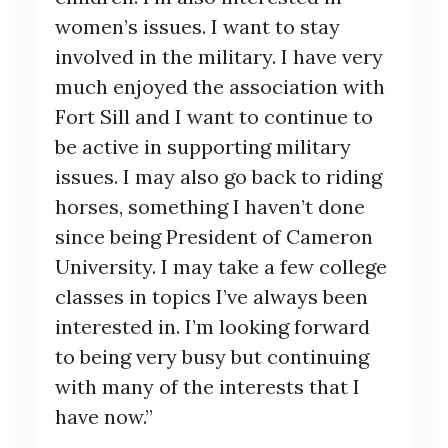
women’s issues. I want to stay
involved in the military. I have very
much enjoyed the association with
Fort Sill and I want to continue to
be active in supporting military
issues. I may also go back to riding
horses, something I haven’t done
since being President of Cameron
University. I may take a few college
classes in topics I’ve always been
interested in. I’m looking forward
to being very busy but continuing
with many of the interests that I
have now.”