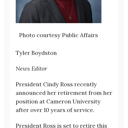
Photo courtesy Public Affairs
Tyler Boydston
News Editor
President Cindy Ross recently
announced her retirement from her
position at Cameron University
after over 10 years of service.
President Ross is set to retire this