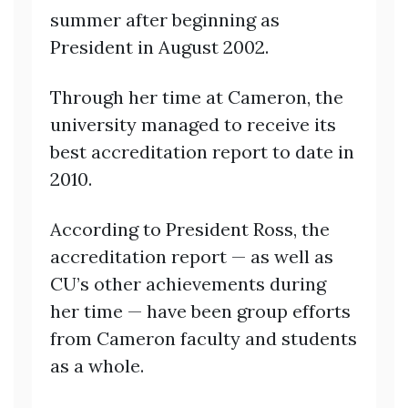
summer after beginning as
President in August 2002.
Through her time at Cameron, the
university managed to receive its
best accreditation report to date in
2010.
According to President Ross, the
accreditation report — as well as
CU’s other achievements during
her time — have been group efforts
from Cameron faculty and students
as a whole.