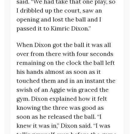
said. “We had take that one play, so
I dribbled up the court, saw an
opening and lost the ball and I
passed it to Kimric Dixon.”
When Dixon got the ball it was all
over from there with four seconds
remaining on the clock the ball left
his hands almost as soon as it
touched them and in an instant the
swish of an Aggie win graced the
gym. Dixon explained how it felt
knowing the three was good as
soon as he released the ball. “I
knew it was in,” Dixon said. “I was