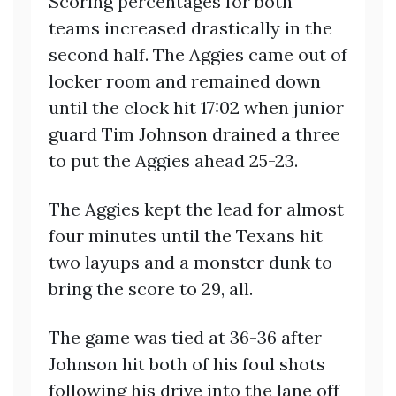
Scoring percentages for both
teams increased drastically in the
second half. The Aggies came out of
locker room and remained down
until the clock hit 17:02 when junior
guard Tim Johnson drained a three
to put the Aggies ahead 25-23.
The Aggies kept the lead for almost
four minutes until the Texans hit
two layups and a monster dunk to
bring the score to 29, all.
The game was tied at 36-36 after
Johnson hit both of his foul shots
following his drive into the lane off