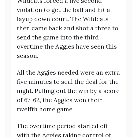
Wildcats forced a five second
violation to get the ball and hit a
layup down court. The Wildcats
then came back and shot a three to
send the game into the third
overtime the Aggies have seen this
season.
All the Aggies needed were an extra
five minutes to seal the deal for the
night. Pulling out the win by a score
of 67-62, the Aggies won their
twelfth home game.
The overtime period started off
with the Aggies taking control of