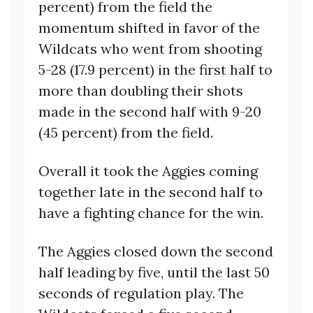
percent) from the field the
momentum shifted in favor of the
Wildcats who went from shooting
5-28 (17.9 percent) in the first half to
more than doubling their shots
made in the second half with 9-20
(45 percent) from the field.
Overall it took the Aggies coming
together late in the second half to
have a fighting chance for the win.
The Aggies closed down the second
half leading by five, until the last 50
seconds of regulation play. The