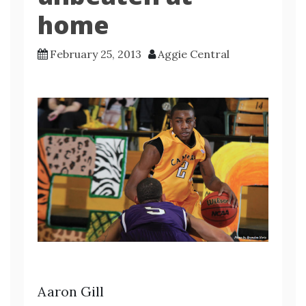
home
February 25, 2013
Aggie Central
Aaron Gill