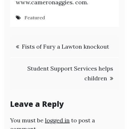
www.cameronaggies. com.
Featured
Post
Fists of Fury a Lawton knockout
navigation
Student Support Services helps
children
Leave a Reply
You must be
logged in
to post a
comment.