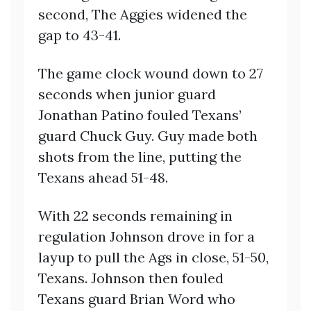
second, The Aggies widened the
gap to 43-41.
The game clock wound down to 27
seconds when junior guard
Jonathan Patino fouled Texans’
guard Chuck Guy. Guy made both
shots from the line, putting the
Texans ahead 51-48.
With 22 seconds remaining in
regulation Johnson drove in for a
layup to pull the Ags in close, 51-50,
Texans. Johnson then fouled
Texans guard Brian Word who