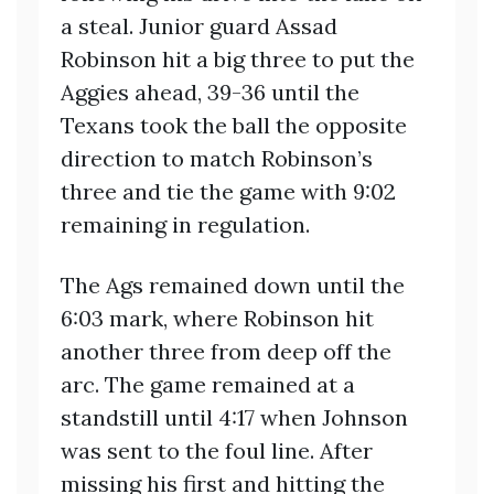
a steal. Junior guard Assad
Robinson hit a big three to put the
Aggies ahead, 39-36 until the
Texans took the ball the opposite
direction to match Robinson’s
three and tie the game with 9:02
remaining in regulation.
The Ags remained down until the
6:03 mark, where Robinson hit
another three from deep off the
arc. The game remained at a
standstill until 4:17 when Johnson
was sent to the foul line. After
missing his first and hitting the