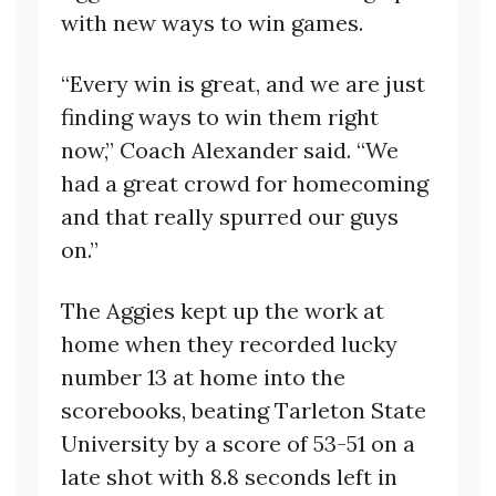
with new ways to win games.
“Every win is great, and we are just
finding ways to win them right
now,” Coach Alexander said. “We
had a great crowd for homecoming
and that really spurred our guys
on.”
The Aggies kept up the work at
home when they recorded lucky
number 13 at home into the
scorebooks, beating Tarleton State
University by a score of 53-51 on a
late shot with 8.8 seconds left in