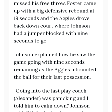
missed his free throw. Foster came
up with a big defensive rebound at
19 seconds and the Aggies drove
back down court where Johnson
had a jumper blocked with nine
seconds to go.
Johnson explained how he saw the
game going with nine seconds
remaining as the Aggies inbounded
the ball for their last possession.
“Going into the last play coach
(Alexander) was panicking and I
told him to calm down,” Johnson