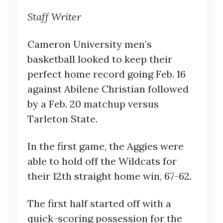
Staff Writer
Cameron University men’s
basketball looked to keep their
perfect home record going Feb. 16
against Abilene Christian followed
by a Feb. 20 matchup versus
Tarleton State.
In the first game, the Aggies were
able to hold off the Wildcats for
their 12th straight home win, 67-62.
The first half started off with a
quick-scoring possession for the