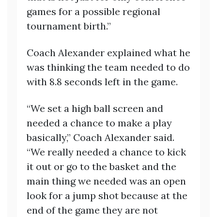
games for a possible regional
tournament birth.”
Coach Alexander explained what he
was thinking the team needed to do
with 8.8 seconds left in the game.
“We set a high ball screen and
needed a chance to make a play
basically,” Coach Alexander said.
“We really needed a chance to kick
it out or go to the basket and the
main thing we needed was an open
look for a jump shot because at the
end of the game they are not