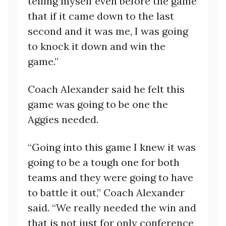
telling myself even before the game
that if it came down to the last
second and it was me, I was going
to knock it down and win the
game.”
Coach Alexander said he felt this
game was going to be one the
Aggies needed.
“Going into this game I knew it was
going to be a tough one for both
teams and they were going to have
to battle it out,” Coach Alexander
said. “We really needed the win and
that is not just for only conference