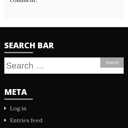
SEARCH BAR
Search
for:
META
Log in
Entries feed