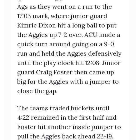
Ags as they went on a run to the
17:03 mark, where junior guard
Kimric Dixon hit a long ball to put
the Aggies up 7-2 over. ACU made a
quick turn around going on a 9-0
run and held the Aggies defensively
until the play clock hit 12:08. Junior
guard Craig Foster then came up
big for the Aggies with a jumper to
close the gap.
The teams traded buckets until
4:22 remained in the first half and
Foster hit another inside jumper to
pull the Aggies back ahead 22-19.