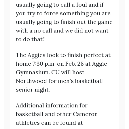
usually going to call a foul and if
you try to force something you are
usually going to finish out the game
with a no call and we did not want
to do that.”
The Aggies look to finish perfect at
home 7:30 p.m. on Feb. 28 at Aggie
Gymnasium. CU will host
Northwood for men’s basketball
senior night.
Additional information for
basketball and other Cameron
athletics can be found at