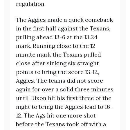
regulation.
The Aggies made a quick comeback
in the first half against the Texans,
pulling ahead 13-6 at the 13:24
mark. Running close to the 12
minute mark the Texans pulled
close after sinking six straight
points to bring the score 13-12,
Aggies. The teams did not score
again for over a solid three minutes
until Dixon hit his first three of the
night to bring the Aggies lead to 16-
12. The Ags hit one more shot
before the Texans took off with a