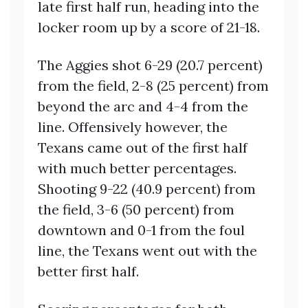
late first half run, heading into the
locker room up by a score of 21-18.
The Aggies shot 6-29 (20.7 percent)
from the field, 2-8 (25 percent) from
beyond the arc and 4-4 from the
line. Offensively however, the
Texans came out of the first half
with much better percentages.
Shooting 9-22 (40.9 percent) from
the field, 3-6 (50 percent) from
downtown and 0-1 from the foul
line, the Texans went out with the
better first half.