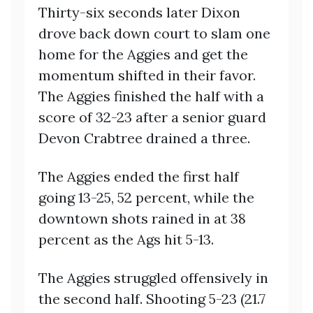
Thirty-six seconds later Dixon
drove back down court to slam one
home for the Aggies and get the
momentum shifted in their favor.
The Aggies finished the half with a
score of 32-23 after a senior guard
Devon Crabtree drained a three.
The Aggies ended the first half
going 13-25, 52 percent, while the
downtown shots rained in at 38
percent as the Ags hit 5-13.
The Aggies struggled offensively in
the second half. Shooting 5-23 (21.7