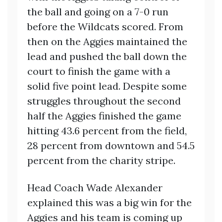
the ball and going on a 7-0 run
before the Wildcats scored. From
then on the Aggies maintained the
lead and pushed the ball down the
court to finish the game with a
solid five point lead. Despite some
struggles throughout the second
half the Aggies finished the game
hitting 43.6 percent from the field,
28 percent from downtown and 54.5
percent from the charity stripe.
Head Coach Wade Alexander
explained this was a big win for the
Aggies and his team is coming up