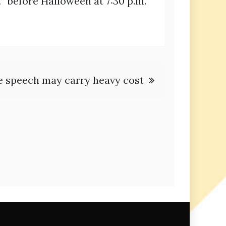
” before Halloween at 7:30 p.m.
e speech may carry heavy cost