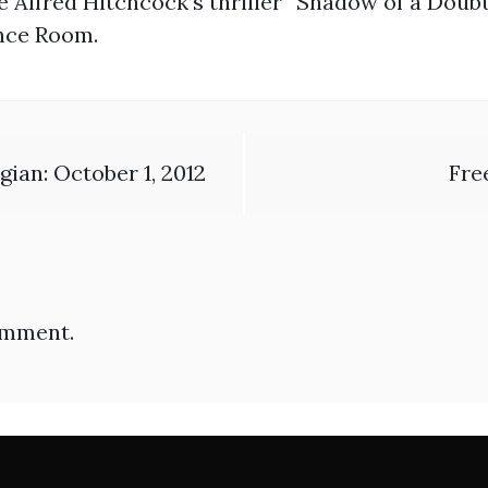
 Alfred Hitchcock’s thriller “Shadow of a Doubt
ence Room.
ian: October 1, 2012
Fre
omment.