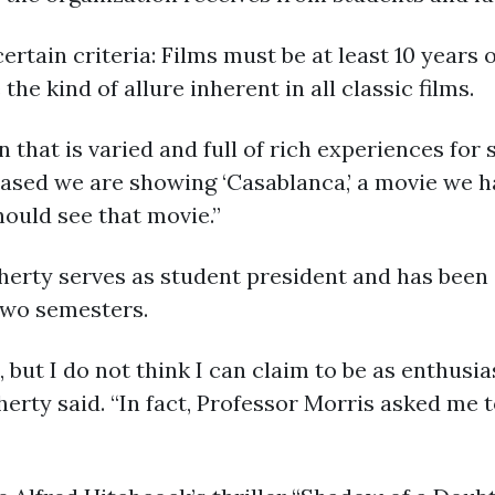
ertain criteria: Films must be at least 10 years 
he kind of allure inherent in all classic films.
that is varied and full of rich experiences for s
eased we are showing ‘Casablanca,’ a movie we h
hould see that movie.”
erty serves as student president and has been
two semesters.
s, but I do not think I can claim to be as enthus
erty said. “In fact, Professor Morris asked me 