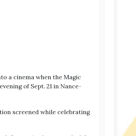
into a cinema when the Magic
evening of Sept. 21 in Nance-
ation screened while celebrating