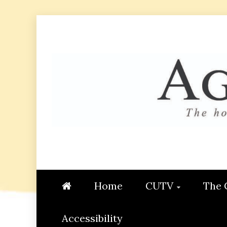
Skip
to
content
AGGIE
STUDENT CONTENT CREATI
Home
CUTV
The 
Accessibility