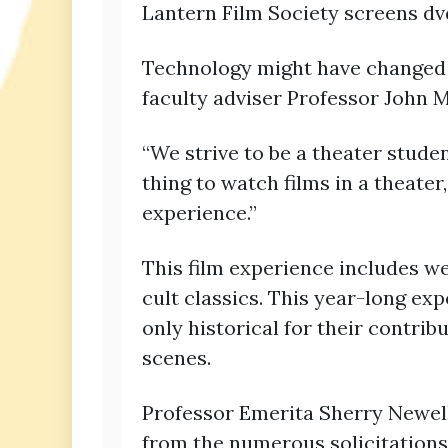
Lantern Film Society screens dv
Technology might have changed 
faculty adviser Professor John 
“We strive to be a theater studen
thing to watch films in a theater
experience.”
This film experience includes wes
cult classics. This year-long ex
only historical for their contri
scenes.
Professor Emerita Sherry Newell
from the numerous solicitations