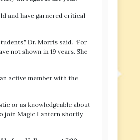
old and have garnered critical
tudents,” Dr. Morris said. “For
ave not shown in 19 years. She
 an active member with the
iastic or as knowledgeable about
to join Magic Lantern shortly