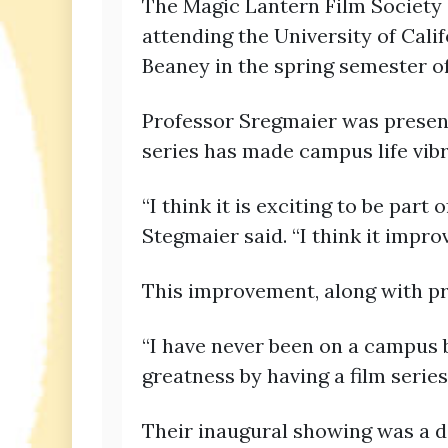
The Magic Lantern Film Society 
attending the University of Cali
Beaney in the spring semester of
Professor Sregmaier was present 
series has made campus life vibr
“I think it is exciting to be par
Stegmaier said. “I think it impro
This improvement, along with pr
“I have never been on a campus b
greatness by having a film series. 
Their inaugural showing was a do