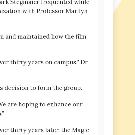
Mark Stegmaier frequented while
nization with Professor Marilyn
ilm and maintained how the film
over thirty years on campus,” Dr.
s decision to form the group.
 “We are hoping to enhance our
.”
er thirty years later, the Magic