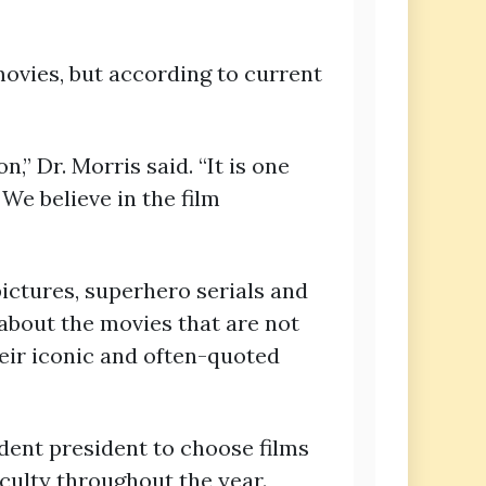
vies, but according to current
,” Dr. Morris said. “It is one
 We believe in the film
pictures, superhero serials and
 about the movies that are not
heir iconic and often-quoted
dent president to choose films
culty throughout the year.