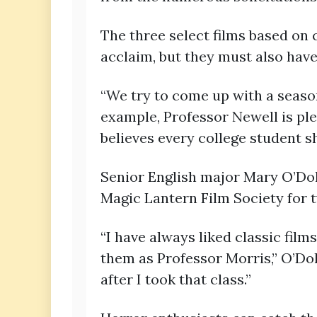
The three select films based on c
acclaim, but they must also have t
“We try to come up with a season 
example, Professor Newell is pl
believes every college student s
Senior English major Mary O’Doh
Magic Lantern Film Society for 
“I have always liked classic film
them as Professor Morris,” O’Doh
after I took that class.”