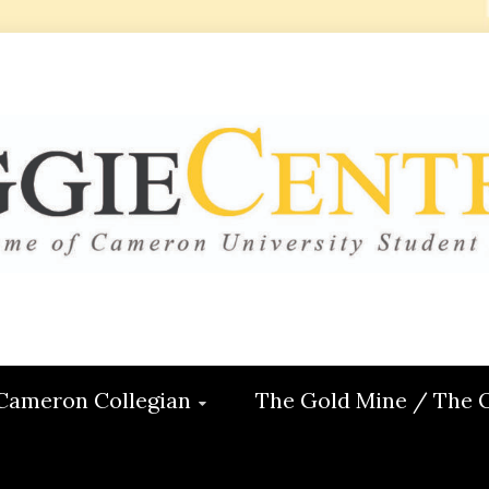
 CENTRAL
ON
Cameron Collegian
The Gold Mine / The 