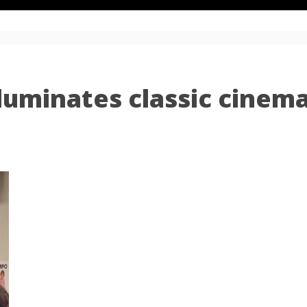
luminates classic cinem