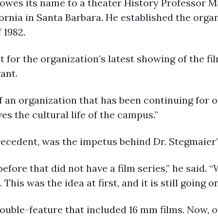
owes its name to a theater History Professor 
fornia in Santa Barbara. He established the orga
 1982.
for the organization’s latest showing of the f
ant.
t of an organization that has been continuing for 
ves the cultural life of the campus.”
ecedent, was the impetus behind Dr. Stegmaier’
efore that did not have a film series,” he said.
This was the idea at first, and it is still going on
uble-feature that included 16 mm films. Now, ov