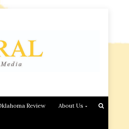
Oklahoma Review
About Us