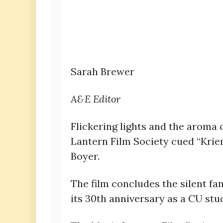
Sarah Brewer
A&E Editor
Flickering lights and the aroma
Lantern Film Society cued “Kriem
Boyer.
The film concludes the silent fa
its 30th anniversary as a CU stu