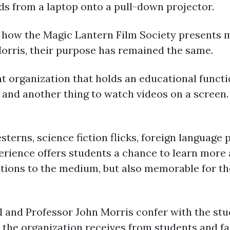
ds from a laptop onto a pull-down projector.
how the Magic Lantern Film Society presents mo
Morris, their purpose has remained the same.
t organization that holds an educational function
, and another thing to watch videos on a screen.
terns, science fiction flicks, foreign language 
perience offers students a chance to learn more
butions to the medium, but also memorable for t
 and Professor John Morris confer with the stu
 the organization receives from students and fa