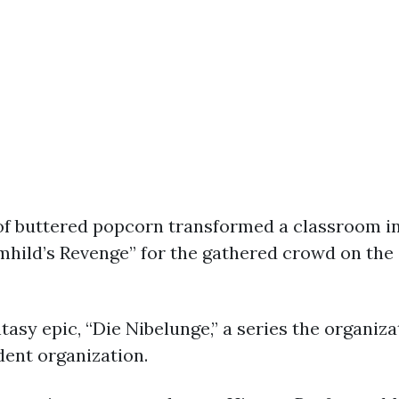
 of buttered popcorn transformed a classroom 
hild’s Revenge” for the gathered crowd on the 
ntasy epic, “Die Nibelunge,” a series the organiz
dent organization.