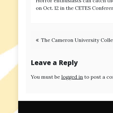
Horror enthusiasts can catch the
on Oct. 12 in the CETES Confer
Post
The Cameron University Colleg
navigation
Leave a Reply
You must be
logged in
to post a c