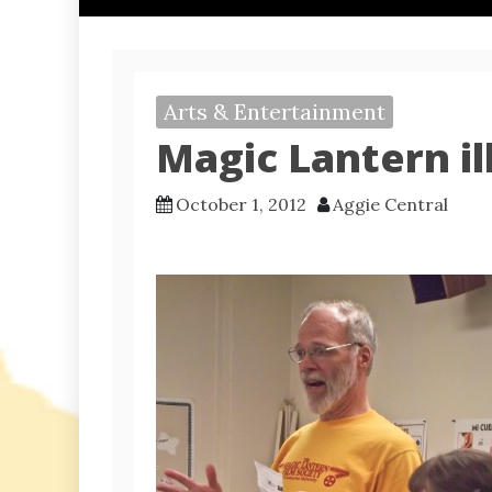
Arts & Entertainment
Magic Lantern il
October 1, 2012
Aggie Central