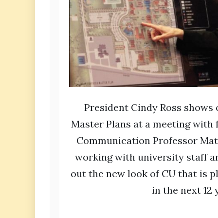
President Cindy Ross shows 
Master Plans at a meeting with 
Communication Professor Matt
working with university staff a
out the new look of CU that is 
in the next 12 