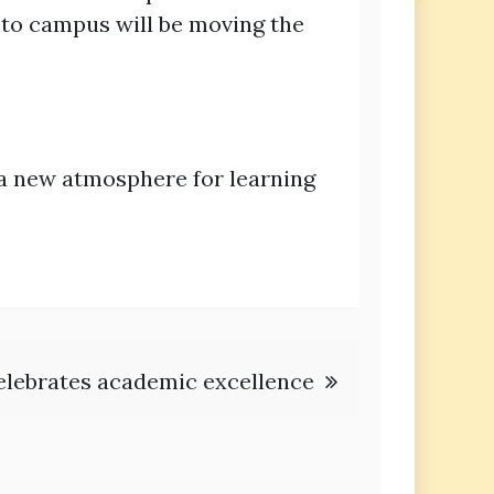
to campus will be moving the
 a new atmosphere for learning
elebrates academic excellence