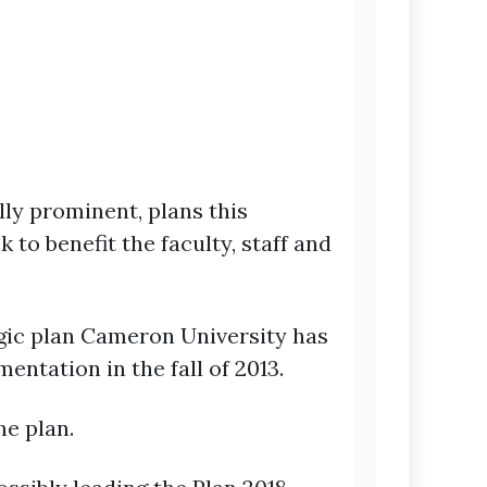
ly prominent, plans this
to benefit the faculty, staff and
tegic plan Cameron University has
ntation in the fall of 2013.
he plan.