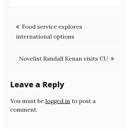
Post
Food service explores
navigation
international options
Novelist Randall Kenan visits CU
Leave a Reply
You must be
logged in
to post a
comment.