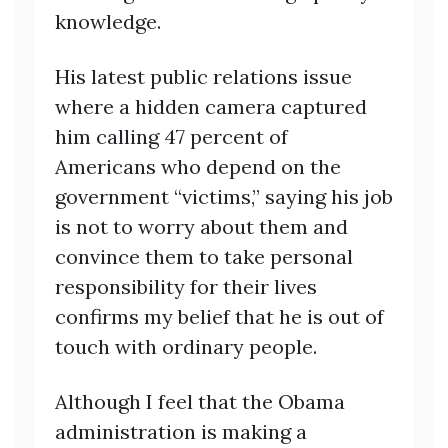
knowledge.
His latest public relations issue
where a hidden camera captured
him calling 47 percent of
Americans who depend on the
government “victims,” saying his job
is not to worry about them and
convince them to take personal
responsibility for their lives
confirms my belief that he is out of
touch with ordinary people.
Although I feel that the Obama
administration is making a