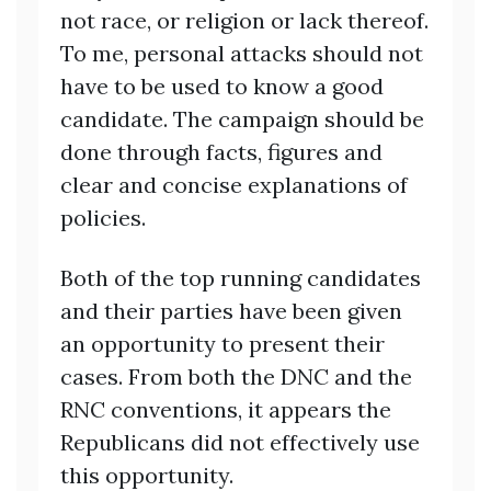
not race, or religion or lack thereof.
To me, personal attacks should not
have to be used to know a good
candidate. The campaign should be
done through facts, figures and
clear and concise explanations of
policies.
Both of the top running candidates
and their parties have been given
an opportunity to present their
cases. From both the DNC and the
RNC conventions, it appears the
Republicans did not effectively use
this opportunity.