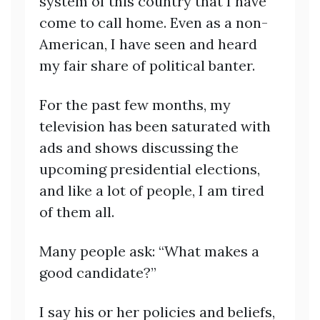
system of this country that I have
come to call home. Even as a non-
American, I have seen and heard
my fair share of political banter.
For the past few months, my
television has been saturated with
ads and shows discussing the
upcoming presidential elections,
and like a lot of people, I am tired
of them all.
Many people ask: “What makes a
good candidate?”
I say his or her policies and beliefs,