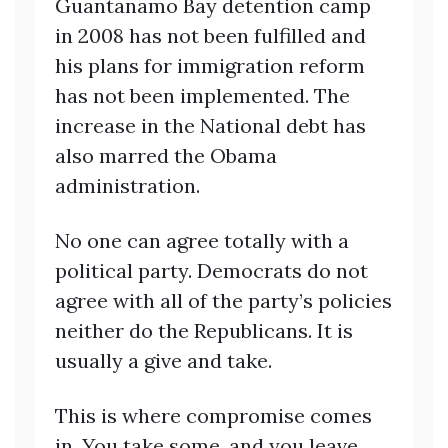
Guantanamo Bay detention camp
in 2008 has not been fulfilled and
his plans for immigration reform
has not been implemented. The
increase in the National debt has
also marred the Obama
administration.
No one can agree totally with a
political party. Democrats do not
agree with all of the party’s policies
neither do the Republicans. It is
usually a give and take.
This is where compromise comes
in. You take some, and you leave