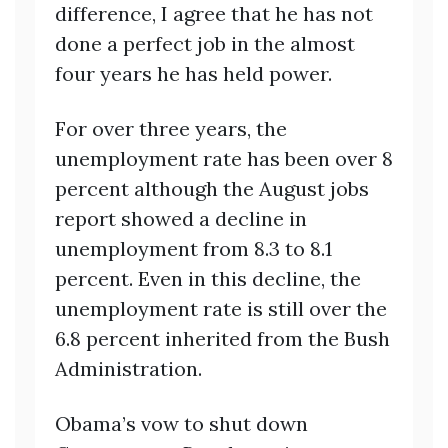
difference, I agree that he has not
done a perfect job in the almost
four years he has held power.
For over three years, the
unemployment rate has been over 8
percent although the August jobs
report showed a decline in
unemployment from 8.3 to 8.1
percent. Even in this decline, the
unemployment rate is still over the
6.8 percent inherited from the Bush
Administration.
Obama’s vow to shut down