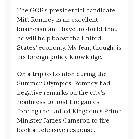
The GOP’s presidential candidate
Mitt Romney is an excellent
businessman. I have no doubt that
he will help boost the United
States’ economy. My fear, though, is
his foreign policy knowledge.
On a trip to London during the
Summer Olympics, Romney had
negative remarks on the city’s
readiness to host the games
forcing the United Kingdom’s Prime
Minister James Cameron to fire
back a defensive response.