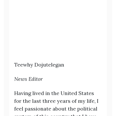
Teewhy Dojutelegan
News Editor
Having lived in the United States
for the last three years of my life, I
feel passionate about the political