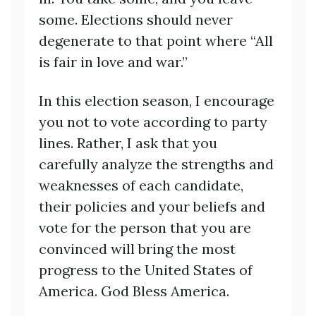
some. Elections should never
degenerate to that point where “All
is fair in love and war.”
In this election season, I encourage
you not to vote according to party
lines. Rather, I ask that you
carefully analyze the strengths and
weaknesses of each candidate,
their policies and your beliefs and
vote for the person that you are
convinced will bring the most
progress to the United States of
America. God Bless America.