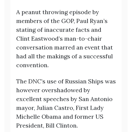
A peanut throwing episode by
members of the GOP, Paul Ryan’s
stating of inaccurate facts and
Clint Eastwood’s man-to-chair
conversation marred an event that
had all the makings of a successful
convention.
The DNC’s use of Russian Ships was
however overshadowed by
excellent speeches by San Antonio
mayor, Julian Castro, First Lady
Michelle Obama and former US
President, Bill Clinton.