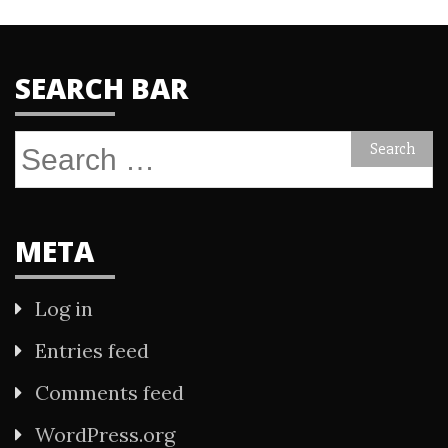
SEARCH BAR
Search
for:
META
Log in
Entries feed
Comments feed
WordPress.org