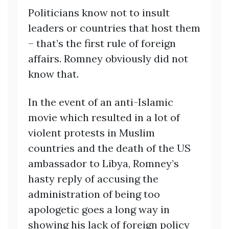
Politicians know not to insult
leaders or countries that host them
– that’s the first rule of foreign
affairs. Romney obviously did not
know that.
In the event of an anti-Islamic
movie which resulted in a lot of
violent protests in Muslim
countries and the death of the US
ambassador to Libya, Romney’s
hasty reply of accusing the
administration of being too
apologetic goes a long way in
showing his lack of foreign policy