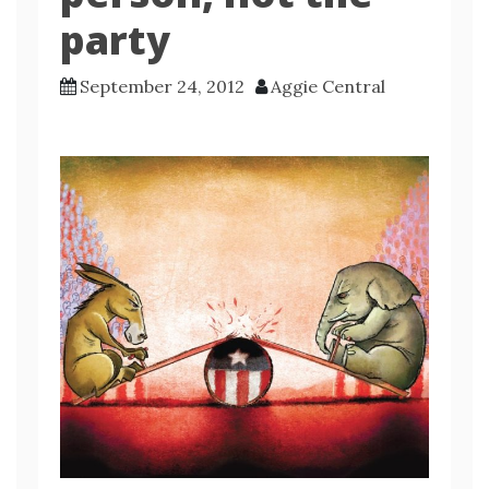
party
September 24, 2012
Aggie Central