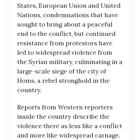
States, European Union and United
Nations, condemnations that have
sought to bring about a peaceful
end to the conflict, but continued
resistance from protestors have
led to widespread violence from
the Syrian military, culminating in a
large-scale siege of the city of
Homs, a rebel stronghold in the
country.
Reports from Western reporters
inside the country describe the
violence there as less like a conflict
and more like widespread carnage.