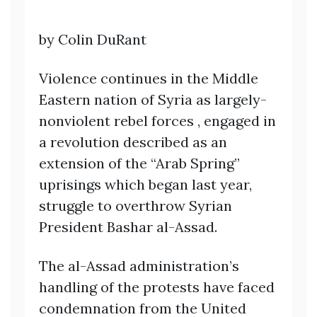
by Colin DuRant
Violence continues in the Middle
Eastern nation of Syria as largely-
nonviolent rebel forces , engaged in
a revolution described as an
extension of the “Arab Spring”
uprisings which began last year,
struggle to overthrow Syrian
President Bashar al-Assad.
The al-Assad administration’s
handling of the protests have faced
condemnation from the United