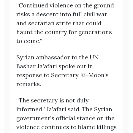
“Continued violence on the ground
risks a descent into full civil war
and sectarian strife that could
haunt the country for generations
to come.”
Syrian ambassador to the UN
Bashar Ja’afari spoke out in
response to Secretary Ki-Moon’s
remarks.
“The secretary is not duly
informed,” Ja’afari said. The Syrian
government’s official stance on the
violence continues to blame killings