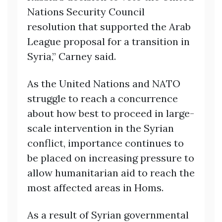
Nations Security Council
resolution that supported the Arab
League proposal for a transition in
Syria,” Carney said.
As the United Nations and NATO
struggle to reach a concurrence
about how best to proceed in large-
scale intervention in the Syrian
conflict, importance continues to
be placed on increasing pressure to
allow humanitarian aid to reach the
most affected areas in Homs.
As a result of Syrian governmental