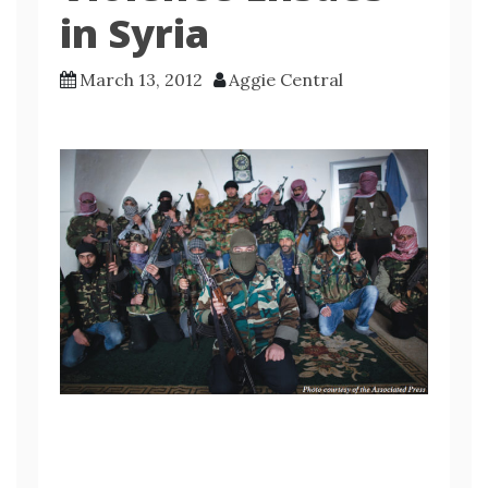
in Syria
March 13, 2012
Aggie Central