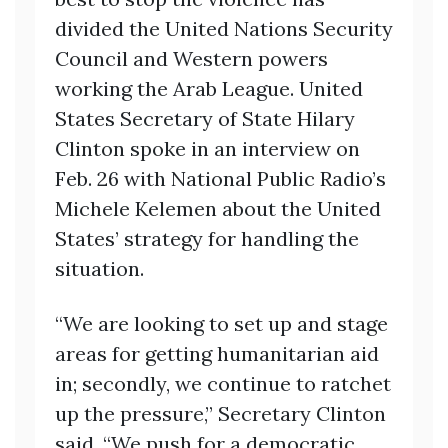
divided the United Nations Security
Council and Western powers
working the Arab League. United
States Secretary of State Hilary
Clinton spoke in an interview on
Feb. 26 with National Public Radio’s
Michele Kelemen about the United
States’ strategy for handling the
situation.
“We are looking to set up and stage
areas for getting humanitarian aid
in; secondly, we continue to ratchet
up the pressure,” Secretary Clinton
said. “We push for a democratic