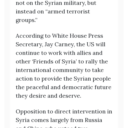
not on the Syrian military, but
instead on “armed terrorist
groups.”
According to White House Press
Secretary, Jay Carney, the US will
continue to work with allies and
other ‘Friends of Syria’ to rally the
international community to take
action to provide the Syrian people
the peaceful and democratic future
they desire and deserve.
Opposition to direct intervention in
Syria comes largely from Russia