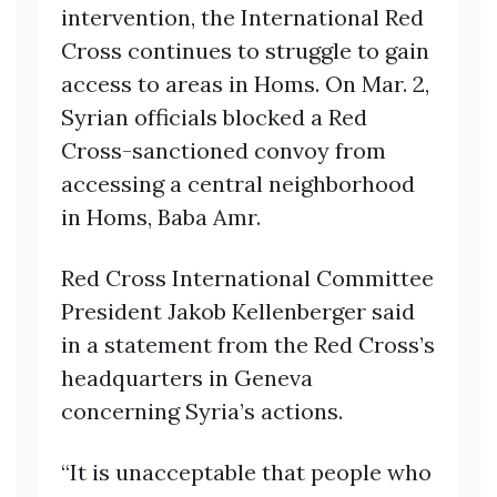
intervention, the International Red
Cross continues to struggle to gain
access to areas in Homs. On Mar. 2,
Syrian officials blocked a Red
Cross-sanctioned convoy from
accessing a central neighborhood
in Homs, Baba Amr.
Red Cross International Committee
President Jakob Kellenberger said
in a statement from the Red Cross’s
headquarters in Geneva
concerning Syria’s actions.
“It is unacceptable that people who