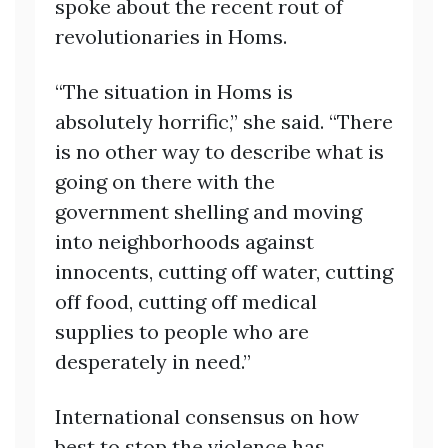
spoke about the recent rout of
revolutionaries in Homs.
“The situation in Homs is
absolutely horrific,” she said. “There
is no other way to describe what is
going on there with the
government shelling and moving
into neighborhoods against
innocents, cutting off water, cutting
off food, cutting off medical
supplies to people who are
desperately in need.”
International consensus on how
best to stop the violence has