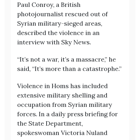
Paul Conroy, a British
photojournalist rescued out of
Syrian military-sieged areas,
described the violence in an
interview with Sky News.
“It’s not a war, it’s a massacre,” he
said, “It’s more than a catastrophe.”
Violence in Homs has included
extensive military shelling and
occupation from Syrian military
forces. In a daily press briefing for
the State Department,
spokeswoman Victoria Nuland