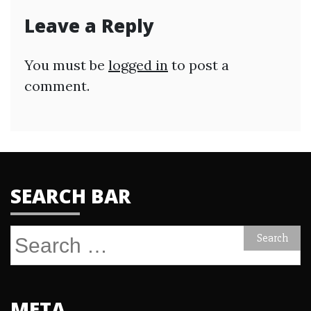
Leave a Reply
You must be
logged in
to post a
comment.
SEARCH BAR
Search
for:
META