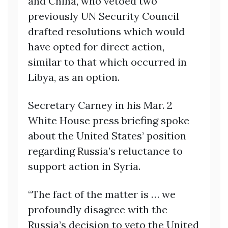
and China, who vetoed two
previously UN Security Council
drafted resolutions which would
have opted for direct action,
similar to that which occurred in
Libya, as an option.
Secretary Carney in his Mar. 2
White House press briefing spoke
about the United States’ position
regarding Russia’s reluctance to
support action in Syria.
“The fact of the matter is … we
profoundly disagree with the
Russia’s decision to veto the United