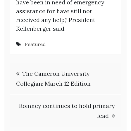
have been in need of emergency
assistance for have still not
received any help,” President
Kellenberger said.
Featured
Post
The Cameron University
navigation
Collegian: March 12 Edition
Romney continues to hold primary
lead