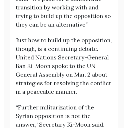
transition by working with and
trying to build up the opposition so
they can be an alternative.”
Just how to build up the opposition,
though, is a continuing debate.
United Nations Secretary-General
Ban Ki-Moon spoke to the UN
General Assembly on Mar. 2 about
strategies for resolving the conflict
in a peaceable manner.
“Further militarization of the
Syrian opposition is not the
answer,” Secretary Ki-Moon said.