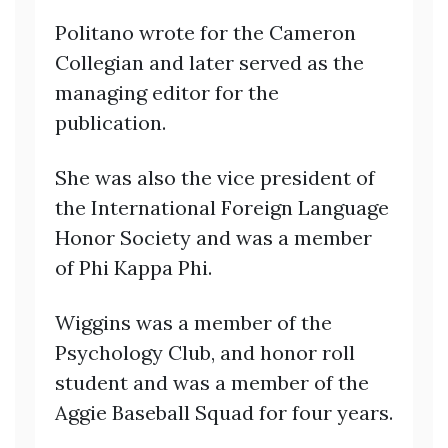
Politano wrote for the Cameron
Collegian and later served as the
managing editor for the
publication.
She was also the vice president of
the International Foreign Language
Honor Society and was a member
of Phi Kappa Phi.
Wiggins was a member of the
Psychology Club, and honor roll
student and was a member of the
Aggie Baseball Squad for four years.