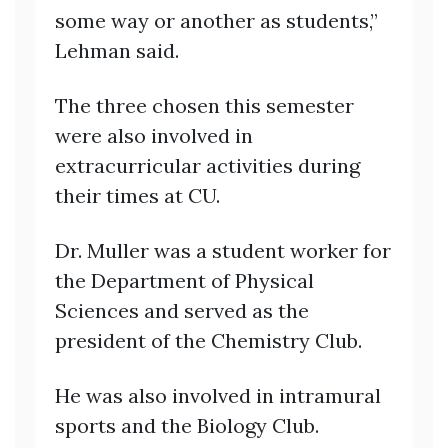
some way or another as students,”
Lehman said.
The three chosen this semester
were also involved in
extracurricular activities during
their times at CU.
Dr. Muller was a student worker for
the Department of Physical
Sciences and served as the
president of the Chemistry Club.
He was also involved in intramural
sports and the Biology Club.