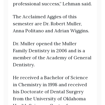
professional success,” Lehman said.
The Acclaimed Aggies of this
semester are Dr. Robert Muller,
Anna Politano and Adrian Wiggins.
Dr. Muller opened the Muller
Family Dentistry in 2006 and is a
member of the Academy of General
Dentistry.
He received a Bachelor of Science
in Chemistry in 1998 and received
his Doctorate of Dental Surgery
from the University of Oklahoma