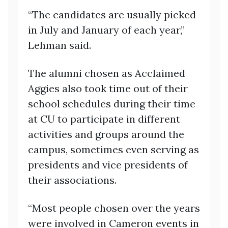
“The candidates are usually picked
in July and January of each year,”
Lehman said.
The alumni chosen as Acclaimed
Aggies also took time out of their
school schedules during their time
at CU to participate in different
activities and groups around the
campus, sometimes even serving as
presidents and vice presidents of
their associations.
“Most people chosen over the years
were involved in Cameron events in