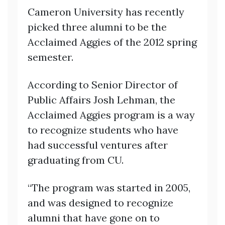
Cameron University has recently
picked three alumni to be the
Acclaimed Aggies of the 2012 spring
semester.
According to Senior Director of
Public Affairs Josh Lehman, the
Acclaimed Aggies program is a way
to recognize students who have
had successful ventures after
graduating from CU.
“The program was started in 2005,
and was designed to recognize
alumni that have gone on to