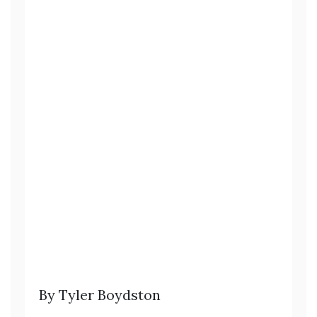
By Tyler Boydston