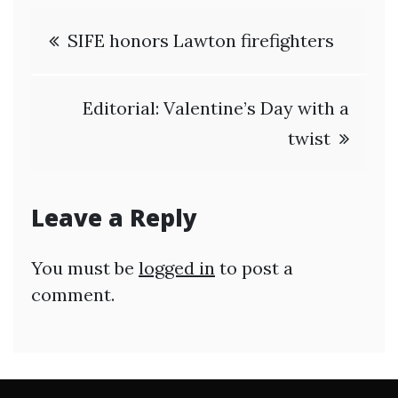
Post
SIFE honors Lawton firefighters
navigation
Editorial: Valentine’s Day with a
twist
Leave a Reply
You must be
logged in
to post a
comment.