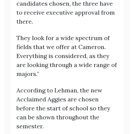
candidates chosen, the three have
to receive executive approval from
there.
They look for a wide spectrum of
fields that we offer at Cameron.
Everything is considered, as they
are looking through a wide range of
majors.”
According to Lehman, the new
Acclaimed Aggies are chosen
before the start of school so they
can be shown throughout the
semester.