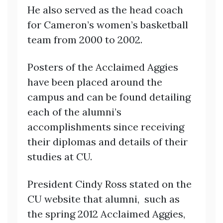
He also served as the head coach
for Cameron’s women’s basketball
team from 2000 to 2002.
Posters of the Acclaimed Aggies
have been placed around the
campus and can be found detailing
each of the alumni’s
accomplishments since receiving
their diplomas and details of their
studies at CU.
President Cindy Ross stated on the
CU website that alumni, such as
the spring 2012 Acclaimed Aggies,