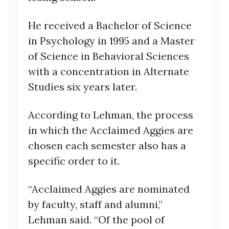
He received a Bachelor of Science
in Psychology in 1995 and a Master
of Science in Behavioral Sciences
with a concentration in Alternate
Studies six years later.
According to Lehman, the process
in which the Acclaimed Aggies are
chosen each semester also has a
specific order to it.
“Acclaimed Aggies are nominated
by faculty, staff and alumni,”
Lehman said. “Of the pool of