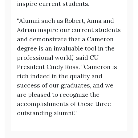
inspire current students.
“Alumni such as Robert, Anna and
Adrian inspire our current students
and demonstrate that a Cameron
degree is an invaluable tool in the
professional world,” said CU
President Cindy Ross. “Cameron is
rich indeed in the quality and
success of our graduates, and we
are pleased to recognize the
accomplishments of these three
outstanding alumni.”