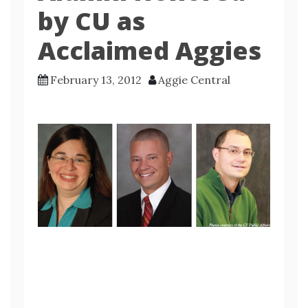
by CU as
Acclaimed Aggies
February 13, 2012
Aggie Central