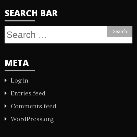
SEARCH BAR
Search
for:
META
Log in
Entries feed
Comments feed
WordPress.org