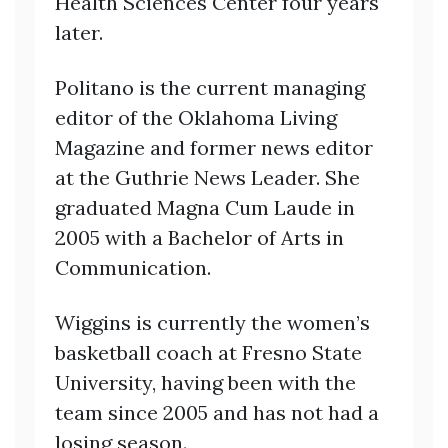
Health Sciences Center four years
later.
Politano is the current managing
editor of the Oklahoma Living
Magazine and former news editor
at the Guthrie News Leader. She
graduated Magna Cum Laude in
2005 with a Bachelor of Arts in
Communication.
Wiggins is currently the women’s
basketball coach at Fresno State
University, having been with the
team since 2005 and has not had a
losing season.