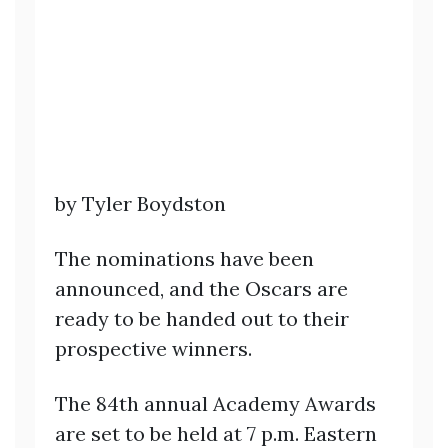
by Tyler Boydston
The nominations have been
announced, and the Oscars are
ready to be handed out to their
prospective winners.
The 84th annual Academy Awards
are set to be held at 7 p.m. Eastern