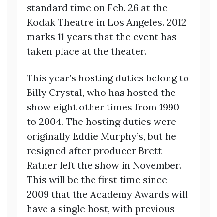
standard time on Feb. 26 at the
Kodak Theatre in Los Angeles. 2012
marks 11 years that the event has
taken place at the theater.
This year’s hosting duties belong to
Billy Crystal, who has hosted the
show eight other times from 1990
to 2004. The hosting duties were
originally Eddie Murphy’s, but he
resigned after producer Brett
Ratner left the show in November.
This will be the first time since
2009 that the Academy Awards will
have a single host, with previous