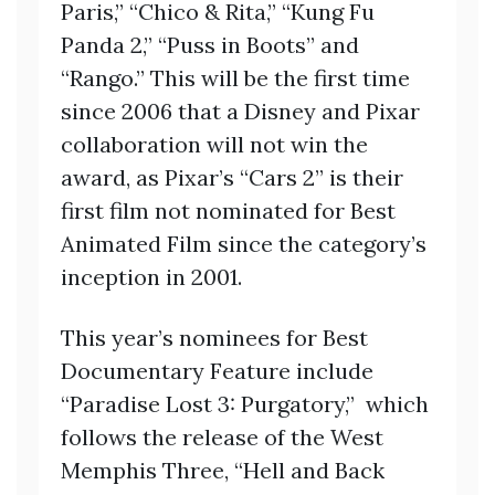
Paris,” “Chico & Rita,” “Kung Fu
Panda 2,” “Puss in Boots” and
“Rango.” This will be the first time
since 2006 that a Disney and Pixar
collaboration will not win the
award, as Pixar’s “Cars 2” is their
first film not nominated for Best
Animated Film since the category’s
inception in 2001.
This year’s nominees for Best
Documentary Feature include
“Paradise Lost 3: Purgatory,” which
follows the release of the West
Memphis Three, “Hell and Back