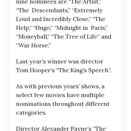
nine nominees are “The Artist,”
“The Descendants,” “Extremely
Loud and Incredibly Close,” “The
Help,” “Hugo,” “Midnight in Paris,”
“Moneyball,” “The Tree of Life” and
“War Horse.”
Last year’s winner was director
Tom Hooper’s “The King’s Speech”.
As with previous years’ shows, a
select few movies have multiple
nominations throughout different
categories.
Director Alexander Payne’s “The