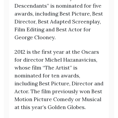
Descendants” is nominated for five
awards, including Best Picture, Best
Director, Best Adapted Screenplay,
Film Editing and Best Actor for
George Clooney.
2012 is the first year at the Oscars
for director Michel Hazanavicius,
whose film “The Artist” is
nominated for ten awards,
including Best Picture, Director and
Actor. The film previously won Best
Motion Picture Comedy or Musical
at this year’s Golden Globes.