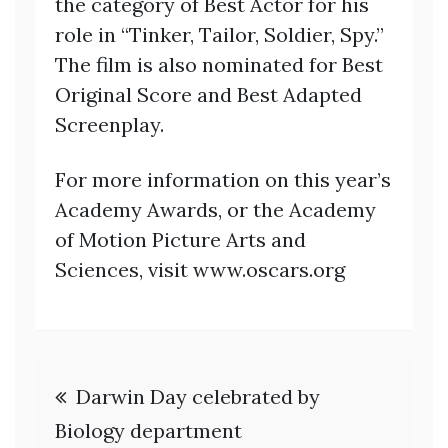
the category of Best Actor for his
role in “Tinker, Tailor, Soldier, Spy.”
The film is also nominated for Best
Original Score and Best Adapted
Screenplay.
For more information on this year’s
Academy Awards, or the Academy
of Motion Picture Arts and
Sciences, visit www.oscars.org
Post
Darwin Day celebrated by
navigation
Biology department