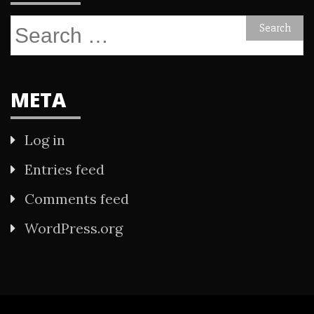
Search
for:
META
Log in
Entries feed
Comments feed
WordPress.org