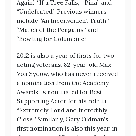
Again,” “If a Tree Falls,” “Pina” and
“Undefeated.” Previous winners
include “An Inconvenient Truth,”
“March of the Penguins” and
“Bowling for Columbine.”
2012 is also a year of firsts for two
acting veterans. 82-year-old Max
Von Sydow, who has never received
a nomination from the Academy
Awards, is nominated for Best
Supporting Actor for his role in
“Extremely Loud and Incredibly
Close.” Similarly, Gary Oldman’s
first nomination is also this year, in