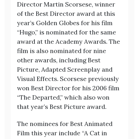
Director Martin Scorsese, winner
of the Best Director award at this
year’s Golden Globes for his film
“Hugo,” is nominated for the same
award at the Academy Awards. The
film is also nominated for nine
other awards, including Best
Picture, Adapted Screenplay and
Visual Effects. Scorsese previously
won Best Director for his 2006 film
“The Departed,” which also won
that year’s Best Picture award.
The nominees for Best Animated
Film this year include “A Cat in