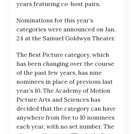
years featuring co-host pairs.
Nominations for this year’s
categories were announced on Jan.
24 at the Samuel Goldwyn Theater.
The Best Picture category, which
has been changing over the course
of the past few years, has nine
nominees in place of previous last
year’s 10. The Academy of Motion
Picture Arts and Sciences has
decided that the category can have
anywhere from five to 10 nominees
each year, with no set number. The