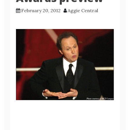
February 20, 2012
Aggie Central