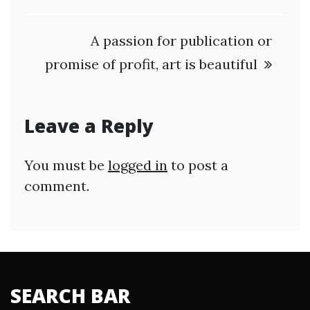
A passion for publication or
promise of profit, art is beautiful
Leave a Reply
You must be
logged in
to post a
comment.
SEARCH BAR